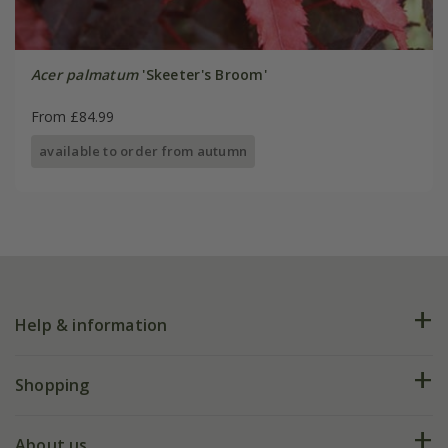
Acer palmatum
'Skeeter's Broom'
From £84.99
available to order from autumn
Help & information
FAQs
Shopping
Plant FAQs
Deliveries
About us