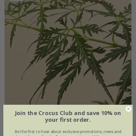
Join the Crocus Club and save 10% on
your first order.
Acer palmatum
'Pendulum Julian'
Be the first to hear about exclusive promotions, news and
£99.99