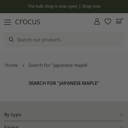
y
The bulb shop is now open | Shop now
Home
Search for "japanese maple"
SEARCH FOR "JAPANESE MAPLE"
By type
Facing