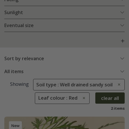
Sunlight
Eventual size
Sort by relevance
All items
Showing
Soil type : Well drained sandy soil
Leaf colour : Red
clear all
2 items
New