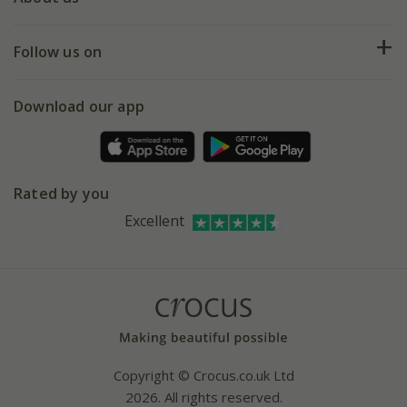
Help hub
Returns
My account
Our history
Follow us on
eVouchers
5 year plant guarantee
Chelsea Flower Show
Gift wrapping
Download our app
Facebook
Pot size guide
Environment matters
Refer a friend
Pinterest
Contact us
Press
Crocus at Dorney court
Rated by you
Instagram
Affiliates
Excellent
Bespoke sourcing service
Youtube
Careers
Copyright © Crocus.co.uk Ltd
2026. All rights reserved.