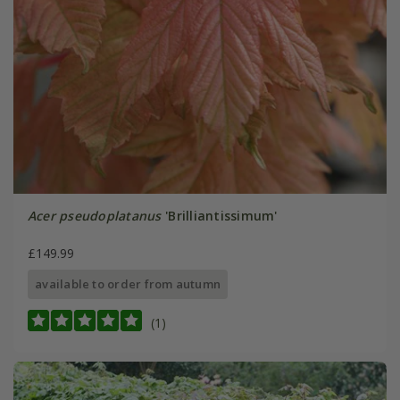
Acer pseudoplatanus
'Brilliantissimum'
£149.99
available to order from autumn
(1)