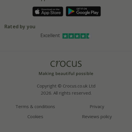
Pot size guide
Environment matters
Refer a friend
Pinterest
Contact us
Press
Crocus at Dorney court
Rated by you
Instagram
Affiliates
Excellent
Bespoke sourcing service
Youtube
Careers
Copyright © Crocus.co.uk Ltd
2026. All rights reserved.
Terms & conditions
Privacy
Cookies
Reviews policy