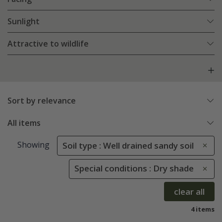
Sunlight
Attractive to wildlife
Sort by relevance
All items
Showing
Soil type : Well drained sandy soil
Special conditions : Dry shade
clear all
4 items