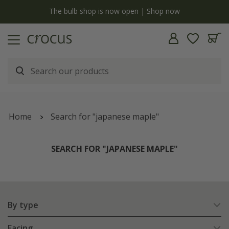
y
The bulb shop is now open | Shop now
Home
Search for "japanese maple"
SEARCH FOR "JAPANESE MAPLE"
By type
Facing