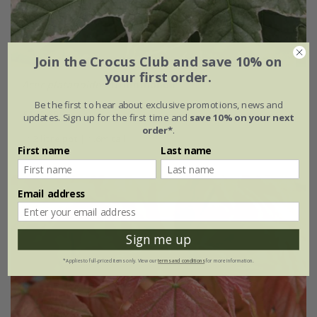
Join the Crocus Club and save 10% on
your first order.
Acer platanoides
'Drummondii'
Be the first to hear about exclusive promotions, news and
£149.99
updates. Sign up for the first time and
save 10% on your next
order*
.
12 litre pot | 1.6m tall
First name
Last name
Email address
Sign me up
*Applies to full-priced items only. View our
terms and conditions
for more information.