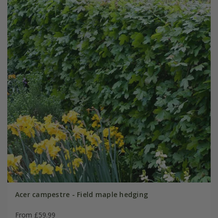
Acer campestre - Field maple hedging
From £59.99