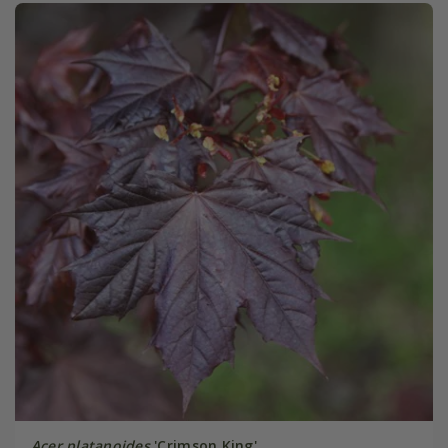
Acer platanoides
'Crimson King'