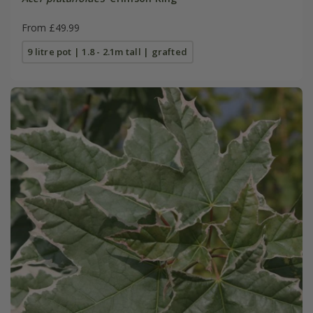
From £49.99
9 litre pot | 1.8 - 2.1m tall | grafted