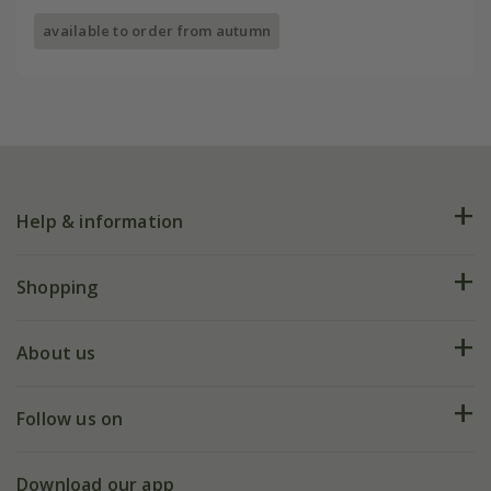
available to order from autumn
Help & information
FAQs
Shopping
Plant FAQs
Deliveries
About us
Help hub
Returns
My account
Our history
Follow us on
eVouchers
5 year plant guarantee
Chelsea Flower Show
Gift wrapping
Download our app
Facebook