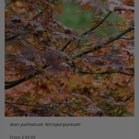
Acer palmatum
'Atropurpureum'
From £39.99