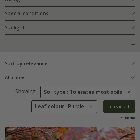
Special conditions
Sunlight
Sort by relevance
All items
Showing
Soil type : Tolerates most soils
Leaf colour : Purple
clear all
4 items