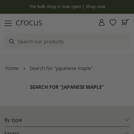
y
The bulb shop is now open | Shop now
Home
Search for "japanese maple"
SEARCH FOR "JAPANESE MAPLE"
By type
Facing