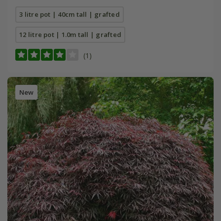
3 litre pot | 40cm tall | grafted
12 litre pot | 1.0m tall | grafted
(1)
New