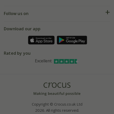
Help hub
Returns
My account
Our history
Follow us on
eVouchers
5 year plant guarantee
Chelsea Flower Show
Gift wrapping
Download our app
Facebook
Pot size guide
Environment matters
Refer a friend
Pinterest
Contact us
Press
Crocus at Dorney court
Rated by you
Instagram
Affiliates
Excellent
Bespoke sourcing service
Youtube
Careers
Copyright © Crocus.co.uk Ltd
2026. All rights reserved.