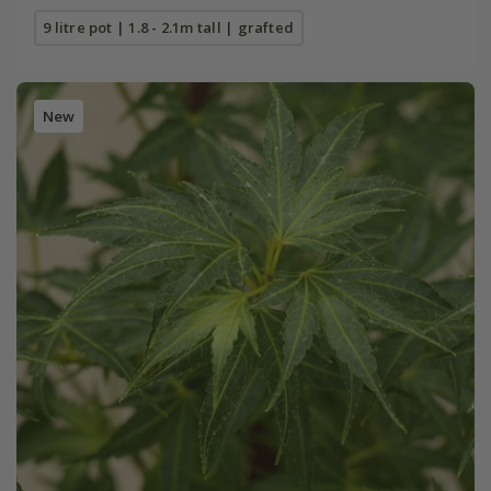
9 litre pot | 1.8 - 2.1m tall | grafted
New