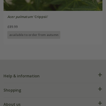
Acer palmatum
'Crippsii'
£89.99
available to order from autumn
Help & information
FAQs
Shopping
Plant FAQs
Deliveries
About us