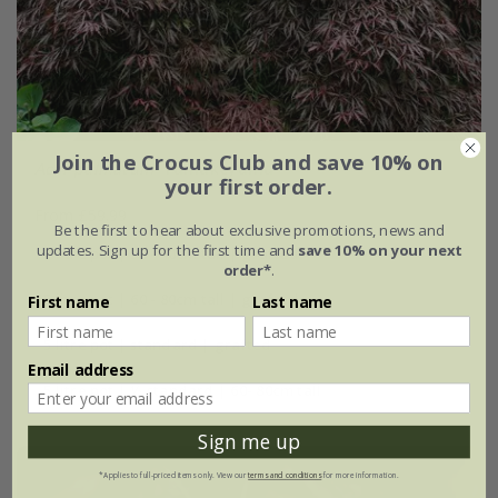
Join the Crocus Club and save 10% on
Acer palmatum
'Tamukeyama'
your first order.
From £59.99
Be the first to hear about exclusive promotions, news and
updates. Sign up for the first time and
save 10% on your next
3 litre pot | 30 - 40cm tall | grafted
order*
.
5 litre pot | 60 - 80cm tall | grafted
First name
Last name
5 litre pot | standard | grafted
Email address
5 litre pot | ½ standard | 60- 80cm tall
Sign me up
*Applies to full-priced items only. View our
terms and conditions
for more information.