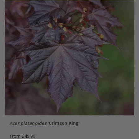
Acer platanoides
'Crimson King'
From £49.99