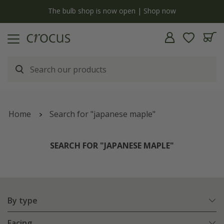
y
The bulb shop is now open | Shop now
Home
Search for "japanese maple"
SEARCH FOR "JAPANESE MAPLE"
By type
Facing