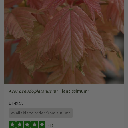
Acer pseudoplatanus
'Brilliantissimum'
£149.99
available to order from autumn
(1)