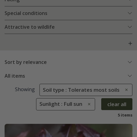
Special conditions
Attractive to wildlife
Sort by relevance
All items
Showing
Soil type : Tolerates most soils
Sunlight : Full sun
clear all
5 items