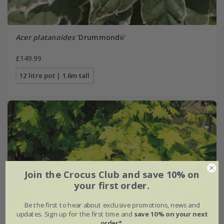
Acer platanoides
'Drummondii'
£149.99
12 litre pot | 1.6m tall
Join the Crocus Club and save 10% on
your first order.
Be the first to hear about exclusive promotions, news and
updates. Sign up for the first time and
save 10% on your next
order*
.