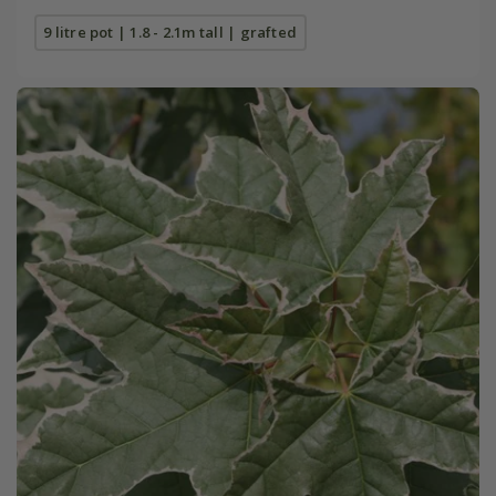
9 litre pot | 1.8 - 2.1m tall | grafted