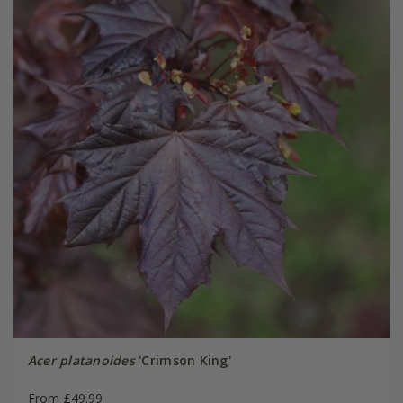
Acer platanoides
'Crimson King'
From £49.99