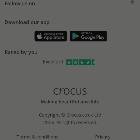
My account
Our history
Follow us on
eVouchers
5 year plant guarantee
Chelsea Flower Show
Gift wrapping
Download our app
Facebook
Pot size guide
Environment matters
Refer a friend
Pinterest
Contact us
Press
Crocus at Dorney court
Rated by you
Instagram
Affiliates
Excellent
Bespoke sourcing service
Youtube
Careers
Copyright © Crocus.co.uk Ltd
2026. All rights reserved.
Terms & conditions
Privacy