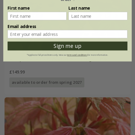
First name
Last name
Email address
Sign me up
*Applies to full-priced items only. View our
terms and conditions
for more information.
Acer platanoides
Princeton Gold
('Prigo') (PBR)
£149.99
available to order from spring 2027