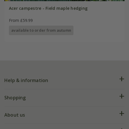
Acer campestre - Field maple hedging
From £59.99
available to order from autumn
Help & information
FAQs
Shopping
Plant FAQs
Deliveries
About us
Help hub
Returns