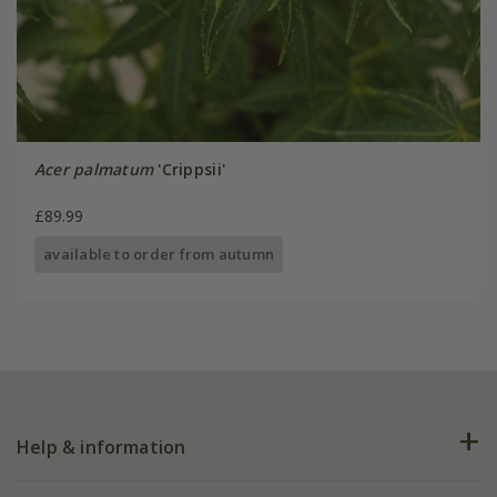
Acer palmatum
'Crippsii'
£89.99
available to order from autumn
Help & information