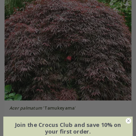
Acer palmatum
'Tamukeyama'
From £59.99
Join the Crocus Club and save 10% on
your first order.
3 litre pot | 30 - 40cm tall | grafted