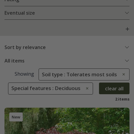
Eventual size
Sort by relevance
All items
Showing
Soil type : Tolerates most soils
Special features : Deciduous
clear all
2 items
New