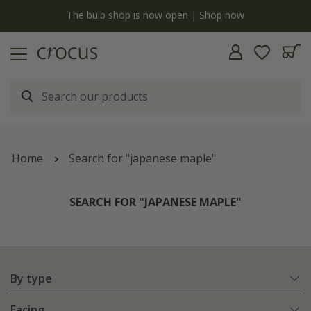
y
The bulb shop is now open | Shop now
Home
Search for "japanese maple"
SEARCH FOR "JAPANESE MAPLE"
By type
Facing