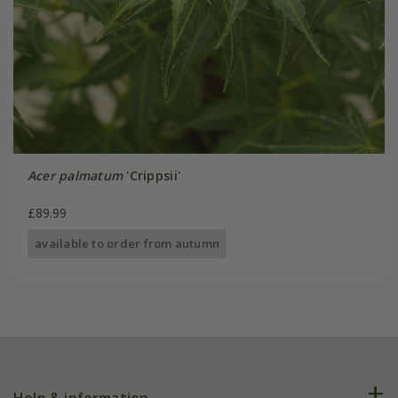
Acer palmatum
'Crippsii'
£89.99
available to order from autumn