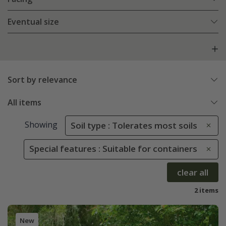
Eventual size
Sort by relevance
All items
Showing
Soil type : Tolerates most soils
Special features : Suitable for containers
clear all
2 items
New