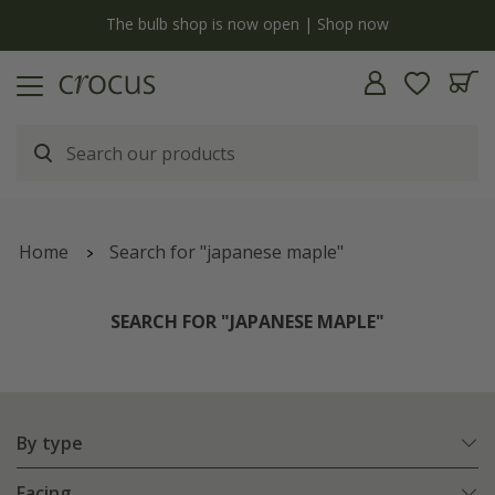
y
The bulb shop is now open | Shop now
Home
Search for "japanese maple"
SEARCH FOR "JAPANESE MAPLE"
By type
Facing