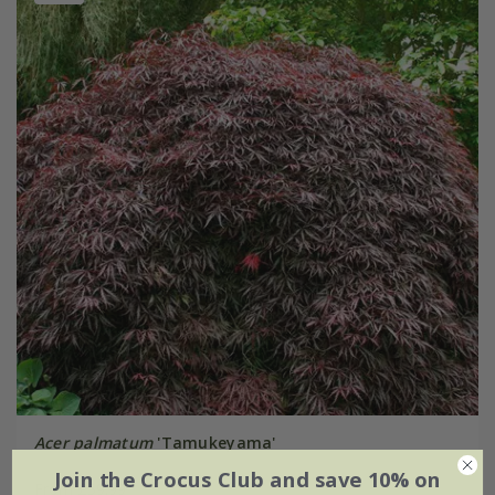
Acer palmatum
'Tamukeyama'
Join the Crocus Club and save 10% on
From £59.99