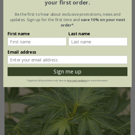
your first order.
3 litre pot | 30 - 40cm tall | grafted
Be the first to hear about exclusive promotions, news and
updates. Sign up for the first time and
save 10% on your next
5 litre pot | 60 - 80cm tall | grafted
order*
.
First name
Last name
5 litre pot | standard | grafted
5 litre pot | ½ standard | 60- 80cm tall
Email address
New
Sign me up
*Applies to full-priced items only. View our
terms and conditions
for more information.