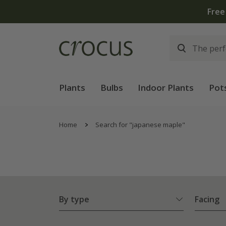
Plants
Bulbs
Indoor Plants
Pot
Home
Search for "japanese maple"
By type
Facing