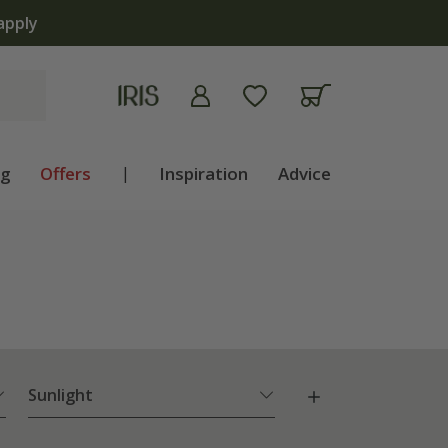
ng
Offers
|
Inspiration
Advice
Sunlight