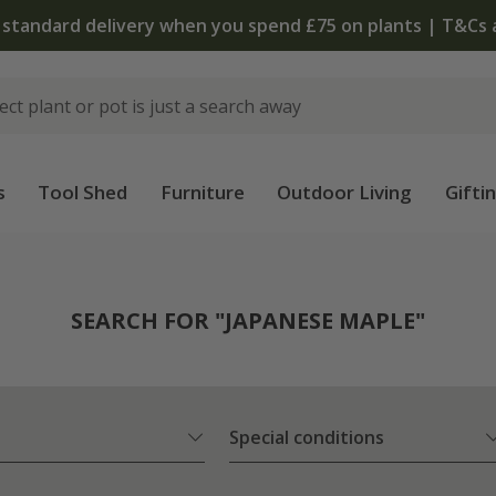
The bulb shop is now open | Shop now
s
Tool Shed
Furniture
Outdoor Living
Gifti
SEARCH FOR "JAPANESE MAPLE"
Special conditions