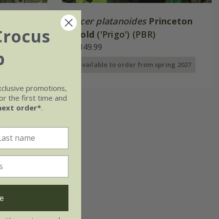
Acer platanoides
Princeton
Crocus
Gold
('Prigo') (PBR)
£149.99
b
available to order from spring 2027
xclusive promotions,
r the first time and
next order*
.
e