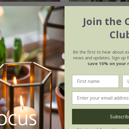
atanoides
'Crimson
Acer platanoides
Join the 
'Drummondii'
.99
£149.99
Clu
 | 1.8 - 2.1m tall | grafted
12 litre pot | 1.6m tall
Be the first to hear about e
news and updates. Sign up fo
save 10% on your 
Subscrib