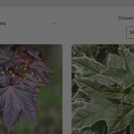
Showi
ems
S