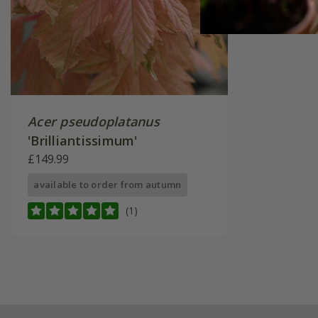
Acer pseudoplatanus
'Brilliantissimum'
£149.99
available to order from autumn
(1)