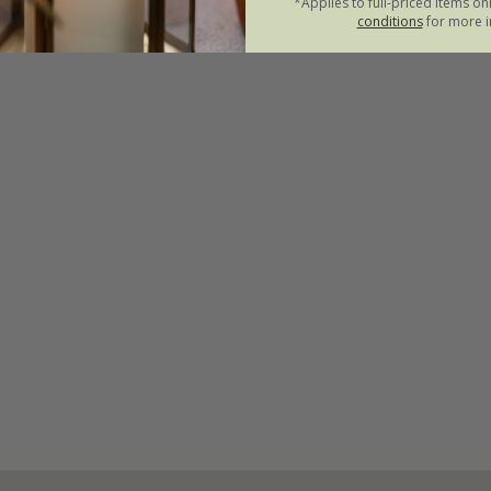
*Applies to full-priced items on
conditions
for more i