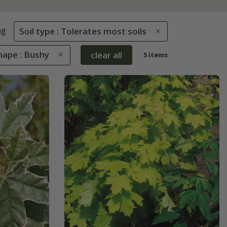
ng
Soil type : Tolerates most soils
hape : Bushy
clear all
5 items