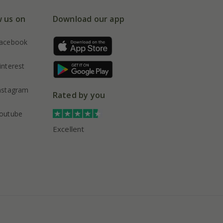
w us on
Download our app
acebook
interest
nstagram
Rated by you
outube
Excellent