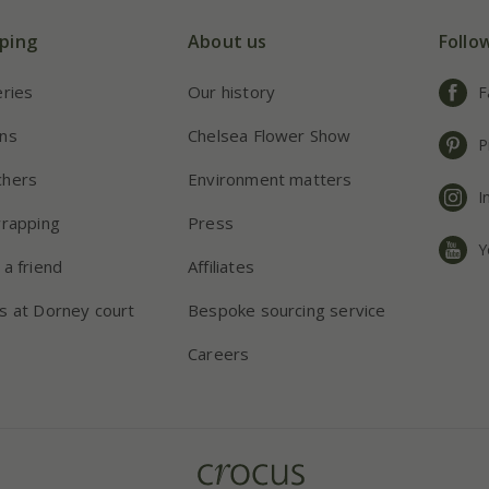
ping
About us
Follo
eries
Our history
F
ns
Chelsea Flower Show
P
chers
Environment matters
I
wrapping
Press
Y
 a friend
Affiliates
s at Dorney court
Bespoke sourcing service
Careers