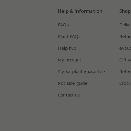
Help & information
Shop
FAQs
Deliv
Plant FAQs
Retur
Help hub
eVou
My account
Gift 
5 year plant guarantee
Refer
Pot size guide
Crocu
Contact us