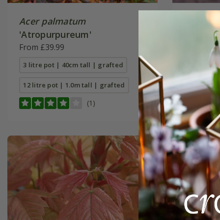
Acer palmatum
Acer pl
'Atropurpureum'
King'
From £39.99
From £49
3 litre pot | 40cm tall | grafted
9 litre pot
12 litre pot | 1.0m tall | grafted
(1)