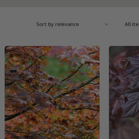
Sort by relevance
All it