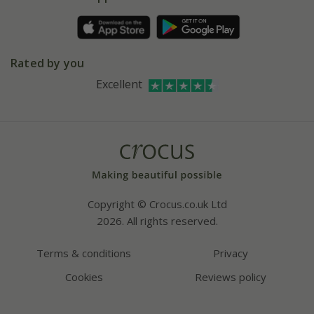
Pot size guide
Environment matters
Refer a friend
Pinterest
Contact us
Press
Crocus at Dorney court
Rated by you
Instagram
Affiliates
Excellent
Bespoke sourcing service
Youtube
Careers
Copyright © Crocus.co.uk Ltd
2026. All rights reserved.
Terms & conditions
Privacy
Cookies
Reviews policy