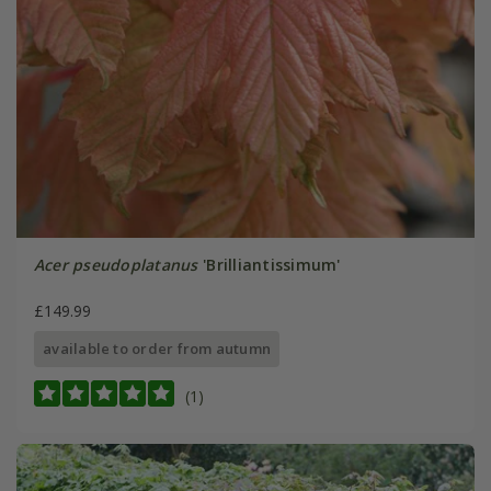
Acer pseudoplatanus
'Brilliantissimum'
£149.99
available to order from autumn
(1)