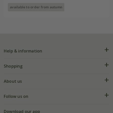
available to order from autumn
Help & information
FAQs
Shopping
Plant FAQs
Deliveries
About us
Help hub
Returns
My account
Our history
Follow us on
eVouchers
5 year plant guarantee
Chelsea Flower Show
Gift wrapping
Download our app
Facebook