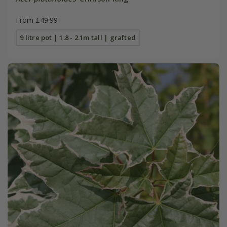
From £49.99
9 litre pot | 1.8 - 2.1m tall | grafted