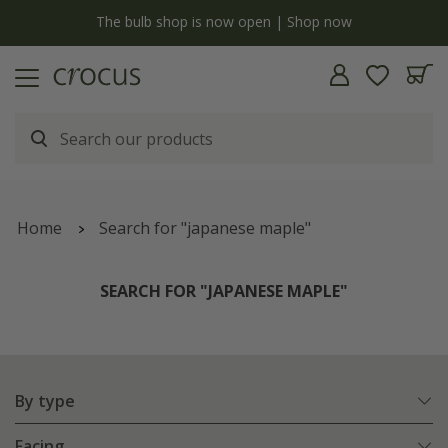
y
The bulb shop is now open | Shop now
Home
Search for "japanese maple"
SEARCH FOR "JAPANESE MAPLE"
By type
Facing