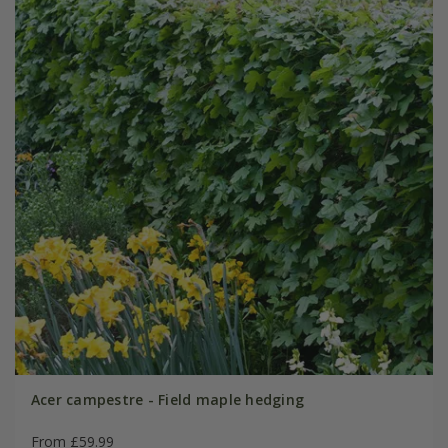
Acer campestre - Field maple hedging
From £59.99