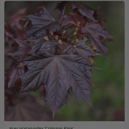
Acer platanoides
'Crimson King'