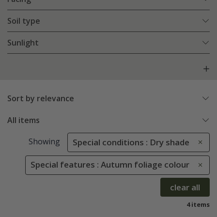
Soil type
Sunlight
Sort by relevance
All items
Showing
Special conditions : Dry shade
Special features : Autumn foliage colour
clear all
4 items