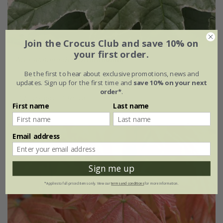
Join the Crocus Club and save 10% on
your first order.
Acer platanoides
'Drummondii'
Be the first to hear about exclusive promotions, news and
£149.99
updates. Sign up for the first time and
save 10% on your next
order*
.
12 litre pot | 1.6m tall
First name
Last name
Email address
Sign me up
*Applies to full-priced items only. View our
terms and conditions
for more information.