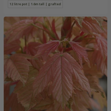
12 litre pot | 1.6m tall | grafted