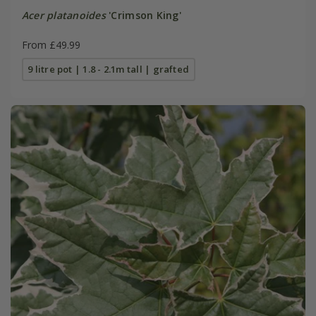
Acer platanoides
'Crimson King'
From £49.99
9 litre pot | 1.8 - 2.1m tall | grafted