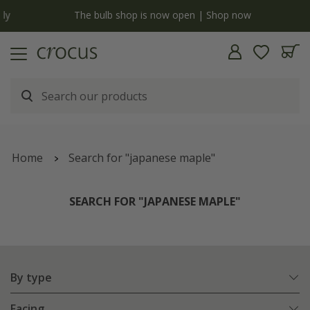
y
The bulb shop is now open | Shop now
Home
Search for "japanese maple"
SEARCH FOR "JAPANESE MAPLE"
By type
Facing