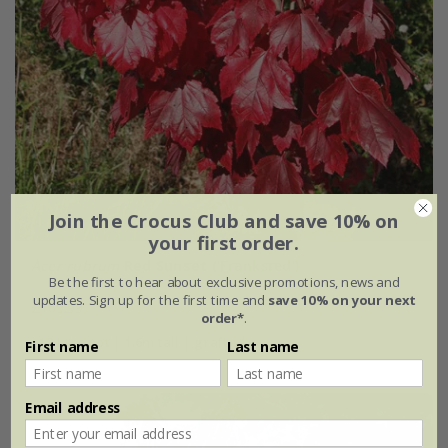
Join the Crocus Club and save 10% on
your first order.
Acer rubrum
Red Sunset
('Franksred')
Be the first to hear about exclusive promotions, news and
updates. Sign up for the first time and
save 10% on your next
£169.99
order*
.
12 litre pot | 1.6m tall | grafted
First name
Last name
Email address