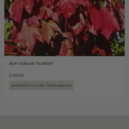
Acer rubrum
'Scanlon'
£169.99
available to order from autumn