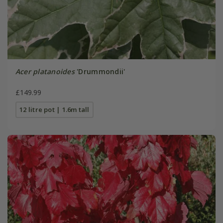
Acer platanoides
'Drummondii'
£149.99
12 litre pot | 1.6m tall