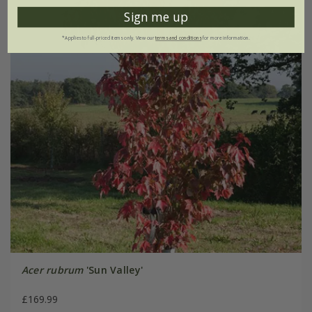
Sign me up
*Applies to full-priced items only. View our
terms and conditions
for more information.
Acer rubrum
'Sun Valley'
£169.99