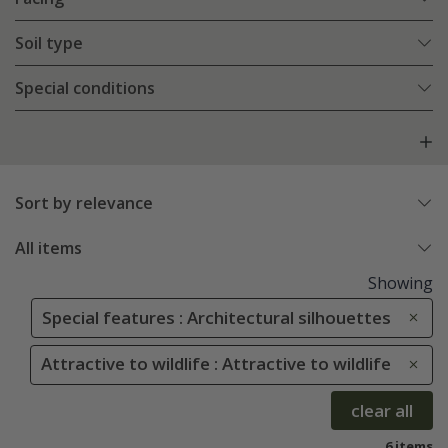
Soil type
Special conditions
Sort by relevance
All items
Showing
Special features : Architectural silhouettes
Attractive to wildlife : Attractive to wildlife
clear all
6 items