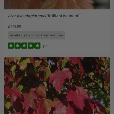
Acer pseudoplatanus
'Brilliantissimum'
£149.99
available to order from autumn
(1)