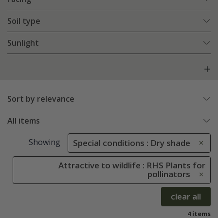
Soil type
Sunlight
Sort by relevance
All items
Showing
Special conditions : Dry shade
Attractive to wildlife : RHS Plants for
pollinators
clear all
4 items