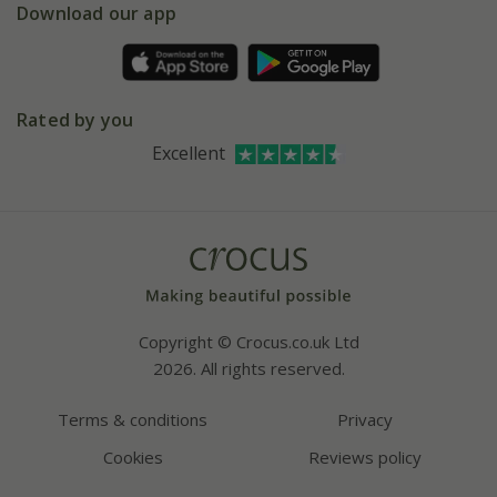
Gift wrapping
Download our app
Facebook
Pot size guide
Environment matters
Refer a friend
Pinterest
Contact us
Press
Crocus at Dorney court
Rated by you
Instagram
Affiliates
Excellent
Bespoke sourcing service
Youtube
Careers
Copyright © Crocus.co.uk Ltd
2026. All rights reserved.
Terms & conditions
Privacy
Cookies
Reviews policy