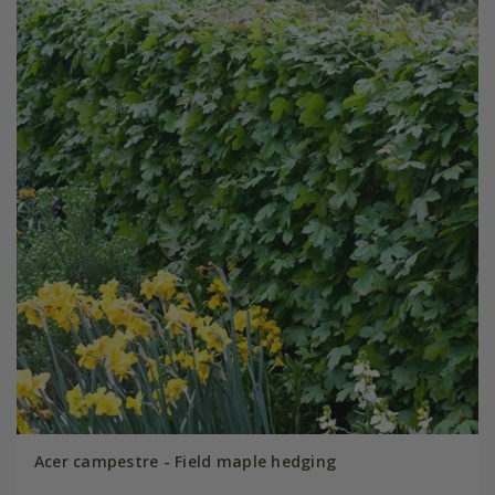
Acer campestre - Field maple hedging