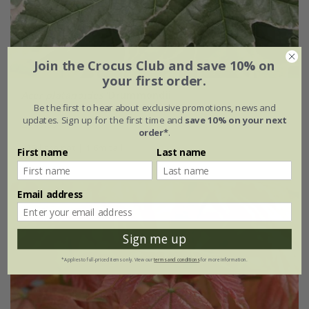
Join the Crocus Club and save 10% on
your first order.
Acer platanoides
'Drummondii'
Be the first to hear about exclusive promotions, news and
updates. Sign up for the first time and
save 10% on your next
£149.99
order*
.
12 litre pot | 1.6m tall
First name
Last name
Email address
Sign me up
*Applies to full-priced items only. View our
terms and conditions
for more information.