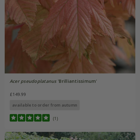
Acer pseudoplatanus
'Brilliantissimum'
£149.99
available to order from autumn
(1)