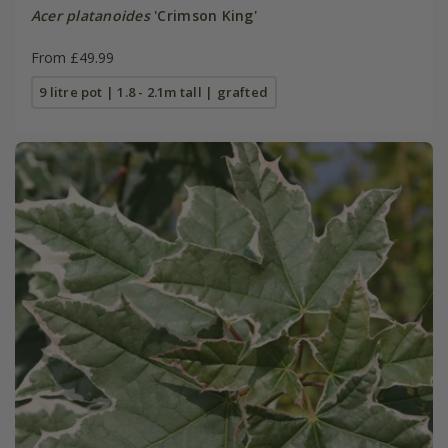
Acer platanoides
'Crimson King'
From £49.99
9 litre pot | 1.8 - 2.1m tall | grafted