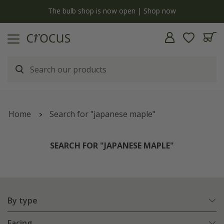
y
The bulb shop is now open | Shop now
Home
Search for "japanese maple"
SEARCH FOR "JAPANESE MAPLE"
By type
Facing