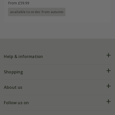
From £59.99
available to order from autumn
Help & information
FAQs
Shopping
Plant FAQs
Deliveries
About us
Help hub
Returns
My account
Our history
Follow us on
eVouchers
5 year plant guarantee
Chelsea Flower Show