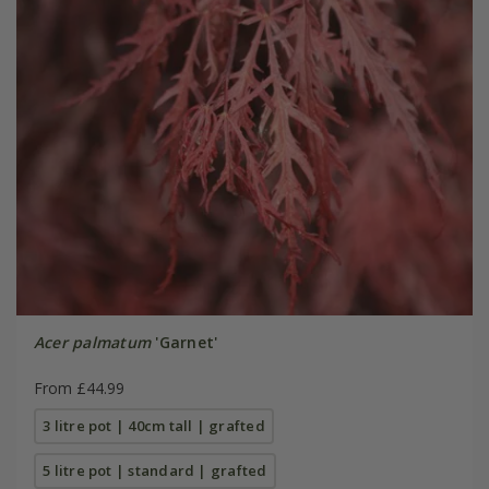
Acer palmatum
'Garnet'
From £44.99
3 litre pot | 40cm tall | grafted
5 litre pot | standard | grafted