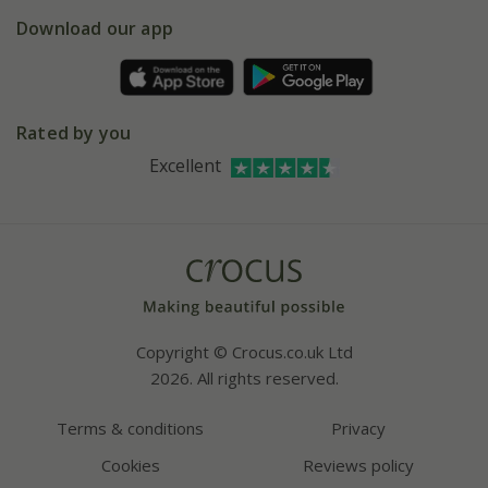
5 year plant guarantee
Chelsea Flower Show
Gift wrapping
Download our app
Facebook
Pot size guide
Environment matters
Refer a friend
Pinterest
Contact us
Press
Crocus at Dorney court
Rated by you
Instagram
Affiliates
Excellent
Bespoke sourcing service
Youtube
Careers
Copyright © Crocus.co.uk Ltd
2026. All rights reserved.
Terms & conditions
Privacy
Cookies
Reviews policy