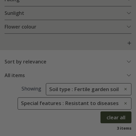
Sunlight
Flower colour
Sort by relevance
All items
Showing
Soil type : Fertile garden soil
Special features : Resistant to diseases
clear all
3 items