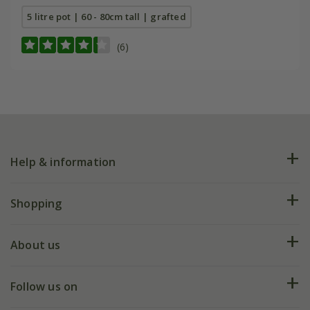
5 litre pot | 60 - 80cm tall | grafted
(6)
Help & information
FAQs
Shopping
Plant FAQs
Deliveries
About us
Help hub
Returns
My account
Our history
Follow us on
eVouchers