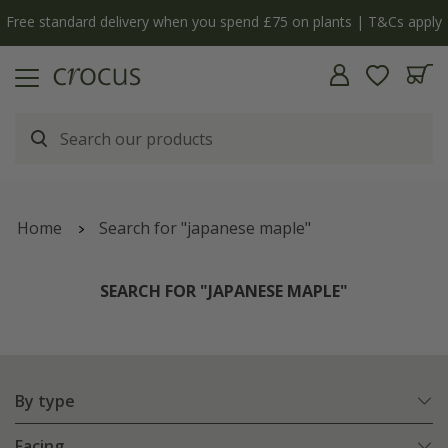
n plants | T&Cs apply
The bulb shop is now open | S
Home
Search for "japanese maple"
SEARCH FOR "JAPANESE MAPLE"
By type
Facing