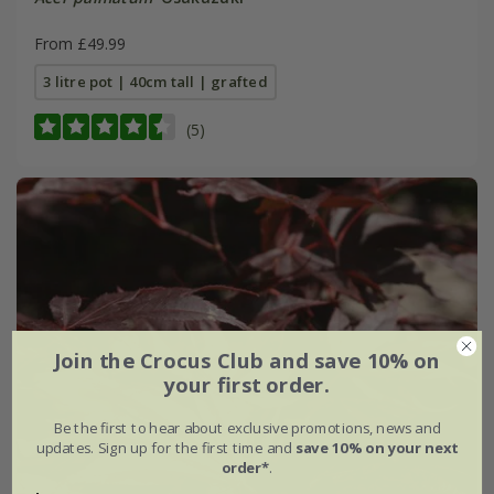
From £49.99
3 litre pot | 40cm tall | grafted
(5)
Join the Crocus Club and save 10% on
your first order.
Be the first to hear about exclusive promotions, news and
updates. Sign up for the first time and
save 10% on your next
order*
.