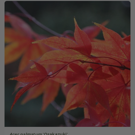
Acer palmatum
'Osakazuki'