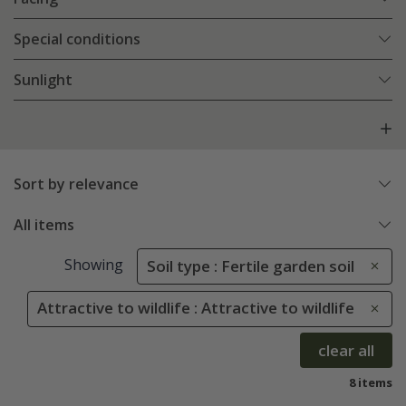
Special conditions
Sunlight
Sort by relevance
All items
Showing
Soil type : Fertile garden soil
Attractive to wildlife : Attractive to wildlife
clear all
8 items