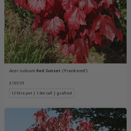
Acer rubrum
Red Sunset
('Franksred')
£169.99
12 litre pot | 1.6m tall | grafted