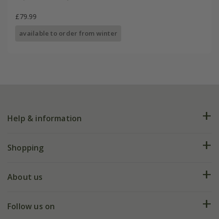
£79.99
available to order from winter
Help & information
FAQs
Shopping
Plant FAQs
Deliveries
About us
Help hub
Returns
My account
Our history
Follow us on
eVouchers