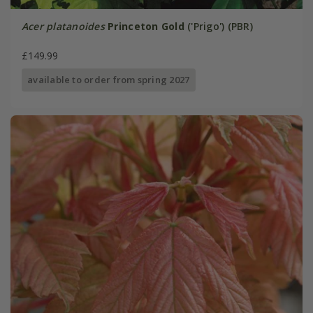
Acer platanoides
Princeton Gold
('Prigo') (PBR)
£149.99
available to order from spring 2027