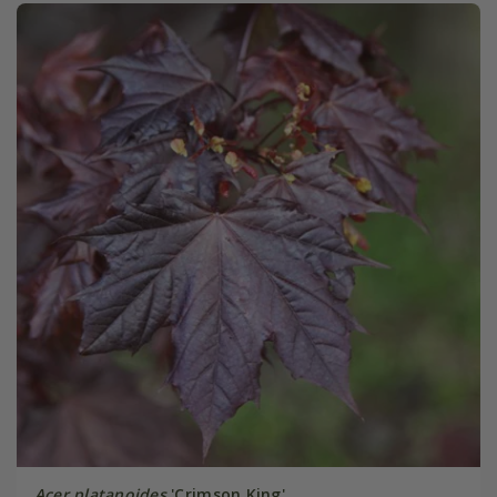
Acer platanoides
'Crimson King'