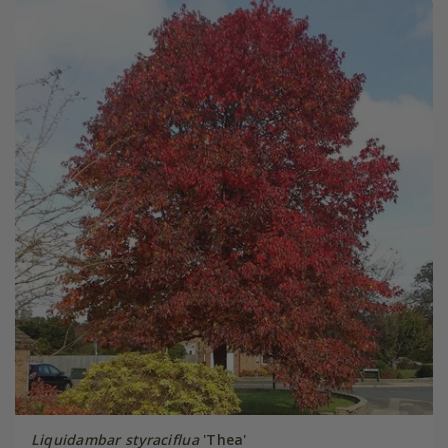
Liquidambar styraciflua
'Thea'