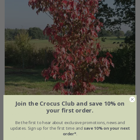
Join the Crocus Club and save 10% on
your first order.
Acer rubrum
'Sun Valley'
Be the first to hear about exclusive promotions, news and
£169.99
updates. Sign up for the first time and
save 10% on your next
order*
.
12 litre pot | 1.6m tall | grafted