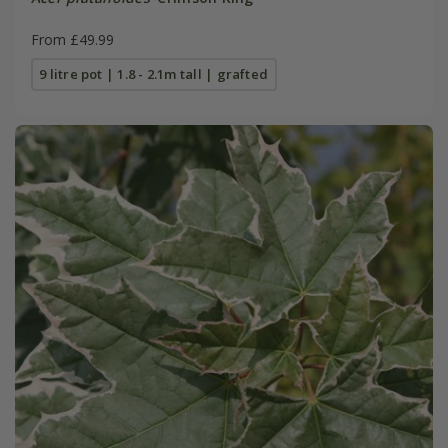
From £49.99
9 litre pot | 1.8 - 2.1m tall | grafted