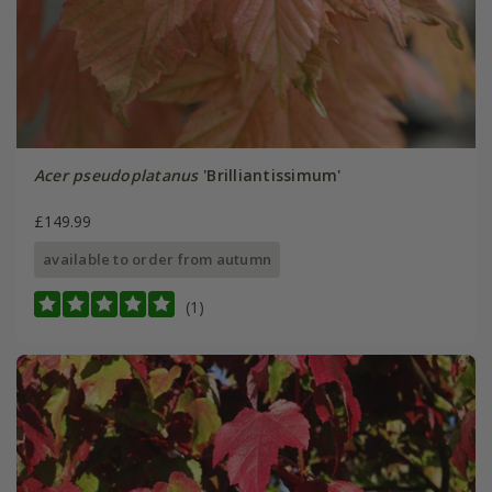
Acer pseudoplatanus
'Brilliantissimum'
£149.99
available to order from autumn
(1)