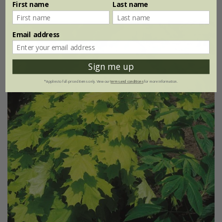
First name
Last name
Email address
Sign me up
*Applies to full-priced items only. View our
terms and conditions
for more information.