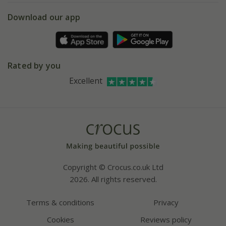
5 year plant guarantee
Chelsea Flower Show
Gift wrapping
Download our app
Facebook
Pot size guide
Environment matters
Refer a friend
Pinterest
Contact us
Press
Crocus at Dorney court
Rated by you
Instagram
Affiliates
Excellent
Bespoke sourcing service
Youtube
Careers
Copyright © Crocus.co.uk Ltd
2026. All rights reserved.
Terms & conditions
Privacy
Cookies
Reviews policy