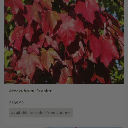
Acer rubrum
'Scanlon'
£169.99
available to order from autumn