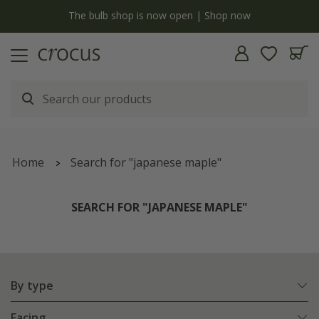
y
The bulb shop is now open | Shop now
Home
Search for "japanese maple"
SEARCH FOR "JAPANESE MAPLE"
By type
Facing