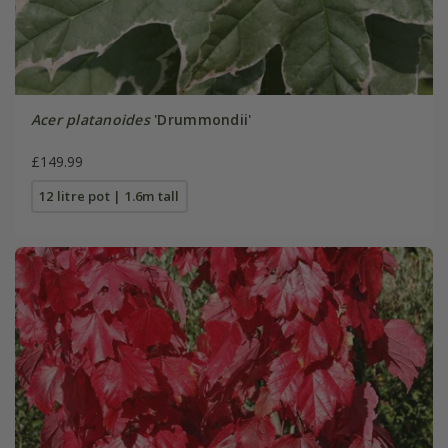
Acer platanoides
'Drummondii'
£149.99
12 litre pot | 1.6m tall