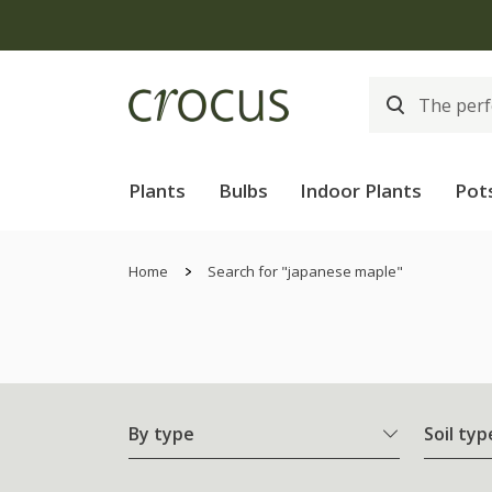
Plants
Bulbs
Indoor Plants
Pot
Home
Search for "japanese maple"
By type
Soil typ