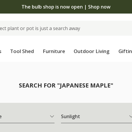
The bulb shop is now open | Shop now
s
Tool Shed
Furniture
Outdoor Living
Gifti
SEARCH FOR "JAPANESE MAPLE"
e
Sunlight