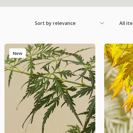
Sort by relevance
All it
New