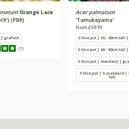
lmatum
Orange Lace
Acer palmatum
t9') (PBR)
'Tamukeyama'
From £59.99
t | grafted
3 litre pot | 30 - 40cm tall 
(1)
5 litre pot | 60 - 80cm tall 
5 litre pot | standard | gr
5 litre pot | ½ standard |
tall