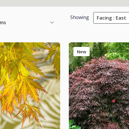
Showing
Facing : East
ems
New