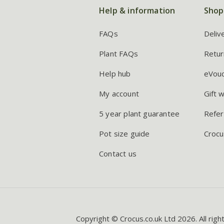
Help & information
Shop
FAQs
Deliv
Plant FAQs
Retur
Help hub
eVou
My account
Gift 
5 year plant guarantee
Refer
Pot size guide
Crocu
Contact us
Copyright © Crocus.co.uk Ltd 2026. All righ