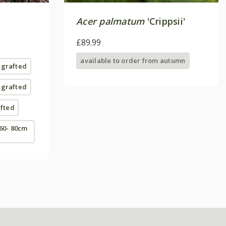
Acer palmatum
'Crippsii'
£89.99
available to order from autumn
| grafted
| grafted
afted
 60- 80cm