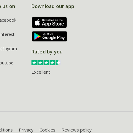
w us on
Download our app
acebook
interest
nstagram
Rated by you
outube
Excellent
itions
Privacy
Cookies
Reviews policy