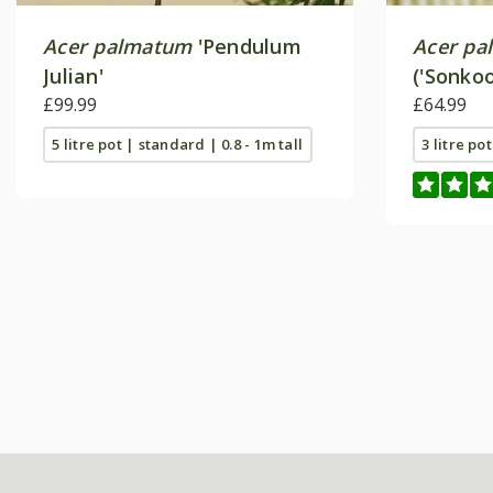
Acer palmatum
'Pendulum
Acer pa
Julian'
('Sonkoo
£99.99
£64.99
5 litre pot | standard | 0.8 - 1m tall
3 litre po