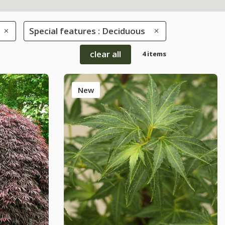
Special features : Deciduous
clear all
4 items
New