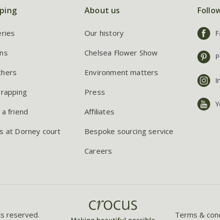
ping
About us
Follo
eries
Our history
F
ns
Chelsea Flower Show
P
chers
Environment matters
I
wrapping
Press
Y
 a friend
Affiliates
s at Dorney court
Bespoke sourcing service
Careers
ts reserved.
Terms & cond