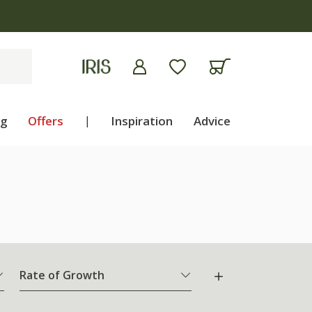
ng
Offers
|
Inspiration
Advice
Rate of Growth