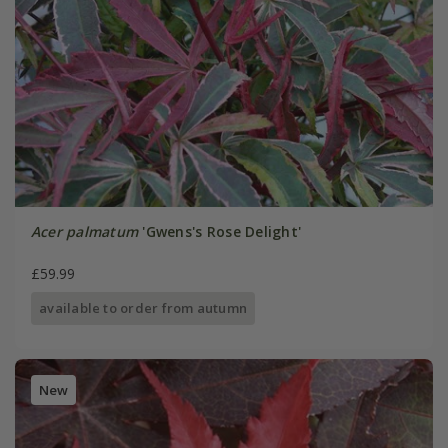
Acer palmatum
'Gwens's Rose Delight'
£59.99
available to order from autumn
New