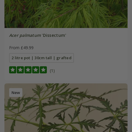
Acer palmatum
'Dissectum'
From £49.99
2 litre pot | 30cm tall | grafted
(1)
New