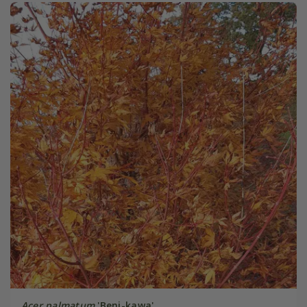
Acer palmatum
'Beni-kawa'