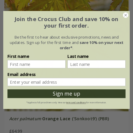
Join the Crocus Club and save 10% on
your first order.
Be the first to hear about exclusive promotions, news and
updates. Sign up for the first time and
save 10% on your next
order*
.
First name
Last name
Email address
Sign me up
*Applies to full-priced items only. View our
terms and conditions
for more information.
Acer palmatum
Orange Lace
('Sonkoot9') (PBR)
£64.99