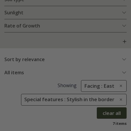
Sunlight
Rate of Growth
Sort by relevance
All items
Showing
Facing : East
Special features : Stylish in the border
clear all
7 items