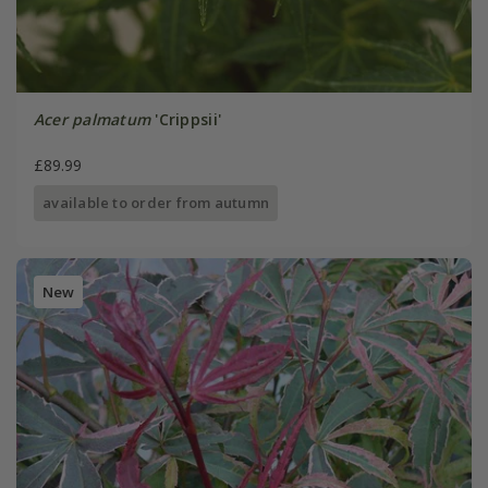
Acer palmatum
'Crippsii'
£89.99
available to order from autumn
New