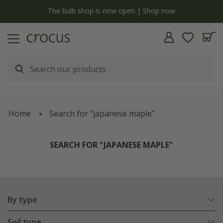
y
The bulb shop is now open | Shop now
Home
Search for "japanese maple"
SEARCH FOR "JAPANESE MAPLE"
By type
Soil type