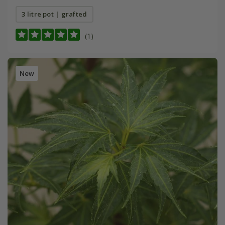
3 litre pot | grafted
(1)
New