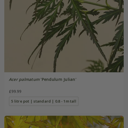
Acer palmatum
'Pendulum Julian'
£99.99
5 litre pot | standard | 0.8 - 1m tall