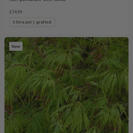
£74.99
3 litre pot | grafted
New