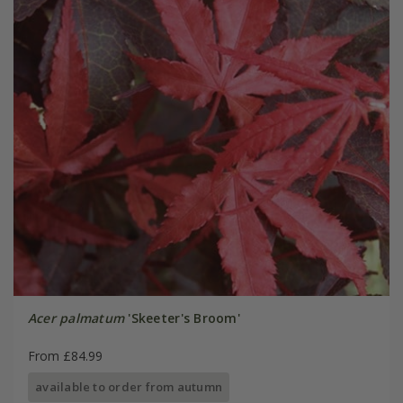
Acer palmatum
'Skeeter's Broom'
From £84.99
available to order from autumn