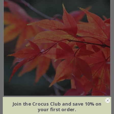
Acer palmatum
'Osakazuki'
Join the Crocus Club and save 10% on
your first order.
From £49.99