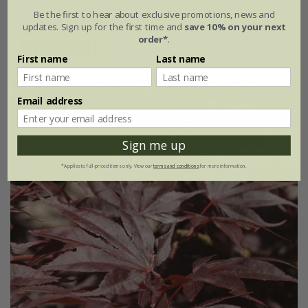
Be the first to hear about exclusive promotions, news and
3 litre pot | 40cm tall | grafted
updates. Sign up for the first time and
save 10% on your next
order*
.
(5)
First name
Last name
Email address
Sign me up
*Applies to full-priced items only. View our
terms and conditions
for more information.