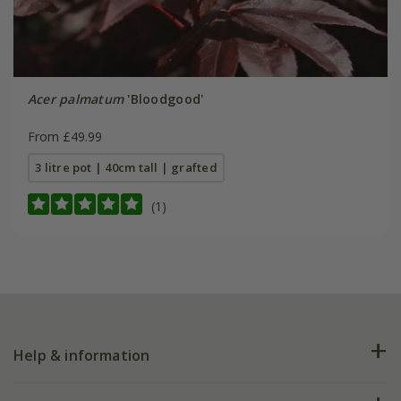
Acer palmatum
'Bloodgood'
From £49.99
3 litre pot | 40cm tall | grafted
(1)
Help & information