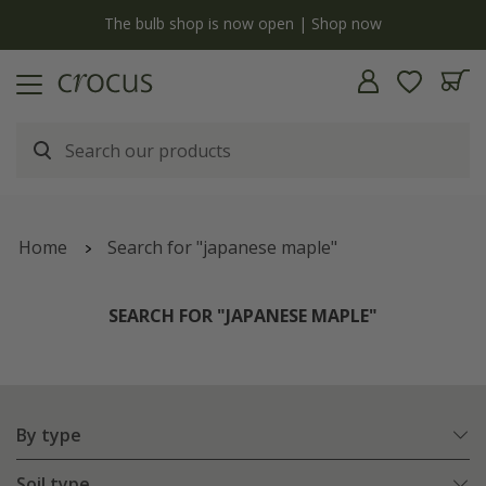
y
The bulb shop is now open | Shop now
Home
Search for "japanese maple"
SEARCH FOR "JAPANESE MAPLE"
By type
Soil type