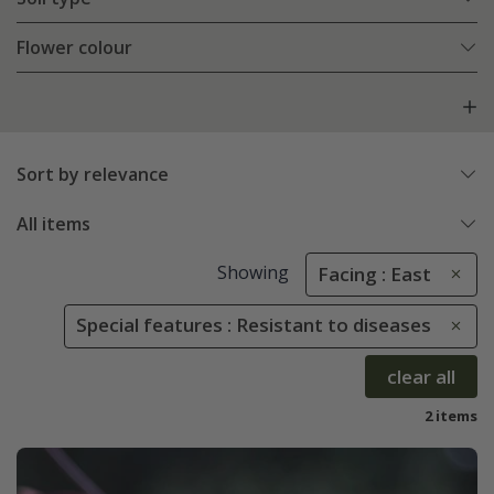
Flower colour
Sort by relevance
All items
Showing
Facing : East
Special features : Resistant to diseases
clear all
2 items