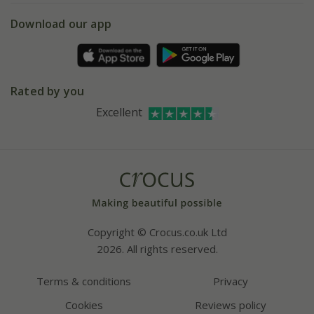
5 year plant guarantee
Chelsea Flower Show
Gift wrapping
Download our app
Facebook
Pot size guide
Environment matters
Refer a friend
Pinterest
Contact us
Press
Crocus at Dorney court
Rated by you
Instagram
Affiliates
Excellent
Bespoke sourcing service
Youtube
Careers
Copyright © Crocus.co.uk Ltd
2026. All rights reserved.
Terms & conditions
Privacy
Cookies
Reviews policy