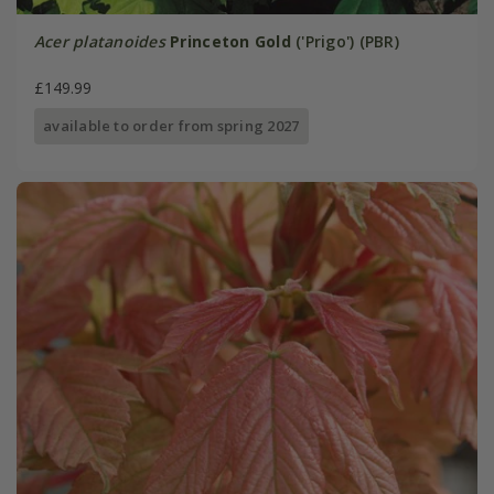
Acer platanoides
Princeton Gold
('Prigo') (PBR)
£149.99
available to order from spring 2027