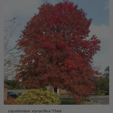
Liquidambar styraciflua
'Thea'