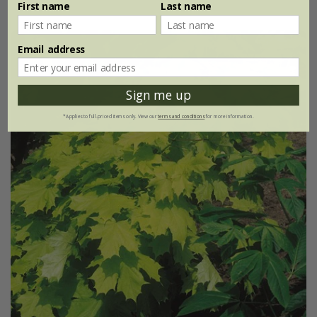
First name
Last name
Email address
Sign me up
*Applies to full-priced items only. View our
terms and conditions
for more information.