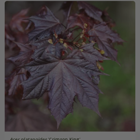
Acer platanoides
'Crimson King'