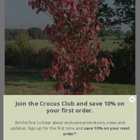
Join the Crocus Club and save 10% on
your first order.
Acer rubrum
'Sun Valley'
Be the first to hear about exclusive promotions, news and
£169.99
updates. Sign up for the first time and
save 10% on your next
order*
.
12 litre pot | 1.6m tall | grafted