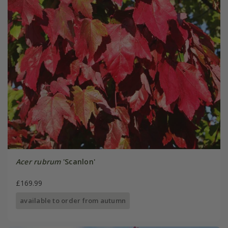
Acer rubrum
'Scanlon'
£169.99
available to order from autumn