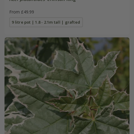
From £49.99
9 litre pot | 1.8 - 2.1m tall | grafted