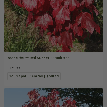
Acer rubrum
Red Sunset
('Franksred')
£169.99
12 litre pot | 1.6m tall | grafted