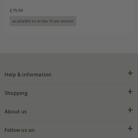
£79.99
available to order from winter
Help & information
FAQs
Shopping
Plant FAQs
Deliveries
About us
Help hub
Returns
My account
Our history
Follow us on
eVouchers