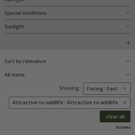
Special conditions
Sunlight
Sort by relevance
All items
Showing
Facing : East
Attractive to wildlife : Attractive to wildlife
clear all
8 items