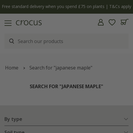
Free standard delivery when you spend £75 on plants | T&Cs apply
Home
Search for "japanese maple"
SEARCH FOR "JAPANESE MAPLE"
By type
Soil type