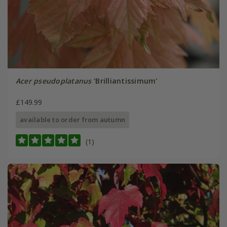
Acer pseudoplatanus
'Brilliantissimum'
£149.99
available to order from autumn
(1)