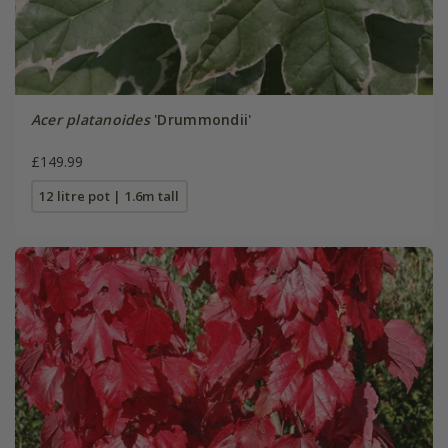
Acer platanoides
'Drummondii'
£149.99
12 litre pot | 1.6m tall