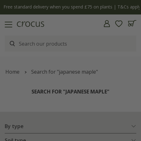
Free standard delivery when you spend £75 on plants | T&Cs apply
Home
Search for "japanese maple"
SEARCH FOR "JAPANESE MAPLE"
By type
Soil type