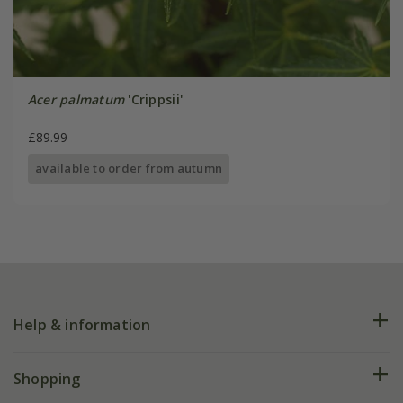
Acer palmatum
'Crippsii'
£89.99
available to order from autumn
Help & information
FAQs
Shopping