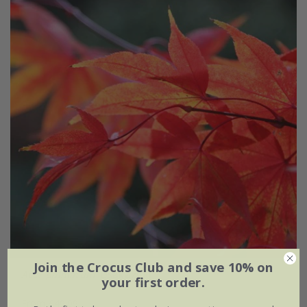
Join the Crocus Club and save 10% on
Acer palmatum
'Osakazuki'
your first order.
From £49.99