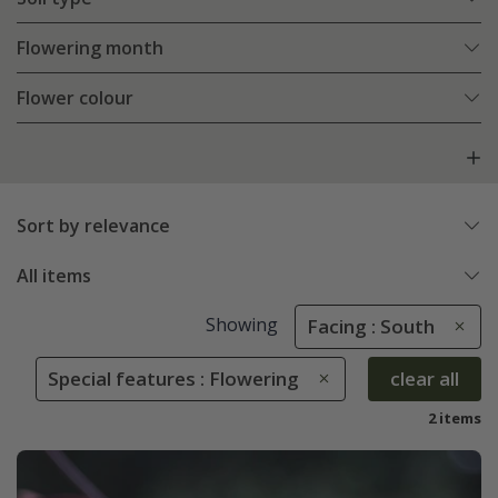
Flowering month
Flower colour
Sort by relevance
All items
Showing
Facing : South
Special features : Flowering
clear all
2 items