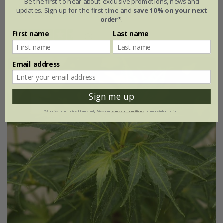
Be the first to hear about exclusive promotions, news and
updates. Sign up for the first time and
save 10% on your next
3 litre pot | 40cm tall | grafted
order*
.
First name
Last name
(5)
Email address
New
Sign me up
*Applies to full-priced items only. View our
terms and conditions
for more information.