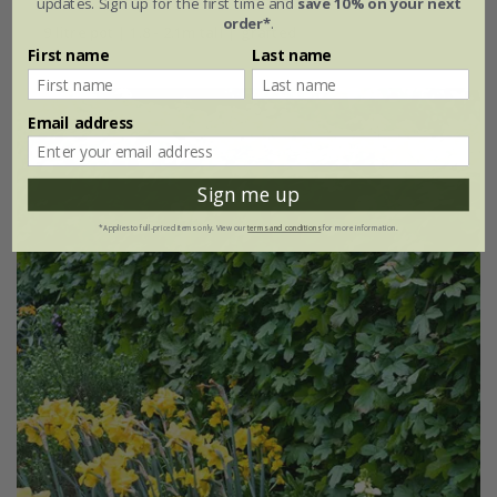
updates. Sign up for the first time and
save 10% on your next
order*
.
9 litre pot | 1.8 - 2.1m tall | grafted
First name
Last name
Email address
Sign me up
*Applies to full-priced items only. View our
terms and conditions
for more information.