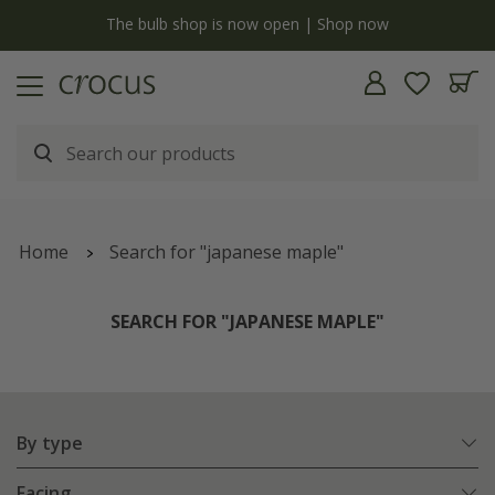
y
The bulb shop is now open | Shop now
Home
Search for "japanese maple"
SEARCH FOR "JAPANESE MAPLE"
By type
Facing