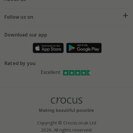
Help hub
Returns
My account
Our history
Follow us on
eVouchers
5 year plant guarantee
Chelsea Flower Show
Gift wrapping
Download our app
Facebook
Pot size guide
Environment matters
Refer a friend
Pinterest
Contact us
Press
Crocus at Dorney court
Rated by you
Instagram
Affiliates
Excellent
Bespoke sourcing service
Youtube
Careers
Copyright © Crocus.co.uk Ltd
2026. All rights reserved.