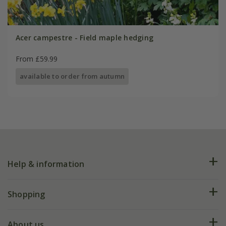
Acer campestre - Field maple hedging
From £59.99
available to order from autumn
Help & information
FAQs
Shopping
Plant FAQs
Deliveries
About us