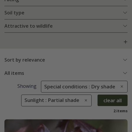
Soil type
Attractive to wildlife
Sort by relevance
All items
Showing
Special conditions : Dry shade
Sunlight : Partial shade
clear all
2 items