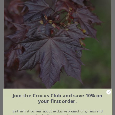
Join the Crocus Club and save 10% on
your first order.
Acer platanoides
'Crimson King'
Be the first to hear about exclusive promotions, news and
From £49.99