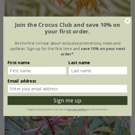
Join the Crocus Club and save 10% on
your first order.
Acer palmatum
Orange Lace
('Sonkoot9') (PBR)
Be the first to hear about exclusive promotions, news and
£64.99
updates. Sign up for the first time and
save 10% on your next
order*
.
3 litre pot | grafted
First name
Last name
(1)
Email address
New
Sign me up
*Applies to full-priced items only. View our
terms and conditions
for more information.