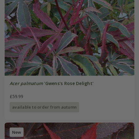
Acer palmatum
'Gwens's Rose Delight'
£59.99
available to order from autumn
New