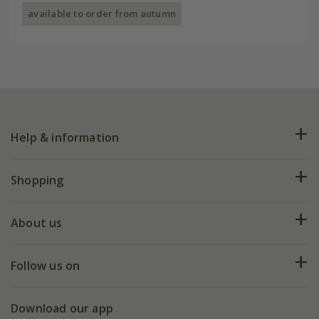
available to order from autumn
Help & information
FAQs
Shopping
Plant FAQs
Deliveries
About us
Help hub
Returns
My account
Our history
Follow us on
eVouchers
5 year plant guarantee
Chelsea Flower Show
Gift wrapping
Download our app
Facebook