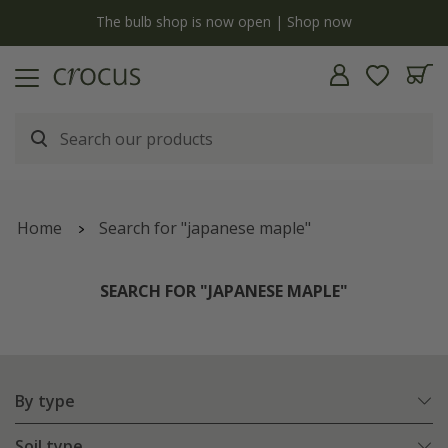
y
The bulb shop is now open | Shop now
Home
Search for "japanese maple"
SEARCH FOR "JAPANESE MAPLE"
By type
Soil type