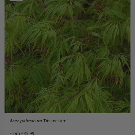
Acer palmatum
'Dissectum'
From £49.99