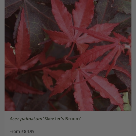
Acer palmatum
'Skeeter's Broom'
From £84.99