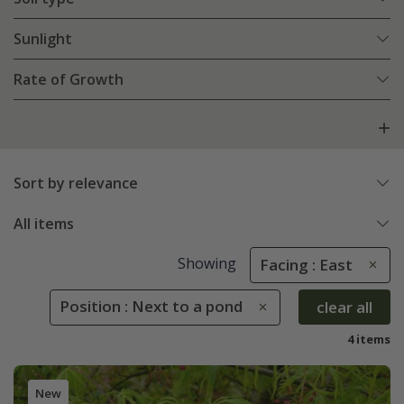
Sunlight
Rate of Growth
Sort by relevance
All items
Showing
Facing : East
Position : Next to a pond
clear all
4 items
New