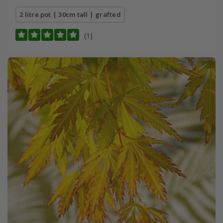
2 litre pot | 30cm tall | grafted
(1)