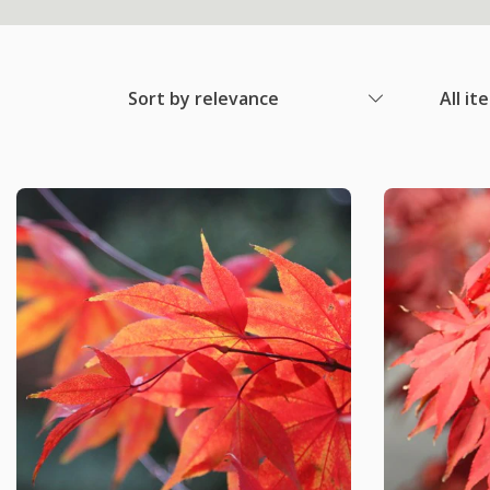
Sort by relevance
All it