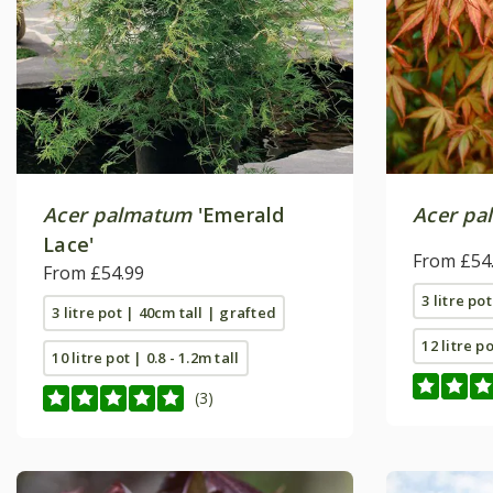
Acer palmatum
'Emerald
Acer pa
Lace'
From £54
From £54.99
3 litre po
3 litre pot | 40cm tall | grafted
12 litre p
10 litre pot | 0.8 - 1.2m tall
(3)