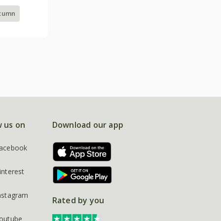
utumn
w us on
Download our app
acebook
interest
nstagram
Rated by you
outube