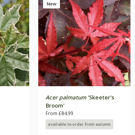
New
Acer palmatum
'Skeeter's
Broom'
From £84.99
available to order from autumn