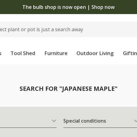
The bulb shop is now open | Shop now
s
Tool Shed
Furniture
Outdoor Living
Gifti
SEARCH FOR "JAPANESE MAPLE"
Special conditions