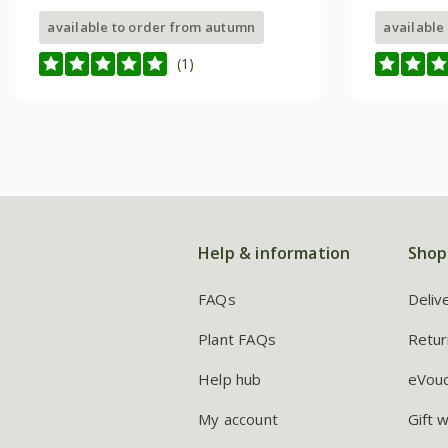
available to order from autumn
available
(1)
Help & information
Shop
FAQs
Deliv
Plant FAQs
Retur
Help hub
eVou
My account
Gift 