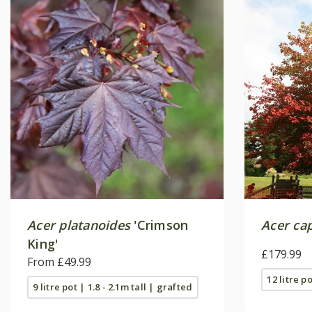
Acer platanoides
'Crimson
Acer ca
King'
£179.99
From £49.99
12 litre po
9 litre pot | 1.8 - 2.1m tall | grafted