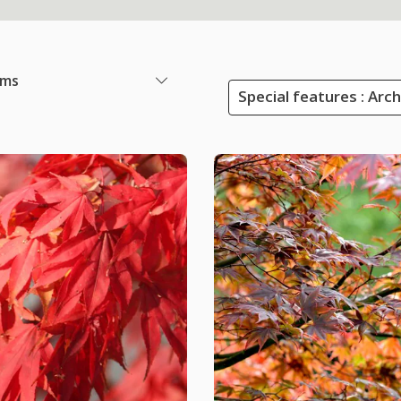
ems
Special features : Arc