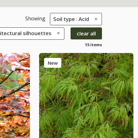
Showing
Soil type : Acid
hitectural silhouettes
clear all
15 items
New