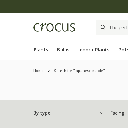
Plants
Bulbs
Indoor Plants
Pot
Home
Search for "japanese maple"
By type
Facing