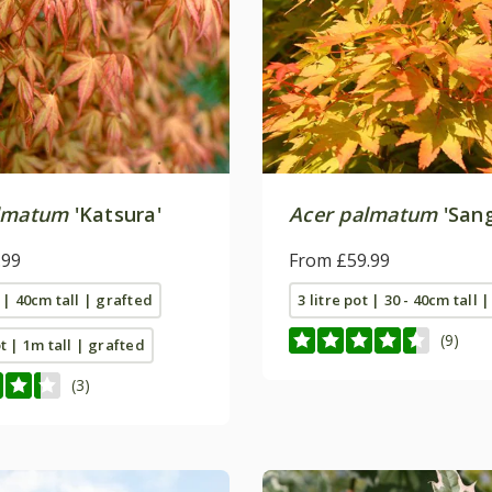
lmatum
'Katsura'
Acer palmatum
'San
.99
From £59.99
t | 40cm tall | grafted
3 litre pot | 30 - 40cm tall 
(9)
ot | 1m tall | grafted
(3)