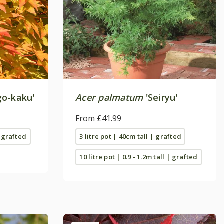
go-kaku'
Acer palmatum
'Seiryu'
From £41.99
| grafted
3 litre pot | 40cm tall | grafted
10 litre pot | 0.9 - 1.2m tall | grafted