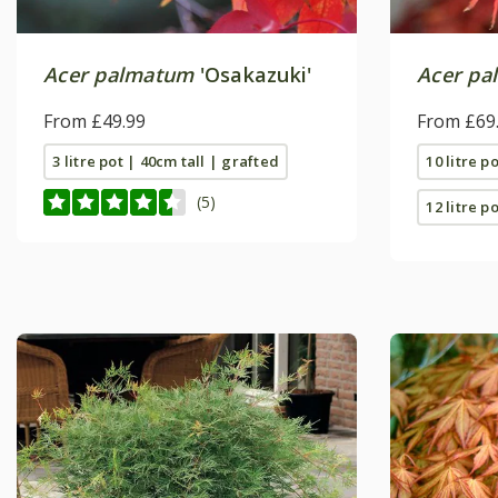
Acer palmatum
'Osakazuki'
Acer pa
From £49.99
From £69
3 litre pot | 40cm tall | grafted
10 litre p
(5)
12 litre po