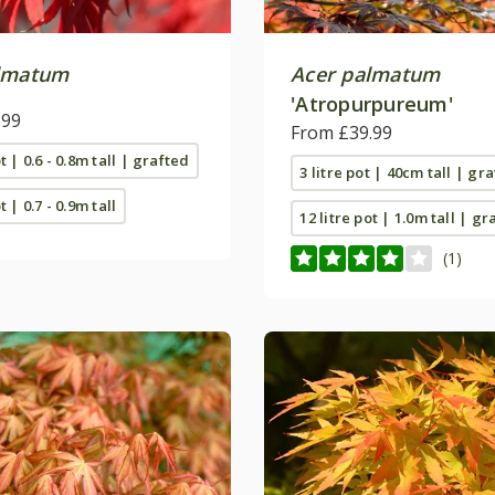
lmatum
Acer palmatum
'Atropurpureum'
.99
From £39.99
ot | 0.6 - 0.8m tall | grafted
3 litre pot | 40cm tall | gr
t | 0.7 - 0.9m tall
12 litre pot | 1.0m tall | gr
(1)