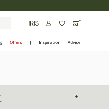
ng
Offers
|
Inspiration
Advice