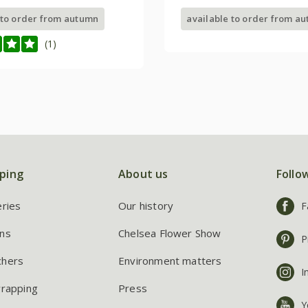
 to order from autumn
available to order from a
(1)
ping
About us
Follo
eries
Our history
F
ns
Chelsea Flower Show
P
chers
Environment matters
I
wrapping
Press
Y