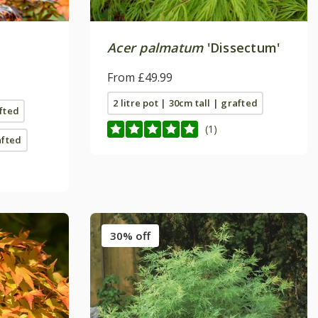
Acer palmatum
'Dissectum'
From £49.99
2 litre pot | 30cm tall | grafted
afted
(1)
afted
30% off