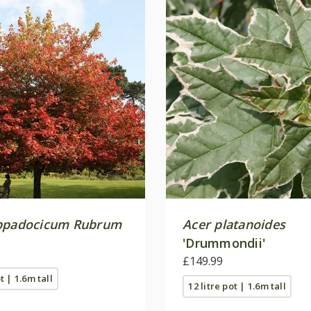
ppadocicum Rubrum
Acer platanoides
'Drummondii'
£149.99
t | 1.6m tall
12 litre pot | 1.6m tall