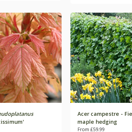
eudoplatanus
Acer campestre - Fie
ntissimum'
maple hedging
From £59.99