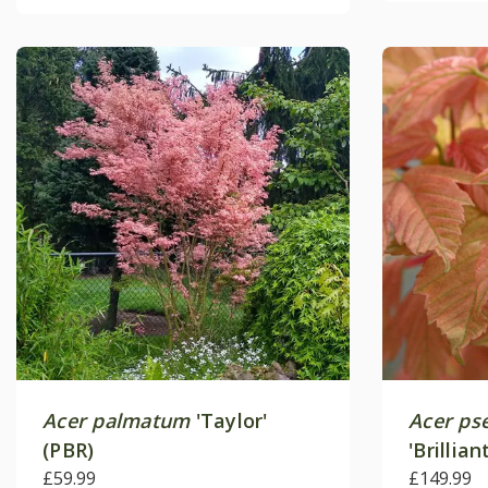
Acer palmatum
'Taylor'
Acer ps
(PBR)
'Brillia
£59.99
£149.99