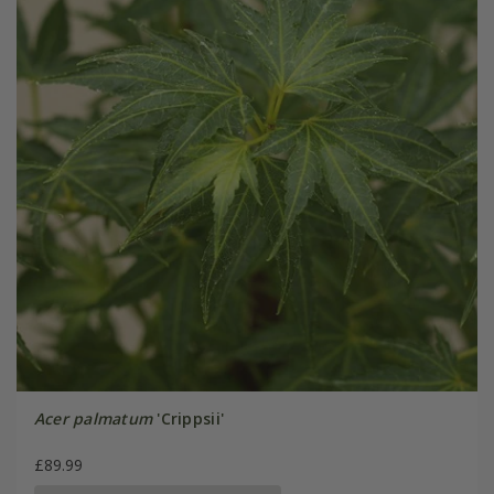
Acer palmatum
'Crippsii'
£89.99