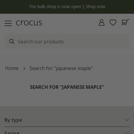
y
The bulb shop is now open | Shop now
Home
Search for "japanese maple"
SEARCH FOR "JAPANESE MAPLE"
By type
Facing