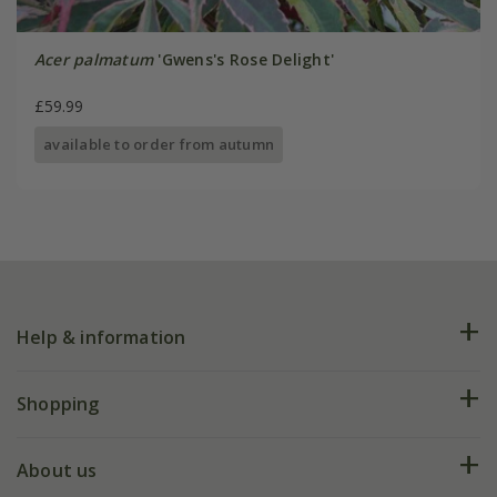
Acer palmatum
'Gwens's Rose Delight'
£59.99
available to order from autumn
Help & information
FAQs
Shopping
Plant FAQs
Deliveries
About us
Help hub