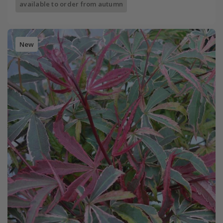
available to order from autumn
New