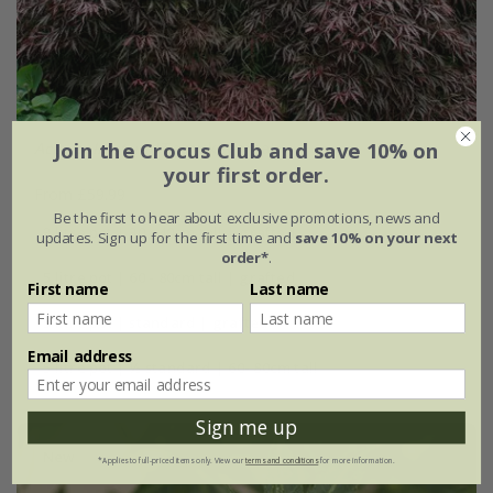
Join the Crocus Club and save 10% on
Acer palmatum
'Tamukeyama'
your first order.
From £59.99
Be the first to hear about exclusive promotions, news and
3 litre pot | 30 - 40cm tall | grafted
updates. Sign up for the first time and
save 10% on your next
order*
.
5 litre pot | 60 - 80cm tall | grafted
First name
Last name
5 litre pot | standard | grafted
Email address
5 litre pot | ½ standard | 60- 80cm tall
Sign me up
New
*Applies to full-priced items only. View our
terms and conditions
for more information.