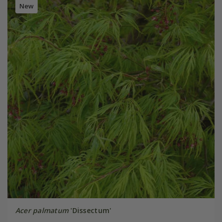
New
Acer palmatum
'Dissectum'