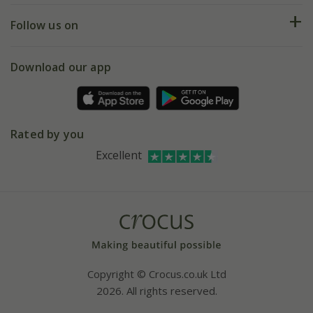
Returns
My account
Our history
Follow us on
eVouchers
5 year plant guarantee
Chelsea Flower Show
Gift wrapping
Download our app
Facebook
Pot size guide
Environment matters
Refer a friend
Pinterest
Contact us
Press
Crocus at Dorney court
Rated by you
Instagram
Affiliates
Excellent
Bespoke sourcing service
Youtube
Careers
Copyright © Crocus.co.uk Ltd
2026. All rights reserved.