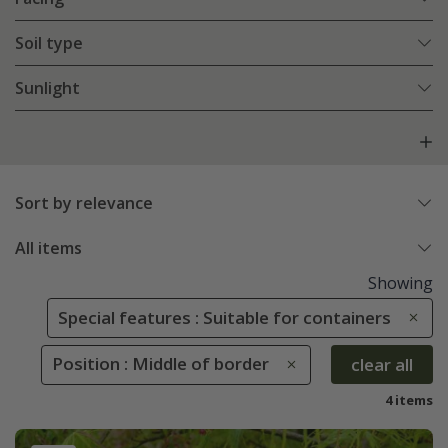
Soil type
Sunlight
Sort by relevance
All items
Showing
Special features : Suitable for containers
Position : Middle of border
clear all
4 items