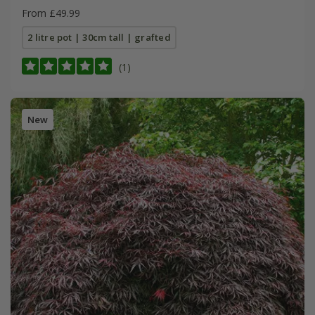
From £49.99
2 litre pot | 30cm tall | grafted
(1)
New