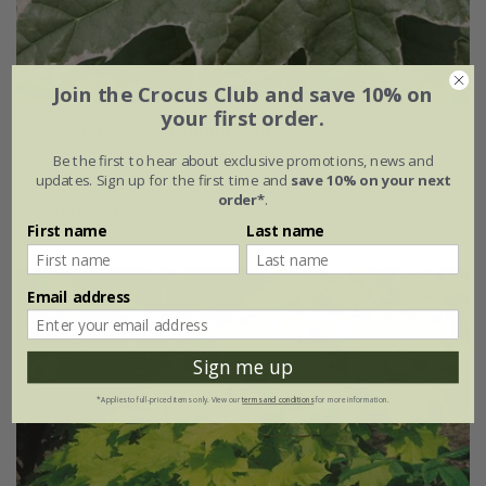
Join the Crocus Club and save 10% on
your first order.
Acer platanoides
'Drummondii'
Be the first to hear about exclusive promotions, news and
£149.99
updates. Sign up for the first time and
save 10% on your next
order*
.
12 litre pot | 1.6m tall
First name
Last name
Email address
Sign me up
*Applies to full-priced items only. View our
terms and conditions
for more information.