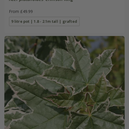
From £49.99
9 litre pot | 1.8 - 2.1m tall | grafted