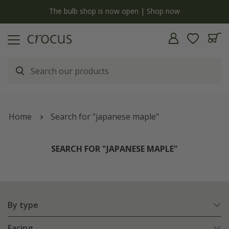
y
The bulb shop is now open | Shop now
Home
Search for "japanese maple"
SEARCH FOR "JAPANESE MAPLE"
By type
Facing