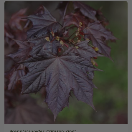
Acer platanoides
'Crimson King'