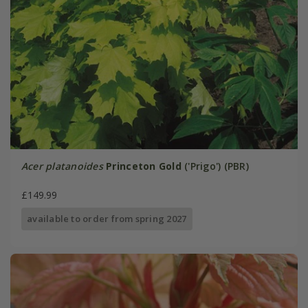
Acer platanoides
Princeton Gold
('Prigo') (PBR)
£149.99
available to order from spring 2027