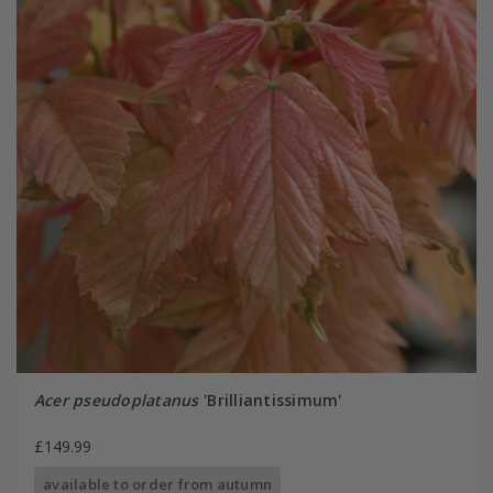
Acer pseudoplatanus
'Brilliantissimum'
£149.99
available to order from autumn