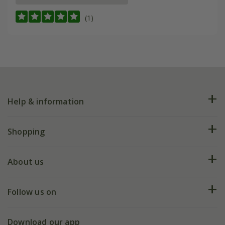
(1)
Help & information
FAQs
Shopping
Plant FAQs
Deliveries
About us
Help hub
Returns
My account
Our history
Follow us on
eVouchers
5 year plant guarantee
Chelsea Flower Show
Gift wrapping
Download our app
Facebook