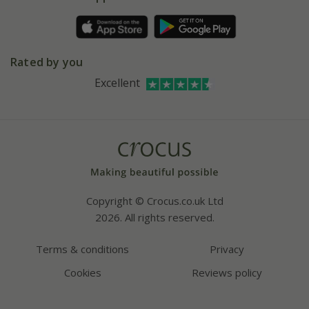
Pot size guide
Environment matters
Refer a friend
Pinterest
Contact us
Press
Crocus at Dorney court
Rated by you
Instagram
Affiliates
Excellent
Bespoke sourcing service
Youtube
Careers
Copyright © Crocus.co.uk Ltd
2026. All rights reserved.
Terms & conditions
Privacy
Cookies
Reviews policy