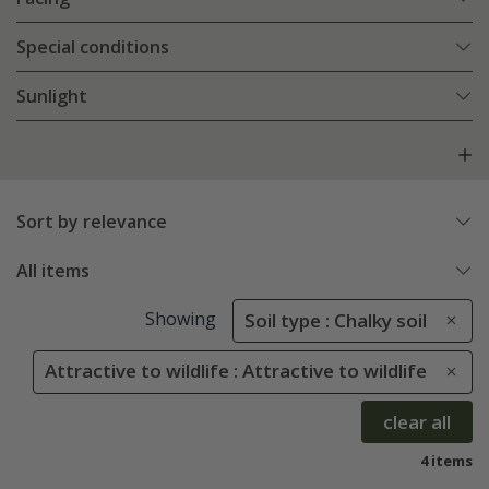
Special conditions
Sunlight
Sort by relevance
All items
Showing
Soil type : Chalky soil
Attractive to wildlife : Attractive to wildlife
clear all
4 items