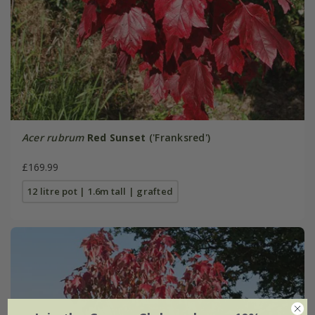
Acer rubrum
Red Sunset
('Franksred')
£169.99
12 litre pot | 1.6m tall | grafted