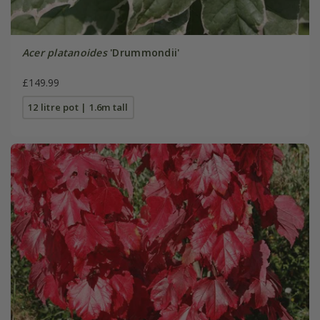
Acer platanoides
'Drummondii'
£149.99
12 litre pot | 1.6m tall