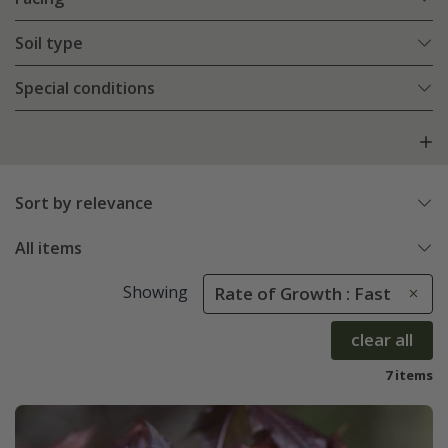
Soil type
Special conditions
Sort by relevance
All items
Showing
Rate of Growth : Fast
clear all
7 items