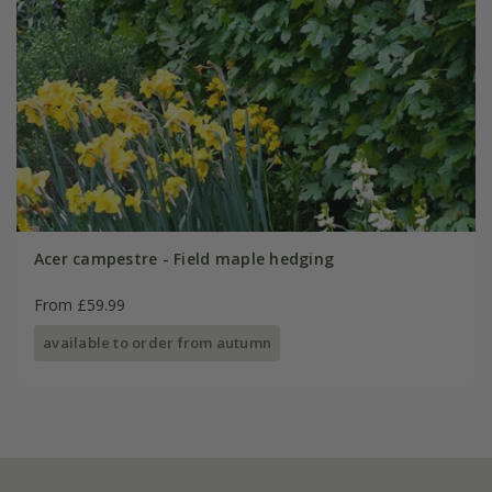
Acer campestre - Field maple hedging
From £59.99
available to order from autumn