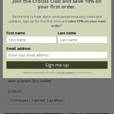
Join the Crocus Club and save 10% on
your first order.
Be the first to hear about exclusive promotions, news and
updates. Sign up for the first time and
save 10% on your next
order*
.
First name
Last name
Email address
Sign me up
*Applies to full-priced items only. View our
terms and conditions
for more information.
Acer rubrum
'Sun Valley'
£169.99
12 litre pot | 1.6m tall | grafted