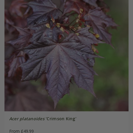
Acer platanoides
'Crimson King'
From £49.99