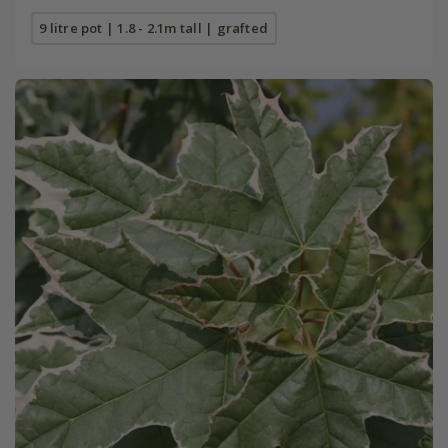
9 litre pot | 1.8 - 2.1m tall | grafted