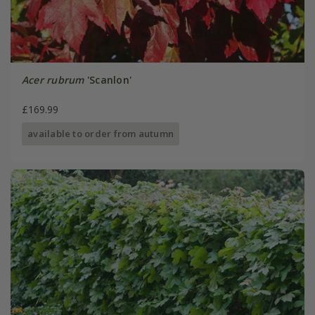
Acer rubrum
'Scanlon'
£169.99
available to order from autumn