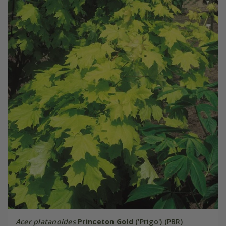
Acer platanoides
Princeton Gold
('Prigo') (PBR)