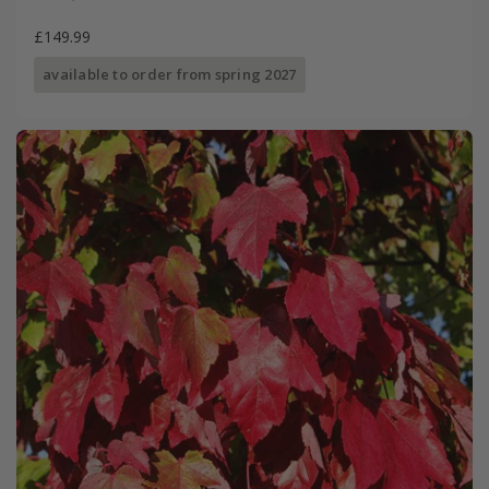
£149.99
available to order from spring 2027