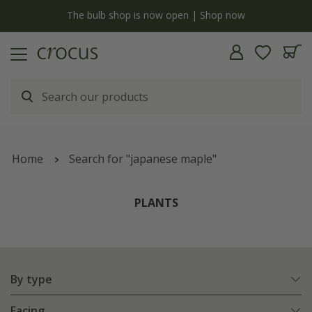
y
The bulb shop is now open | Shop now
Home
Search for "japanese maple"
PLANTS
By type
Facing