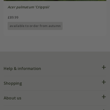
Acer palmatum
'Crippsii'
£89.99
available to order from autumn
Help & information
FAQs
Shopping
Plant FAQs
Deliveries
About us
Help hub
Returns