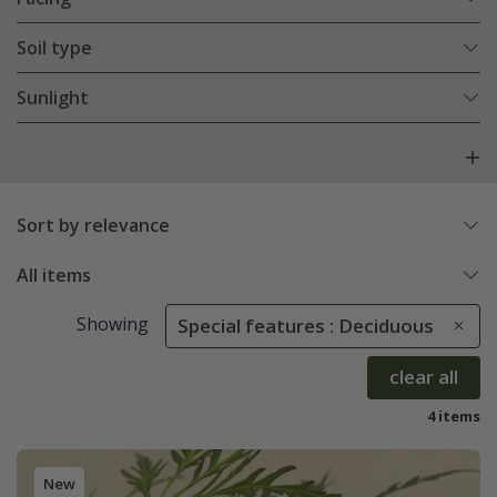
Soil type
Sunlight
Sort by relevance
All items
Showing
Special features : Deciduous
clear all
4 items
New