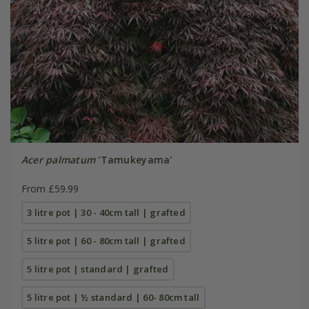
Acer palmatum
'Tamukeyama'
From £59.99
3 litre pot | 30 - 40cm tall | grafted
5 litre pot | 60 - 80cm tall | grafted
5 litre pot | standard | grafted
5 litre pot | ½ standard | 60- 80cm tall