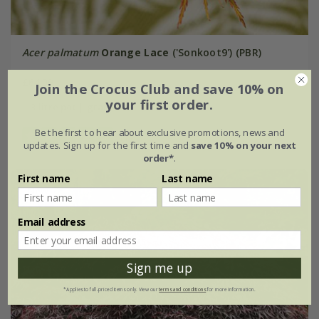
Acer palmatum
Orange Lace
('Sonkoot9') (PBR)
£64.99
Join the Crocus Club and save 10% on
your first order.
3 litre pot | grafted
Be the first to hear about exclusive promotions, news and
(1)
updates. Sign up for the first time and
save 10% on your next
order*
.
First name
Last name
New
Email address
Sign me up
*Applies to full-priced items only. View our
terms and conditions
for more information.