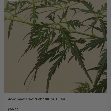
Acer palmatum
'Pendulum Julian'
£99.99