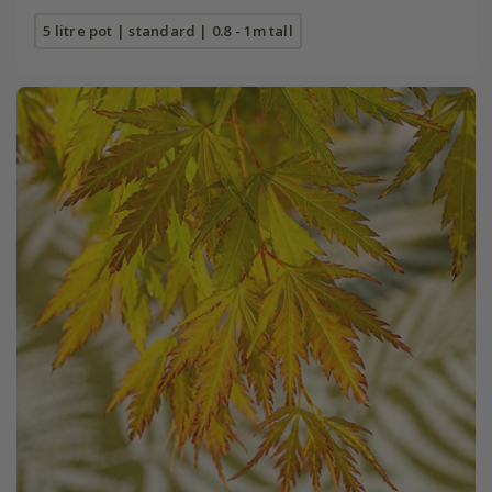
5 litre pot | standard | 0.8 - 1m tall