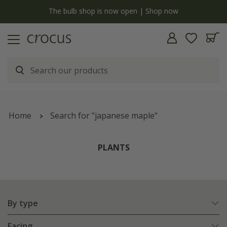
y
The bulb shop is now open | Shop now
Home
Search for "japanese maple"
PLANTS
By type
Facing