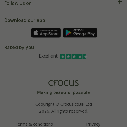
My account
Our history
Follow us on
eVouchers
5 year plant guarantee
Chelsea Flower Show
Gift wrapping
Download our app
Facebook
Pot size guide
Environment matters
Refer a friend
Pinterest
Contact us
Press
Crocus at Dorney court
Rated by you
Instagram
Affiliates
Excellent
Bespoke sourcing service
Youtube
Careers
Copyright © Crocus.co.uk Ltd
2026. All rights reserved.
Terms & conditions
Privacy