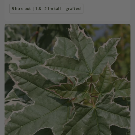
9 litre pot | 1.8 - 2.1m tall | grafted