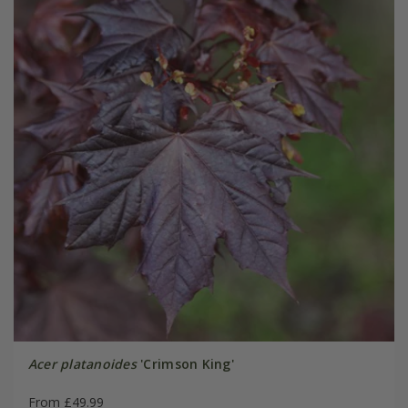
Acer platanoides
'Crimson King'
From £49.99