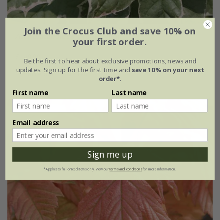
Join the Crocus Club and save 10% on
Acer platanoides
'Drummondii'
your first order.
£149.99
Be the first to hear about exclusive promotions, news and
updates. Sign up for the first time and
save 10% on your next
12 litre pot | 1.6m tall
order*
.
First name
Last name
Email address
Sign me up
*Applies to full-priced items only. View our
terms and conditions
for more information.