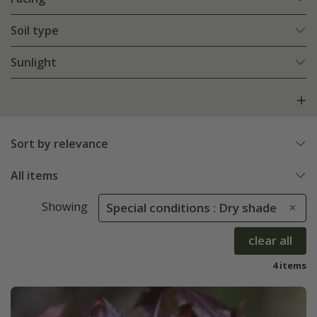
Soil type
Sunlight
Sort by relevance
All items
Showing
Special conditions : Dry shade
clear all
4 items