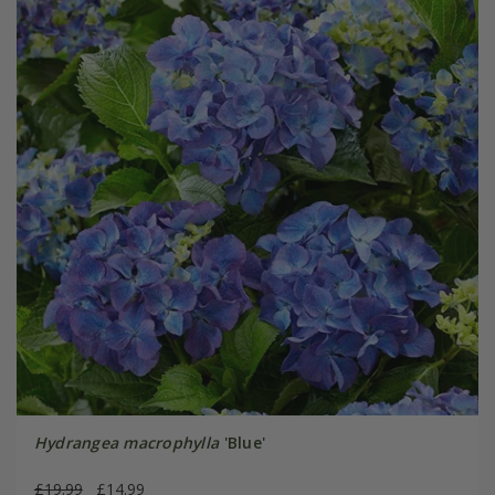
Hydrangea macrophylla
'Blue'
£19.99
£14.99