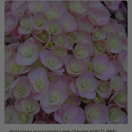
Hydrangea macrophylla
Love
('Youme H1917') (PBR)