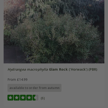
Hydrangea macrophylla
Glam Rock
('Horwack') (PBR)
From £14.99
available to order from autumn
(6)