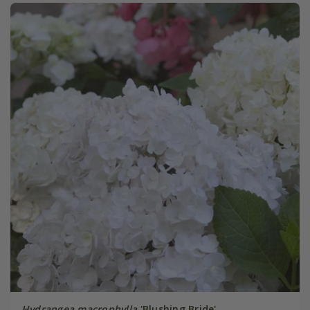
Hydrangea macrophylla
'Blushing Bride'