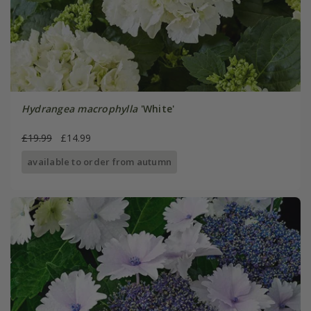
Hydrangea macrophylla
'White'
£19.99
£14.99
available to order from autumn