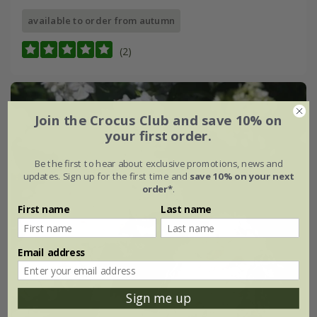
available to order from autumn
(2)
Join the Crocus Club and save 10% on
your first order.
Be the first to hear about exclusive promotions, news and
updates. Sign up for the first time and
save 10% on your next
order*
.
First name
Last name
Email address
Sign me up