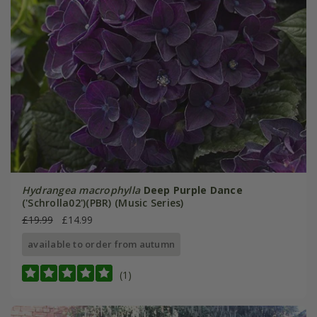
Hydrangea macrophylla
Deep Purple Dance
('Schrolla02')(PBR) (Music Series)
£19.99
£14.99
available to order from autumn
(1)