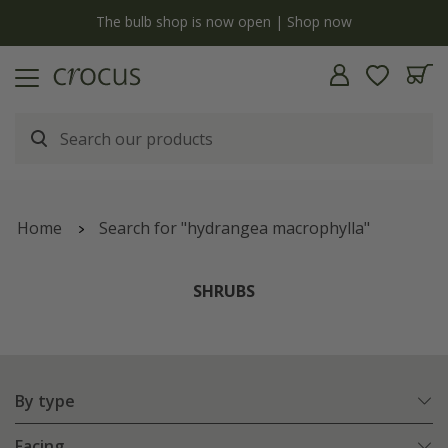
y
The bulb shop is now open | Shop now
Home
Search for "hydrangea macrophylla"
SHRUBS
By type
Facing