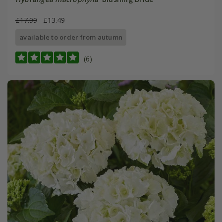
£17.99
£13.49
available to order from autumn
(6)