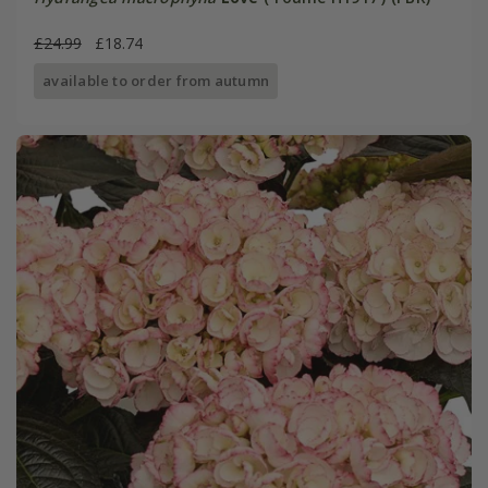
£24.99
£18.74
available to order from autumn