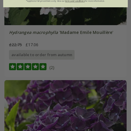
*Applies to full-priced items only. View our
terms and conditions
for more information.
Hydrangea macrophylla
'Madame Emile Mouillère'
£22.75
£17.06
available to order from autumn
(2)