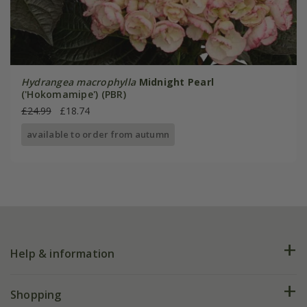
Hydrangea macrophylla
Midnight Pearl
('Hokomamipe') (PBR)
£24.99
£18.74
available to order from autumn
Help & information
FAQs
Shopping