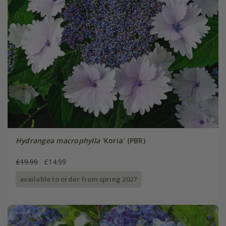
Hydrangea macrophylla
'Koria' (PBR)
£19.99
£14.99
available to order from spring 2027