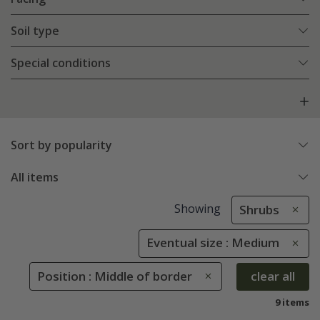
Soil type
Special conditions
Sort by popularity
All items
Showing
Shrubs
Eventual size : Medium
Position : Middle of border
clear all
9 items