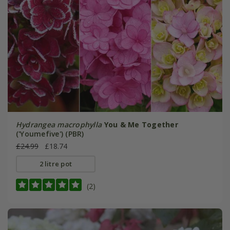
Hydrangea macrophylla
You & Me Together
('Youmefive') (PBR)
£24.99
£18.74
2 litre pot
(2)