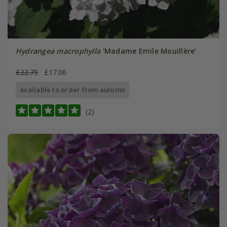
Hydrangea macrophylla
'Madame Emile Mouillère'
£22.75
£17.06
available to order from autumn
(2)