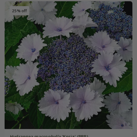
25% off
Hydrangea macrophylla
'Koria' (PBR)