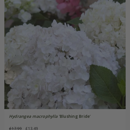
Hydrangea macrophylla
'Blushing Bride'
£17.99
£13.49