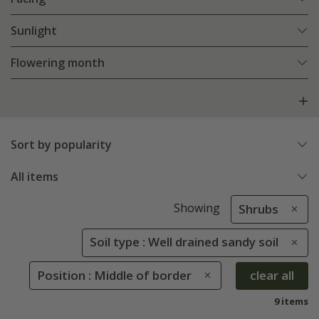
Sunlight
Flowering month
Sort by popularity
All items
Showing
Shrubs
Soil type : Well drained sandy soil
Position : Middle of border
clear all
9 items