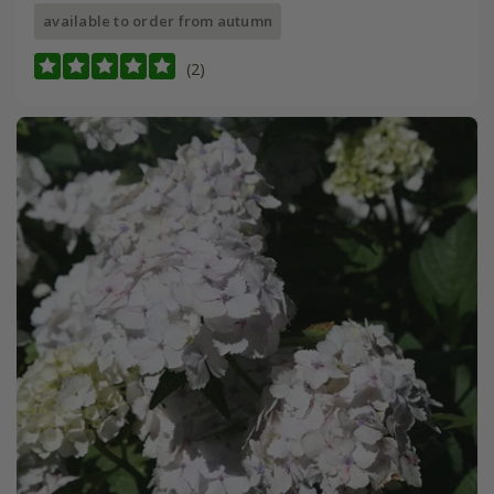
available to order from autumn
(2)