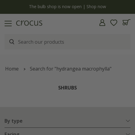
y
The bulb shop is now open | Shop now
Home
Search for "hydrangea macrophylla"
SHRUBS
By type
Facing