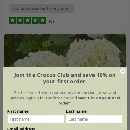
available to order from autumn
(6)
Join the Crocus Club and save 10% on
your first order.
Be the first to hear about exclusive promotions, news and
updates. Sign up for the first time and
save 10% on your next
order*
.
First name
Last name
Email address