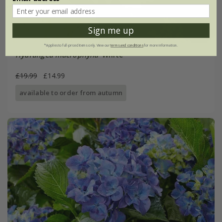
Sign me up
*Applies to full-priced items only. View our
terms and conditions
for more information.
Hydrangea macrophylla
'White'
£19.99
£14.99
available to order from autumn