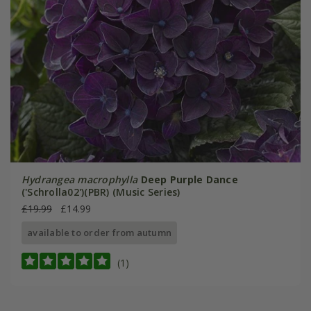
Hydrangea macrophylla
Deep Purple Dance
('Schrolla02')(PBR) (Music Series)
£19.99
£14.99
available to order from autumn
(1)