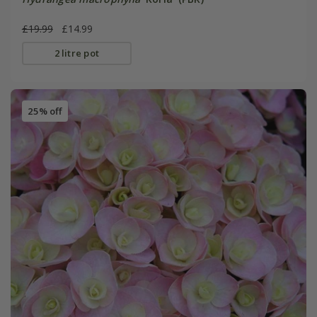
£19.99
£14.99
2 litre pot
25% off