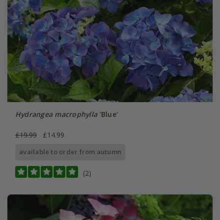
Hydrangea macrophylla
'Blue'
£19.99
£14.99
available to order from autumn
(2)