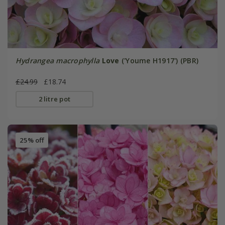
Hydrangea macrophylla
Love
('Youme H1917') (PBR)
£24.99
£18.74
2 litre pot
25% off