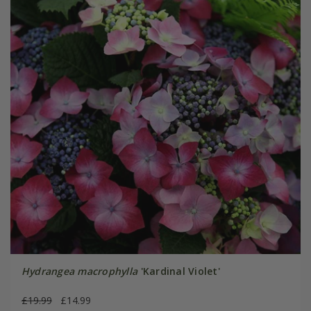
Hydrangea macrophylla
'Kardinal Violet'
£19.99
£14.99