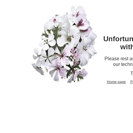
Unfortun
wit
Please rest a
our techn
T
Home page
P