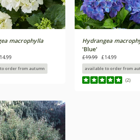
ea macrophylla
Hydrangea macrophy
'Blue'
14.99
£19.99
£14.99
 to order from autumn
available to order from a
(2)