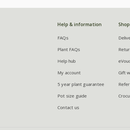
Help & information
Shop
FAQs
Deliv
Plant FAQs
Retur
Help hub
eVou
My account
Gift 
5 year plant guarantee
Refer
Pot size guide
Crocu
Contact us