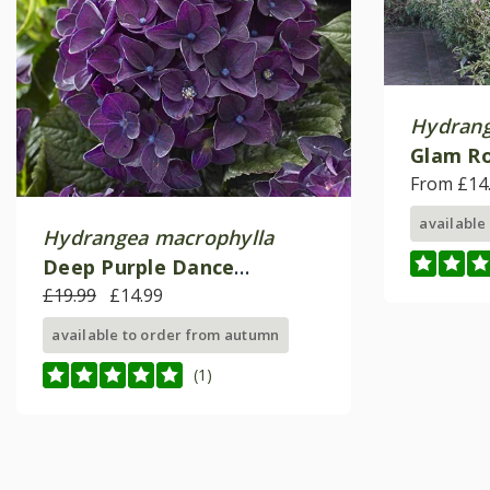
Hydrang
Glam R
From £14
available
Hydrangea macrophylla
Deep Purple Dance
('Schrolla02')(PBR) (Music
£19.99
£14.99
Series)
available to order from autumn
(1)