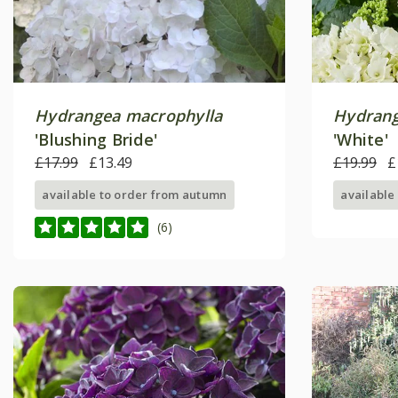
Hydrangea macrophylla
Hydrang
'Blushing Bride'
'White'
£17.99
£13.49
£19.99
£
available to order from autumn
available
(6)