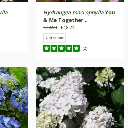
lla
Hydrangea macrophylla
You
& Me Together
)
('Youmefive') (PBR)
£24.99
£18.74
2 litre pot
(2)