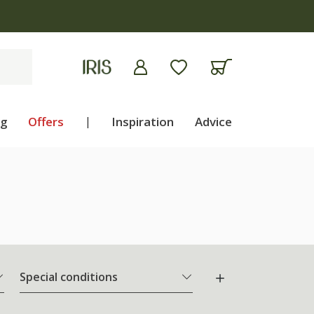
ng
Offers
|
Inspiration
Advice
Special conditions