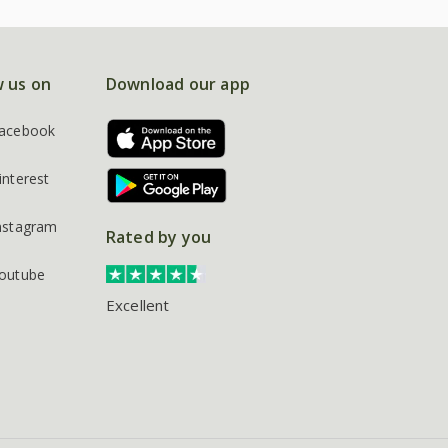
w us on
Download our app
acebook
interest
nstagram
Rated by you
outube
Excellent