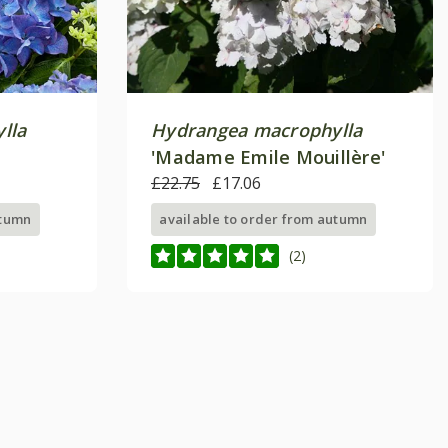
lla
Hydrangea macrophylla
'Madame Emile Mouillère'
£22.75
£17.06
utumn
available to order from autumn
(2)