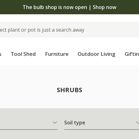
The bulb shop is now open | Shop now
s
Tool Shed
Furniture
Outdoor Living
Gifti
SHRUBS
Soil type