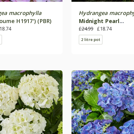
ea macrophylla
Hydrangea macrophy
Youme H1917') (PBR)
Midnight Pearl
18.74
('Hokomamipe') (PBR
£24.99
£18.74
2 litre pot