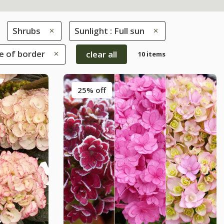
Shrubs
Sunlight : Full sun
le of border
clear all
10 items
25% off