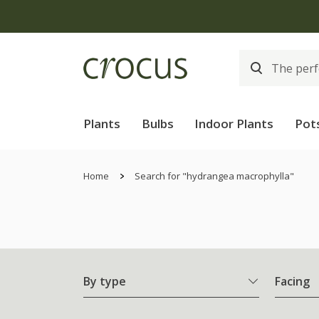
Plants
Bulbs
Indoor Plants
Pot
Home
Search for "hydrangea macrophylla"
By type
Facing