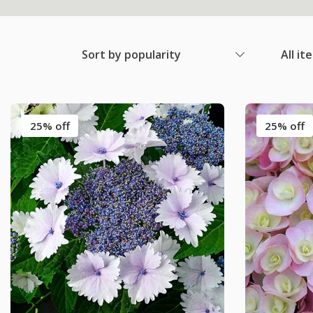
Sort by popularity
All it
25% off
25% off