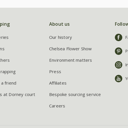
ping
About us
Follo
eries
Our history
F
ns
Chelsea Flower Show
P
chers
Environment matters
I
wrapping
Press
Y
 a friend
Affiliates
s at Dorney court
Bespoke sourcing service
Careers