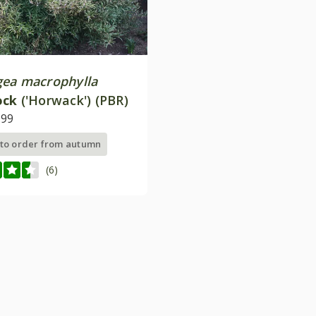
ea macrophylla
ock
('Horwack') (PBR)
.99
 to order from autumn
(6)