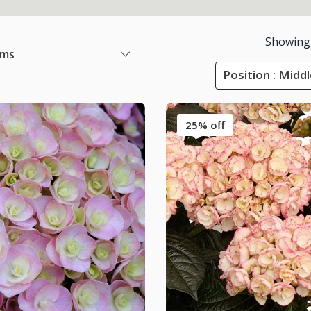
Showing
ems
Position : Midd
25% off