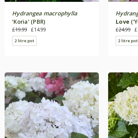
Hydrangea macrophylla
Hydrang
'Koria' (PBR)
Love
('
£19.99
£14.99
£24.99
£
2 litre pot
2 litre pot