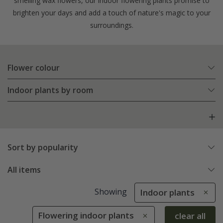
smelling wax flowers, our indoor flowering plants promise to
brighten your days and add a touch of nature's magic to your
surroundings.
Flower colour
Indoor plants by room
Sort by popularity
All items
Showing
Indoor plants
Flowering indoor plants
clear all