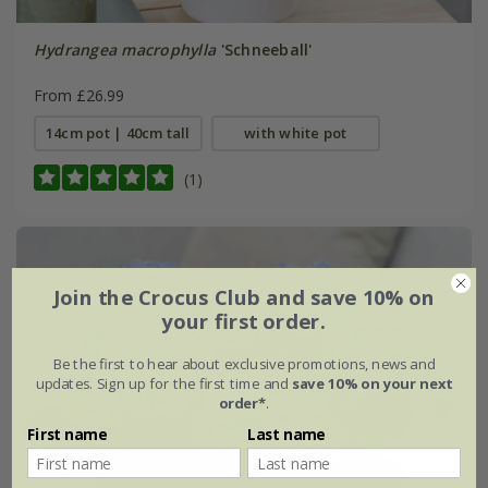
Hydrangea macrophylla
'Schneeball'
From £26.99
14cm pot | 40cm tall
with white pot
(1)
Join the Crocus Club and save 10% on
your first order.
Be the first to hear about exclusive promotions, news and
updates. Sign up for the first time and
save 10% on your next
order*
.
First name
Last name