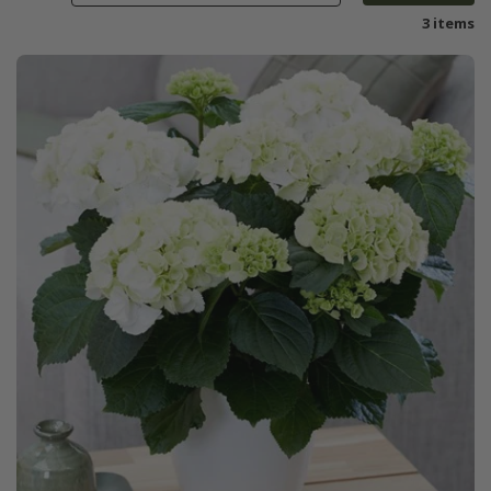
3 items