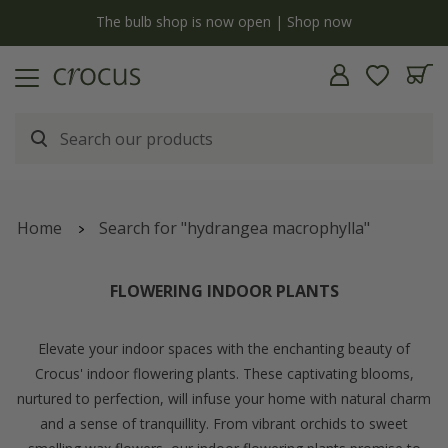
y
The bulb shop is now open | Shop now
Home
Search for "hydrangea macrophylla"
FLOWERING INDOOR PLANTS
Elevate your indoor spaces with the enchanting beauty of
Crocus' indoor flowering plants. These captivating blooms,
nurtured to perfection, will infuse your home with natural charm
and a sense of tranquillity. From vibrant orchids to sweet