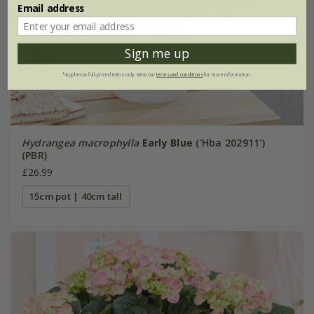
Email address
Sign me up
*Applies to full-priced items only. View our
terms and conditions
for more information.
Hydrangea macrophylla
Early Blue
('Hba 202911')
(PBR)
£26.99
15cm pot | 40cm tall