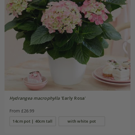
Hydrangea macrophylla
'Early Rosa'
From £26.99
14cm pot | 40cm tall
with white pot