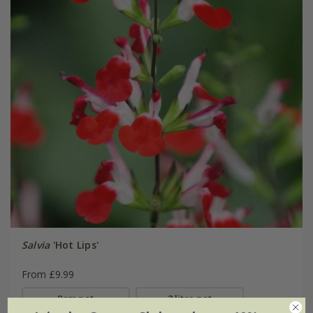
Salvia
'Hot Lips'
From £9.99
9cm pot
2 litre pot