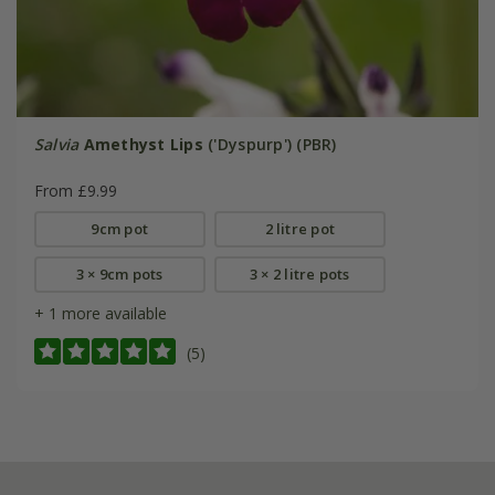
Salvia
Amethyst Lips
('Dyspurp') (PBR)
From £9.99
9cm pot
2 litre pot
3 × 9cm pots
3 × 2 litre pots
+ 1 more available
(5)