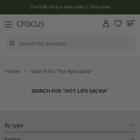
y
The bulb shop is now open | Shop now
Home
Search for "hot lips salvia"
SEARCH FOR "HOT LIPS SALVIA"
By type
Facing