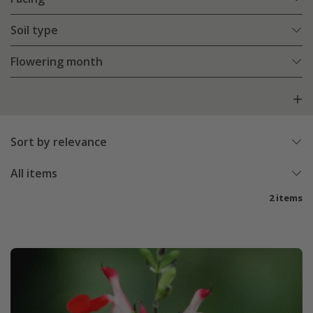
Soil type
Flowering month
Sort by relevance
All items
2 items