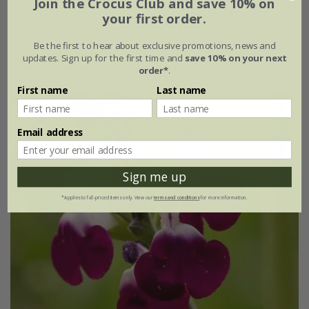
Join the Crocus Club and save 10% on
3 × 9cm pots
3 × 2 litre pots
your first order.
+ 1 more available
Be the first to hear about exclusive promotions, news and
updates. Sign up for the first time and
save 10% on your next
(14)
order*
.
First name
Last name
Email address
Sign me up
*Applies to full-priced items only. View our
terms and conditions
for more information.