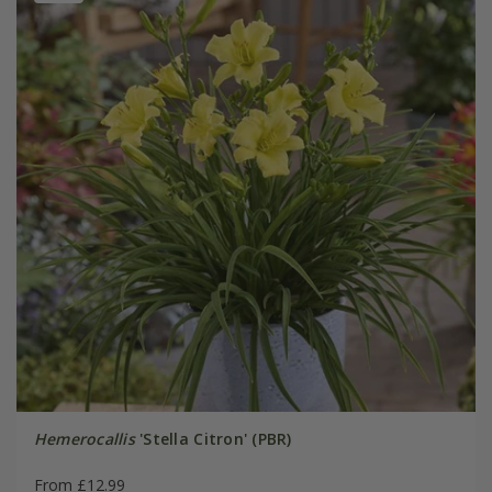
Hemerocallis
'Stella Citron' (PBR)
From £12.99