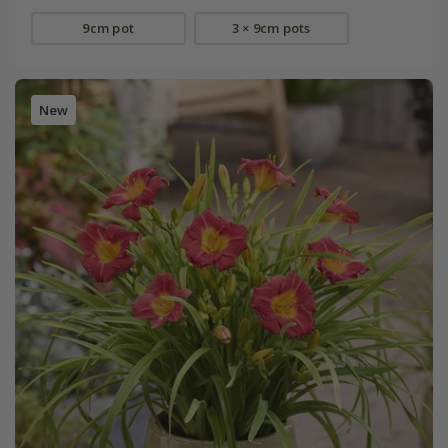
9cm pot
3 × 9cm pots
New