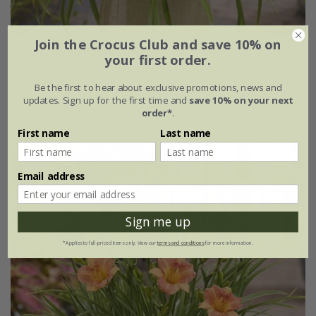
Join the Crocus Club and save 10% on
Hemerocallis
'Stella Rouge' (PBR)
your first order.
From £12.99
Be the first to hear about exclusive promotions, news and
updates. Sign up for the first time and
save 10% on your next
9cm pot
3 × 9cm pots
order*
.
First name
Last name
New
Email address
Sign me up
*Applies to full-priced items only. View our
terms and conditions
for more information.