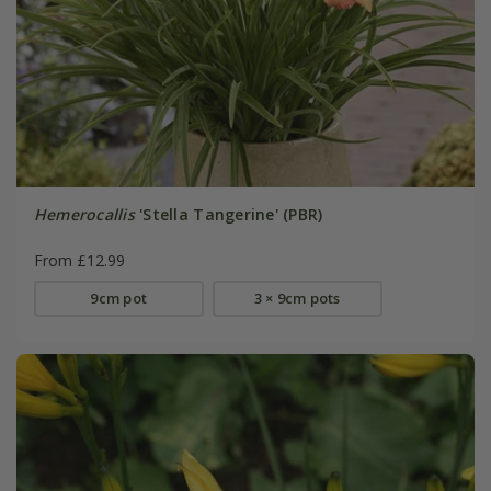
Hemerocallis
'Stella Tangerine' (PBR)
From £12.99
9cm pot
3 × 9cm pots