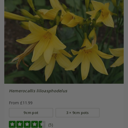
Hemerocallis lilioasphodelus
From £11.99
9cm pot
3 × 9cm pots
(5)