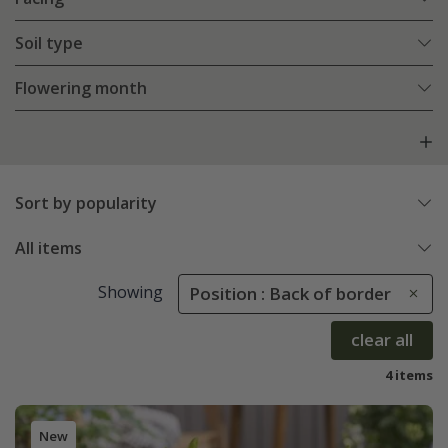
Soil type
Flowering month
Sort by popularity
All items
Showing
Position : Back of border
clear all
4 items
New