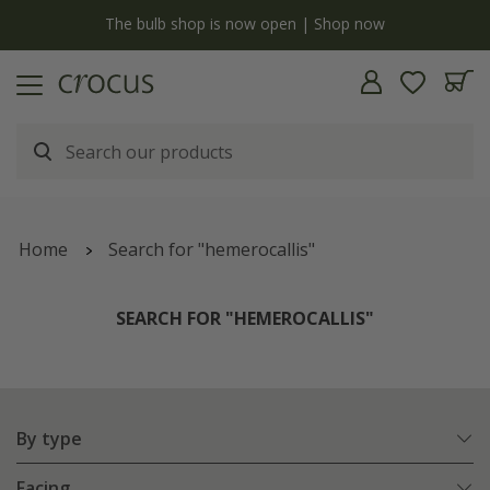
Free standard delivery when you spend £75 on plants | T&Cs apply
Home
Search for "hemerocallis"
SEARCH FOR "HEMEROCALLIS"
By type
Facing