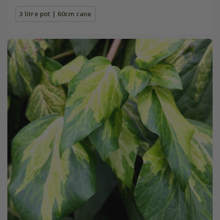
3 litre pot | 60cm cane