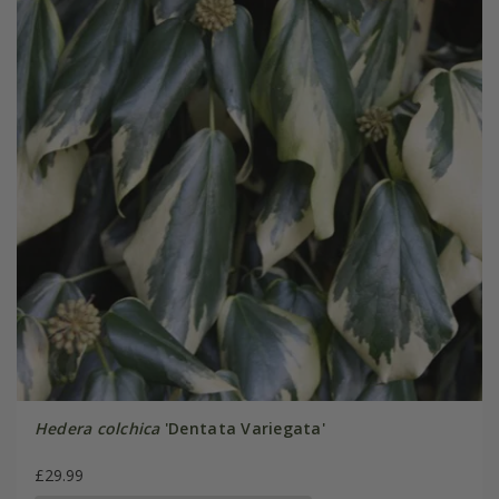
Hedera colchica
'Dentata Variegata'
£29.99