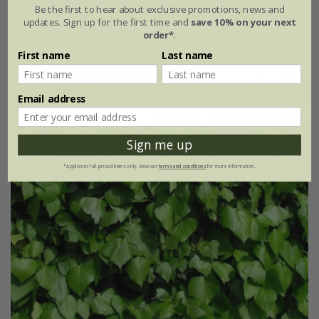
Be the first to hear about exclusive promotions, news and
9cm pot | 12cm tall
3 litre pot | 60cm cane
updates. Sign up for the first time and
save 10% on your next
order*
.
6 × 9cm pots
First name
Last name
Email address
Sign me up
*Applies to full-priced items only. View our
terms and conditions
for more information.