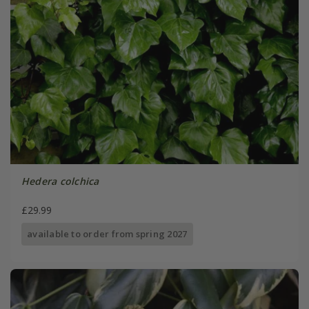
Hedera colchica
£29.99
available to order from spring 2027