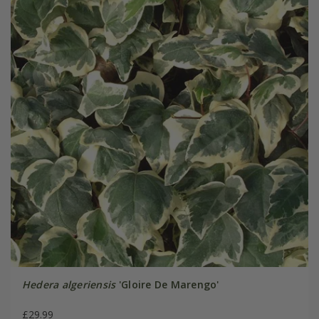
Hedera algeriensis
'Gloire De Marengo'
£29.99