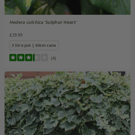
Hedera colchica
'Sulphur Heart'
£29.99
3 litre pot | 60cm cane
(4)