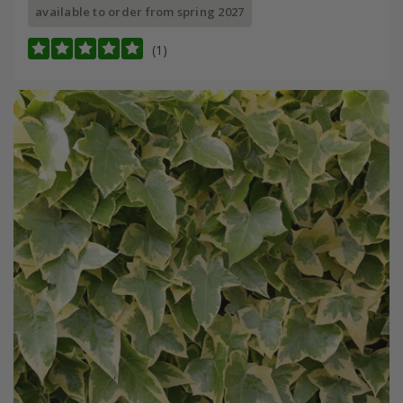
available to order from spring 2027
(1)