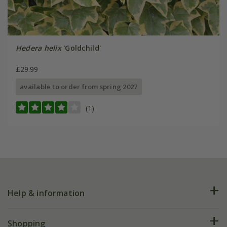
Hedera helix
'Goldchild'
£29.99
available to order from spring 2027
(1)
Help & information
FAQs
Shopping