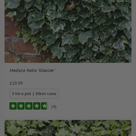
Hedera helix
'Glacier'
£29.99
3 litre pot | 60cm cane
(4)