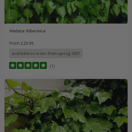
Hedera hibernica
From £29.99
available to order from spring 2027
(1)