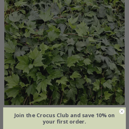
Hedera helix
'Green Ripple'
Join the Crocus Club and save 10% on
your first order.
From £7.99