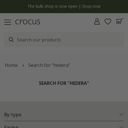
y
The bulb shop is now open | Shop now
Home
Search for "hedera"
SEARCH FOR "HEDERA"
By type
Facing