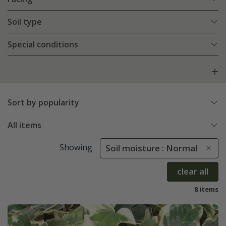
Soil type
Special conditions
Sort by popularity
All items
Showing
Soil moisture : Normal
clear all
8 items