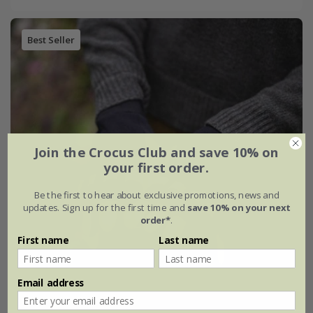
Best Seller
Join the Crocus Club and save 10% on
your first order.
Be the first to hear about exclusive promotions, news and
updates. Sign up for the first time and
save 10% on your next
order*
.
First name
Last name
Email address