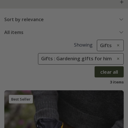
Sort by relevance
All items
Showing
Gifts
Gifts : Gardening gIfts for him
clear all
3 items
Best Seller