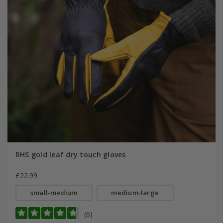
RHS gold leaf dry touch gloves
£22.99
small-medium
medium-large
(6)