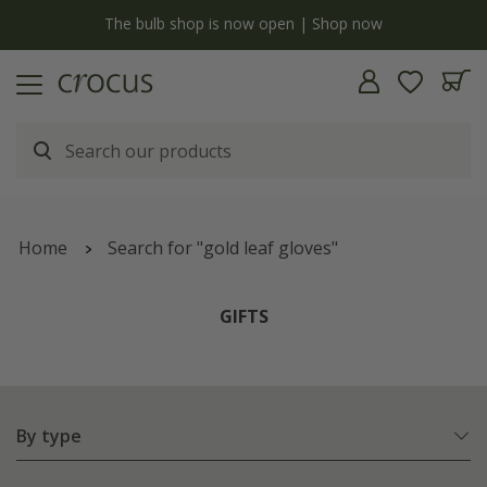
y
The bulb shop is now open | Shop now
Home
Search for "gold leaf gloves"
GIFTS
By type