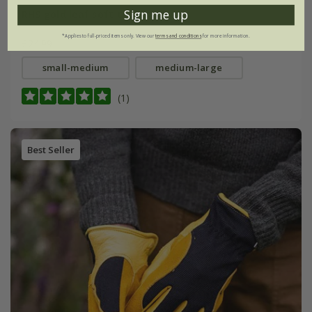
Sign me up
RHS gold leaf soft touch gloves
*Applies to full-priced items only. View our
terms and conditions
for more information.
£24.99
small-medium
medium-large
(1)
Best Seller