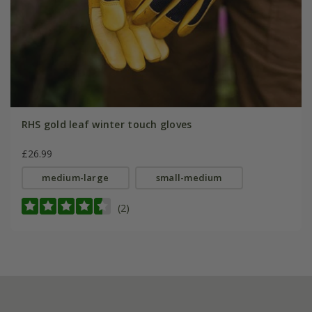
RHS gold leaf winter touch gloves
£26.99
medium-large
small-medium
(2)