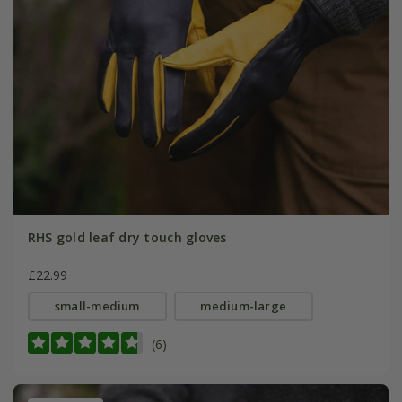
RHS gold leaf dry touch gloves
£22.99
small-medium
medium-large
(6)