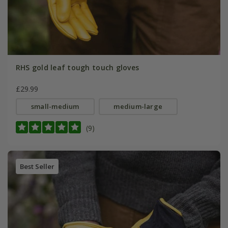
RHS gold leaf tough touch gloves
£29.99
small-medium
medium-large
(9)
Best Seller