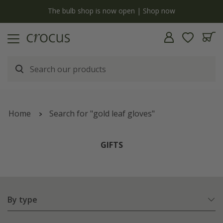
y
The bulb shop is now open | Shop now
Home
Search for "gold leaf gloves"
GIFTS
By type