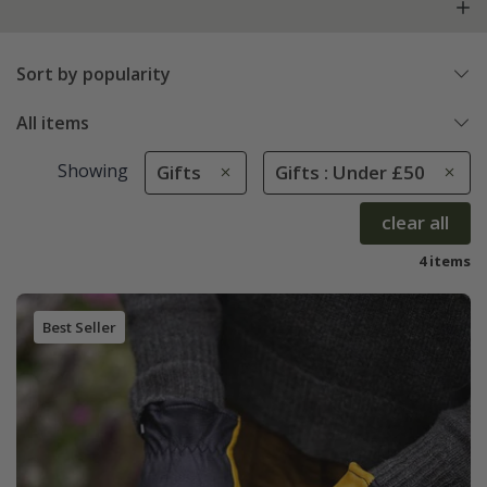
Sort by popularity
All items
Showing
Gifts
Gifts : Under £50
clear all
4 items
Best Seller