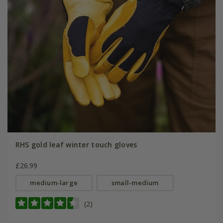
RHS gold leaf winter touch gloves
£26.99
medium-large
small-medium
(2)