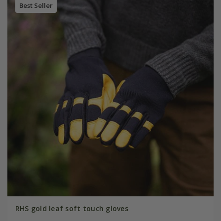
Best Seller
RHS gold leaf soft touch gloves