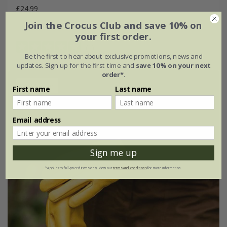
£24.99
Join the Crocus Club and save 10% on
small-medium
medium-large
your first order.
(1)
Be the first to hear about exclusive promotions, news and
updates. Sign up for the first time and
save 10% on your next
order*
.
Best Seller
First name
Last name
Email address
Sign me up
*Applies to full-priced items only. View our
terms and conditions
for more information.