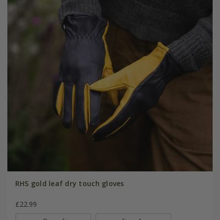
RHS gold leaf dry touch gloves
£22.99