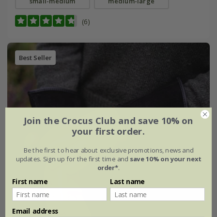
small-medium
medium-large
(6)
Best Seller
Join the Crocus Club and save 10% on
your first order.
Be the first to hear about exclusive promotions, news and
updates. Sign up for the first time and
save 10% on your next
order*
.
First name
Last name
Email address