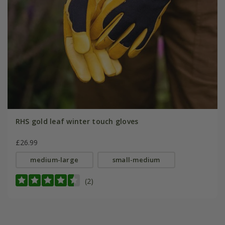
RHS gold leaf winter touch gloves
£26.99
medium-large
small-medium
(2)