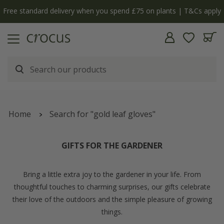
y
The bulb shop is now open | Shop now
Home
Search for "gold leaf gloves"
GIFTS FOR THE GARDENER
Bring a little extra joy to the gardener in your life. From
thoughtful touches to charming surprises, our gifts celebrate
their love of the outdoors and the simple pleasure of growing
things.