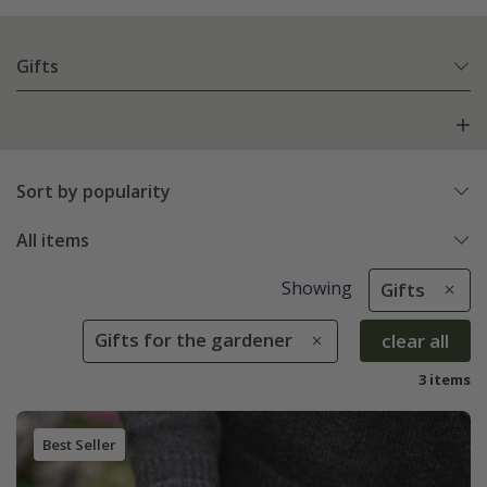
Gifts
Sort by popularity
All items
Showing
Gifts
Gifts for the gardener
clear all
3 items
Best Seller