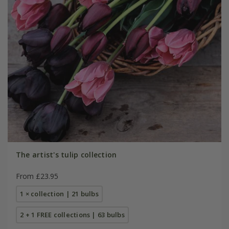
The artist's tulip collection
From £23.95
1 × collection | 21 bulbs
2 + 1 FREE collections | 63 bulbs