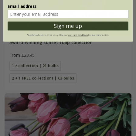
Email address
Sign me up
*Applies to full-priced items only. View our
terms and conditions
for more information.
Award-winning sunset tulip collection
From £23.45
1 × collection | 21 bulbs
2 + 1 FREE collections | 63 bulbs