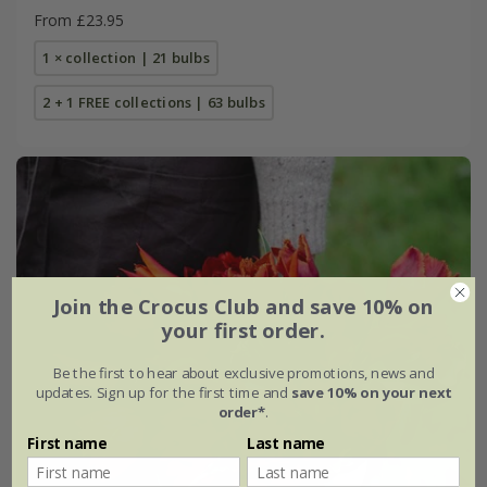
From £23.95
1 × collection | 21 bulbs
2 + 1 FREE collections | 63 bulbs
Join the Crocus Club and save 10% on
your first order.
Be the first to hear about exclusive promotions, news and
updates. Sign up for the first time and
save 10% on your next
order*
.
First name
Last name