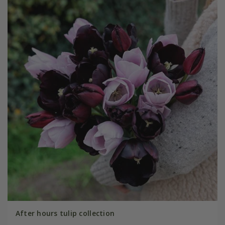
After hours tulip collection