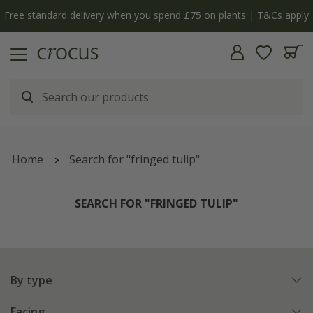
y
The bulb shop is now open | Shop now
Home
Search for "fringed tulip"
SEARCH FOR "FRINGED TULIP"
By type
Facing