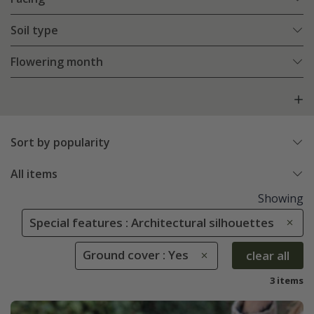
Soil type
Flowering month
Sort by popularity
All items
Showing
Special features : Architectural silhouettes
Ground cover : Yes
clear all
3 items