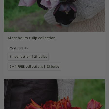
After hours tulip collection
From £23.95
1 × collection | 21 bulbs
2 + 1 FREE collections | 63 bulbs