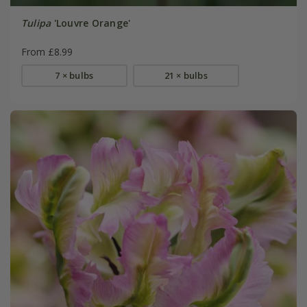
Tulipa
'Louvre Orange'
From £8.99
7 × bulbs
21 × bulbs