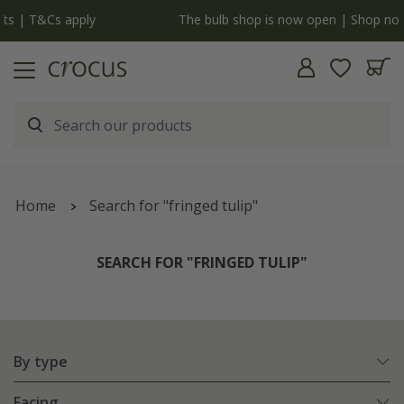
y
The bulb shop is now open | Shop now
Home
Search for "fringed tulip"
SEARCH FOR "FRINGED TULIP"
By type
Facing