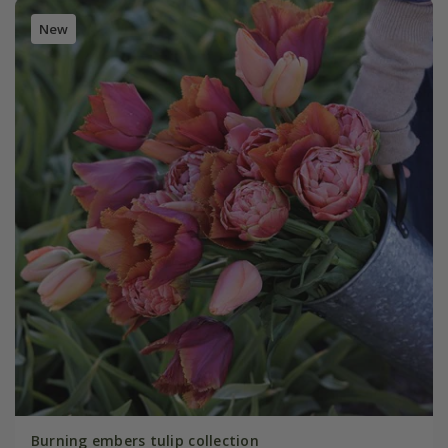
New
Burning embers tulip collection