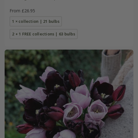
From £26.95
1 × collection | 21 bulbs
2 + 1 FREE collections | 63 bulbs