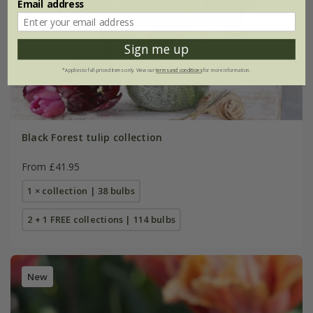
Email address
Sign me up
*Applies to full-priced items only. View our
terms and conditions
for more information.
Black Forest tulip collection
From £41.95
1 × collection | 38 bulbs
2 + 1 FREE collections | 114 bulbs
New