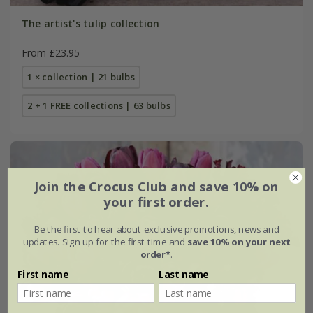
The artist's tulip collection
From £23.95
1 × collection | 21 bulbs
2 + 1 FREE collections | 63 bulbs
Join the Crocus Club and save 10% on
your first order.
Be the first to hear about exclusive promotions, news and
updates. Sign up for the first time and
save 10% on your next
order*
.
First name
Last name