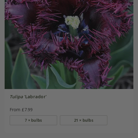
Tulipa
'Labrador'
From £7.99
7 × bulbs
21 × bulbs