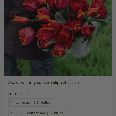
Award-winning sunset tulip collection
From £23.45
1 × collection | 21 bulbs
2 + 1 FREE collections | 63 bulbs