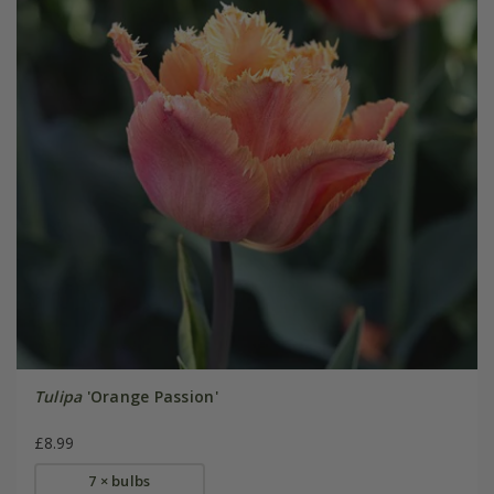
Tulipa
'Orange Passion'
£8.99
7 × bulbs