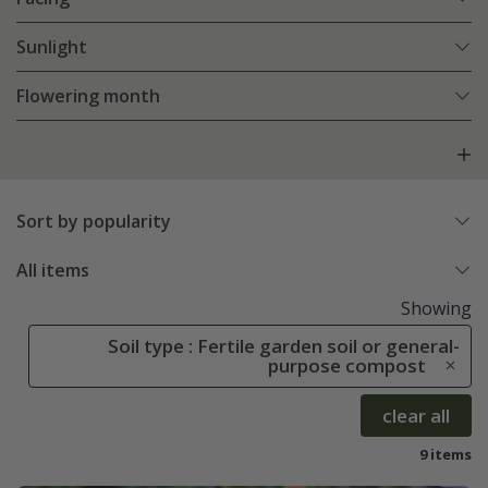
Sunlight
Flowering month
Sort by popularity
All items
Showing
Soil type : Fertile garden soil or general-
purpose compost
clear all
9 items