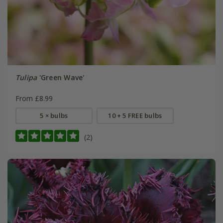
Tulipa
'Green Wave'
From £8.99
5 × bulbs
10 + 5 FREE bulbs
(2)