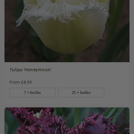
Tulipa
'Honeymoon'
From £8.99
7 × bulbs
21 × bulbs