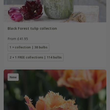
Black Forest tulip collection
From £41.95
1 × collection | 38 bulbs
2 + 1 FREE collections | 114 bulbs
New