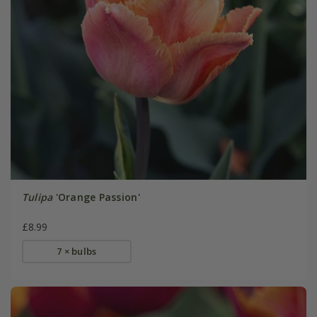
Tulipa
'Orange Passion'
£8.99
7 × bulbs