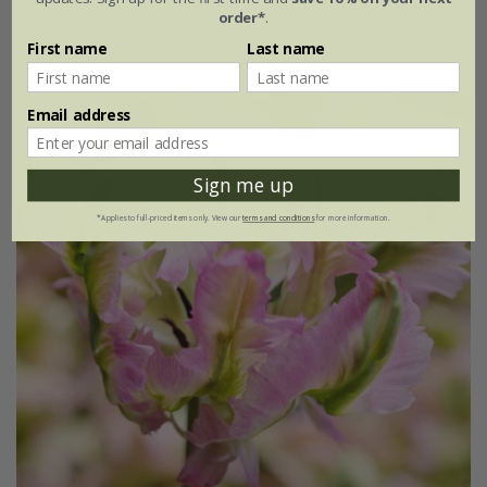
order*
.
7 × bulbs
21 × bulbs
First name
Last name
Email address
Sign me up
*Applies to full-priced items only. View our
terms and conditions
for more information.