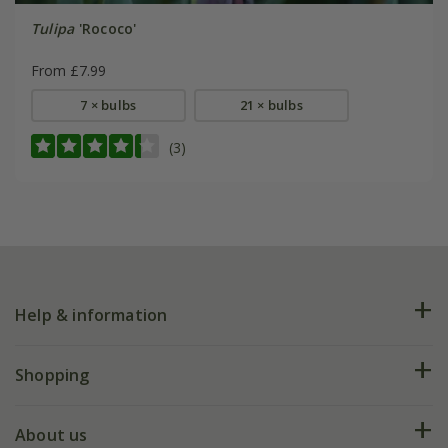
Tulipa
'Rococo'
From £7.99
7 × bulbs
21 × bulbs
(3)
Help & information
FAQs
Shopping
Plant FAQs
Deliveries
About us