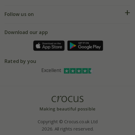
Help hub
Returns
My account
Our history
Follow us on
eVouchers
5 year plant guarantee
Chelsea Flower Show
Gift wrapping
Download our app
Facebook
Pot size guide
Environment matters
Refer a friend
Pinterest
Contact us
Press
Crocus at Dorney court
Rated by you
Instagram
Affiliates
Excellent
Bespoke sourcing service
Youtube
Careers
Copyright © Crocus.co.uk Ltd
2026. All rights reserved.