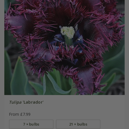
Tulipa
'Labrador'
From £7.99
7 × bulbs
21 × bulbs