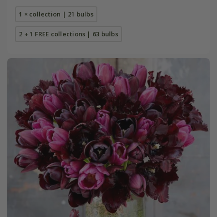
1 × collection | 21 bulbs
2 + 1 FREE collections | 63 bulbs