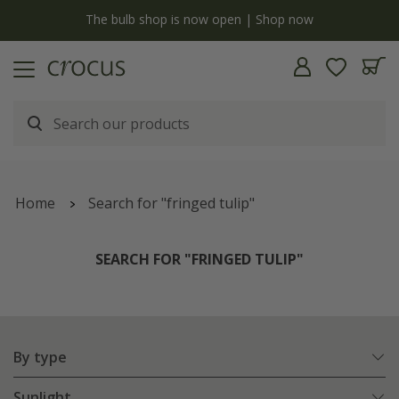
y
The bulb shop is now open | Shop now
Home
Search for "fringed tulip"
SEARCH FOR "FRINGED TULIP"
By type
Sunlight