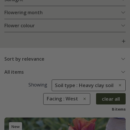
Flowering month
Flower colour
Sort by relevance
All items
Showing
Soil type : Heavy clay soil
Facing : West
clear all
8 items
New