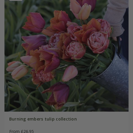
Burning embers tulip collection
From £26.95