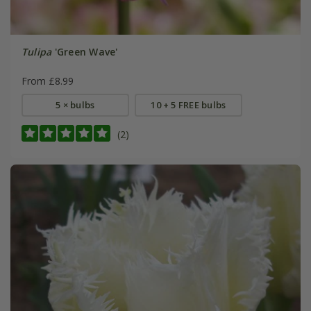
Tulipa
'Green Wave'
From £8.99
5 × bulbs
10 + 5 FREE bulbs
(2)