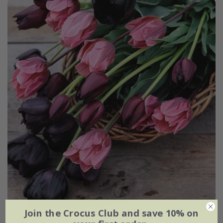
Join the Crocus Club and save 10% on
The artist's tulip collection