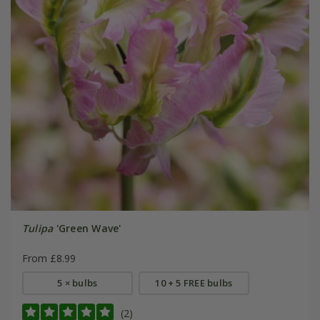
Tulipa
'Green Wave'
From £8.99
5 × bulbs
10 + 5 FREE bulbs
(2)