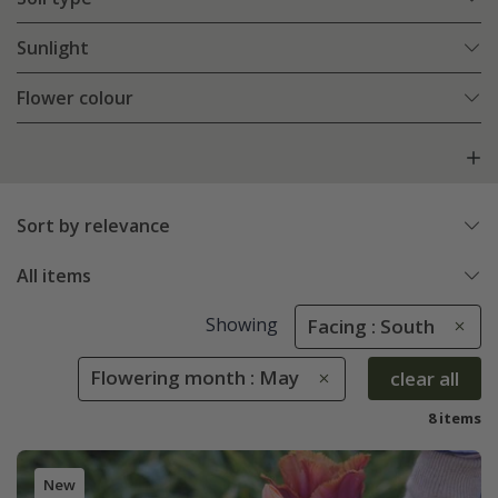
Sunlight
Flower colour
Sort by relevance
All items
Showing
Facing : South
Flowering month : May
clear all
8 items
New