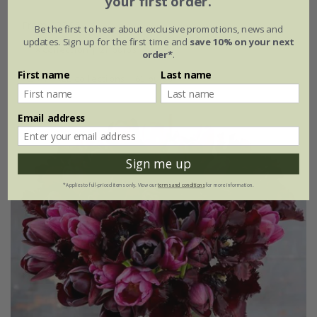
your first order.
From £23.95
Be the first to hear about exclusive promotions, news and
updates. Sign up for the first time and
save 10% on your next
1 × collection | 21 bulbs
order*
.
First name
Last name
2 + 1 FREE collections | 63 bulbs
Email address
Sign me up
*Applies to full-priced items only. View our
terms and conditions
for more information.