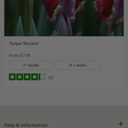
Tulipa
'Rococo'
From £7.99
7 × bulbs
21 × bulbs
(3)
Help & information