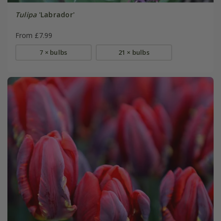
Tulipa
'Labrador'
From £7.99
7 × bulbs
21 × bulbs