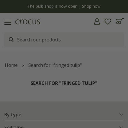
y
The bulb shop is now open | Shop now
Home
Search for "fringed tulip"
SEARCH FOR "FRINGED TULIP"
By type
Soil type