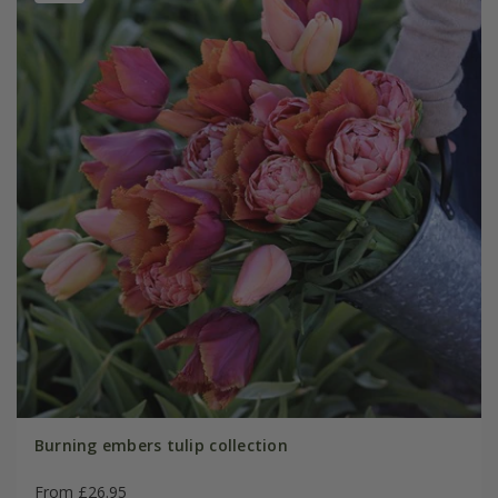
Burning embers tulip collection
From £26.95