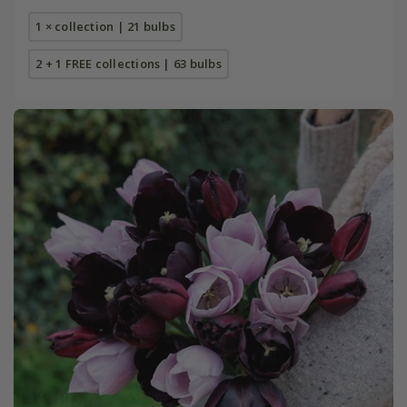
1 × collection | 21 bulbs
2 + 1 FREE collections | 63 bulbs