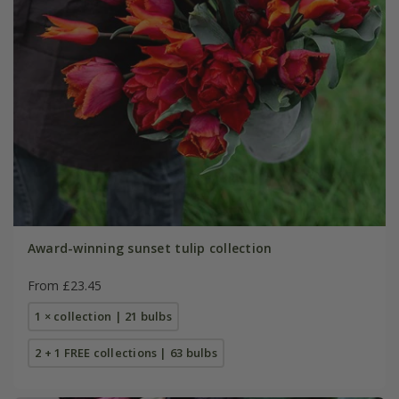
Award-winning sunset tulip collection
From £23.45
1 × collection | 21 bulbs
2 + 1 FREE collections | 63 bulbs