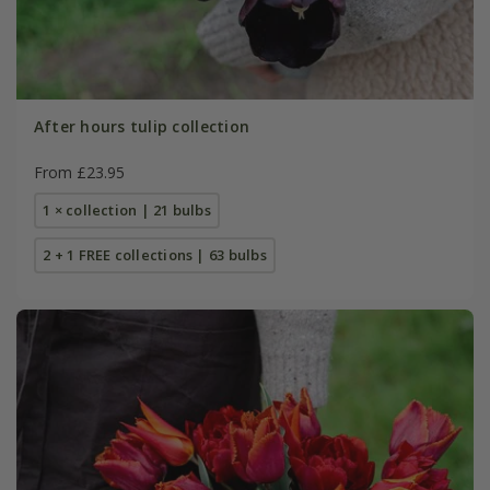
After hours tulip collection
From £23.95
1 × collection | 21 bulbs
2 + 1 FREE collections | 63 bulbs