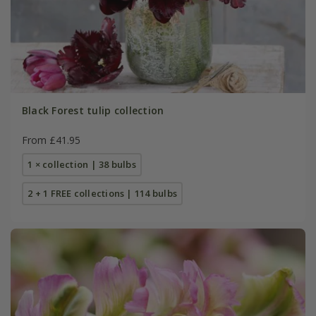
Black Forest tulip collection
From £41.95
1 × collection | 38 bulbs
2 + 1 FREE collections | 114 bulbs