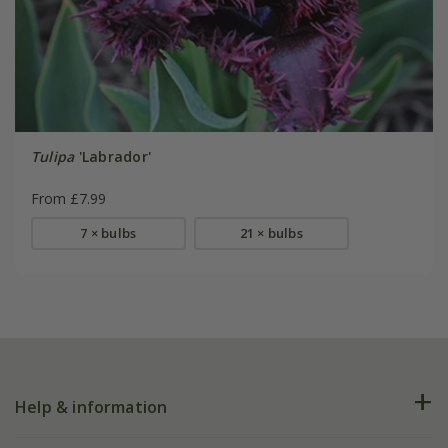
Tulipa
'Labrador'
From £7.99
7 × bulbs
21 × bulbs
Help & information