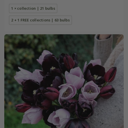
1 × collection | 21 bulbs
2 + 1 FREE collections | 63 bulbs