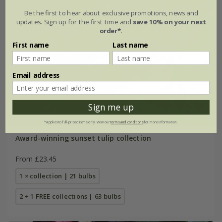
Be the first to hear about exclusive promotions, news and
updates. Sign up for the first time and
save 10% on your next
order*
.
First name
Last name
Email address
Sign me up
*Applies to full-priced items only. View our
terms and conditions
for more information.
Award-winning sunset tulip collection
From £23.45
1 × collection | 21 bulbs
2 + 1 FREE collections | 63 bulbs