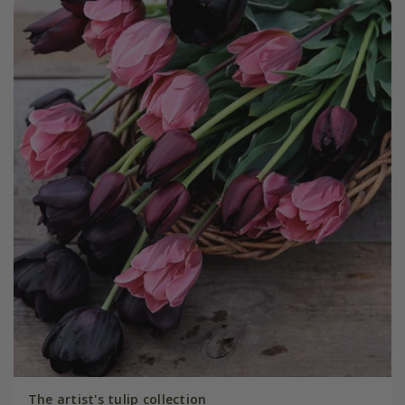
The artist's tulip collection