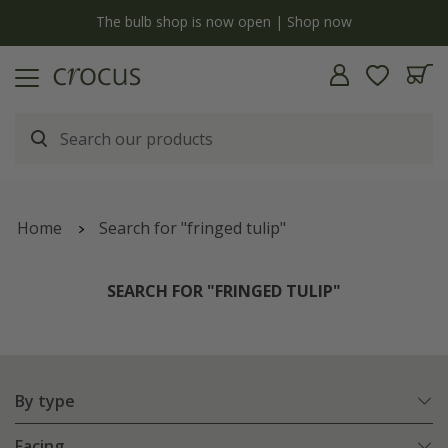
y
The bulb shop is now open | Shop now
Home
Search for "fringed tulip"
SEARCH FOR "FRINGED TULIP"
By type
Facing