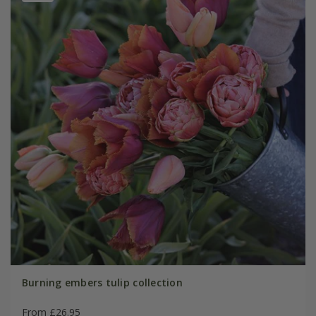
Burning embers tulip collection
From £26.95