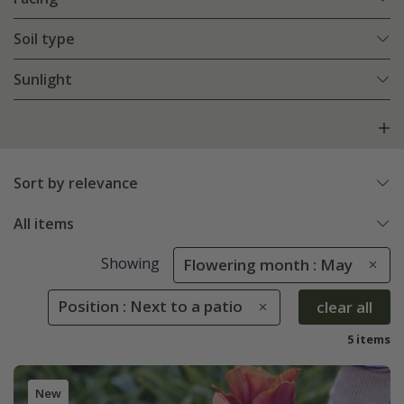
Soil type
Sunlight
Sort by relevance
All items
Showing
Flowering month : May
Position : Next to a patio
clear all
5 items
New