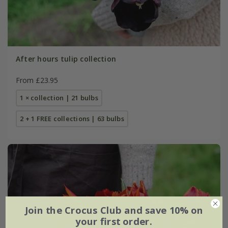
After hours tulip collection
From £23.95
1 × collection | 21 bulbs
2 + 1 FREE collections | 63 bulbs
Join the Crocus Club and save 10% on
your first order.