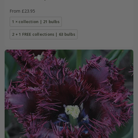
From £23.95
1 × collection | 21 bulbs
2 + 1 FREE collections | 63 bulbs