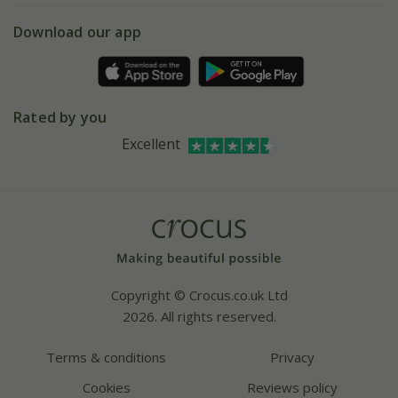
5 year plant guarantee
Chelsea Flower Show
Gift wrapping
Download our app
Facebook
Pot size guide
Environment matters
Refer a friend
Pinterest
Contact us
Press
Crocus at Dorney court
Rated by you
Instagram
Affiliates
Excellent
Bespoke sourcing service
Youtube
Careers
Copyright © Crocus.co.uk Ltd
2026. All rights reserved.
Terms & conditions
Privacy
Cookies
Reviews policy