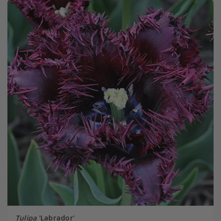
Tulipa
'Labrador'