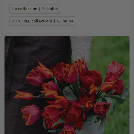
1 × collection | 21 bulbs
2 + 1 FREE collections | 63 bulbs