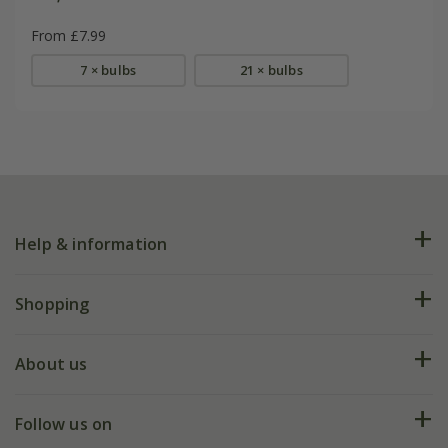
From £7.99
7 × bulbs
21 × bulbs
Help & information
FAQs
Shopping
Plant FAQs
Deliveries
About us
Help hub
Returns
My account
Our history
Follow us on
eVouchers