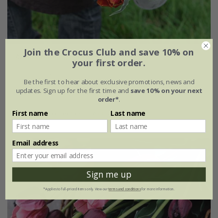
Join the Crocus Club and save 10% on
Award-winning sunset tulip collection
your first order.
From £23.45
Be the first to hear about exclusive promotions, news and
updates. Sign up for the first time and
save 10% on your next
1 × collection | 21 bulbs
order*
.
First name
Last name
2 + 1 FREE collections | 63 bulbs
Email address
Sign me up
*Applies to full-priced items only. View our
terms and conditions
for more information.