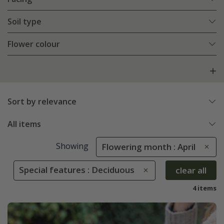
Soil type
Flower colour
Sort by relevance
All items
Showing
Flowering month : April
Special features : Deciduous
clear all
4 items