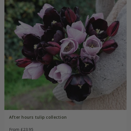
After hours tulip collection
From £23.95