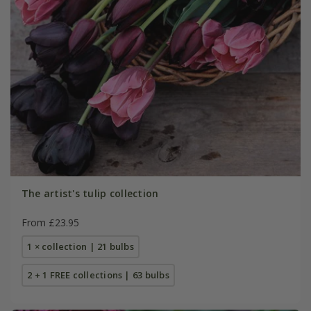
The artist's tulip collection
From £23.95
1 × collection | 21 bulbs
2 + 1 FREE collections | 63 bulbs