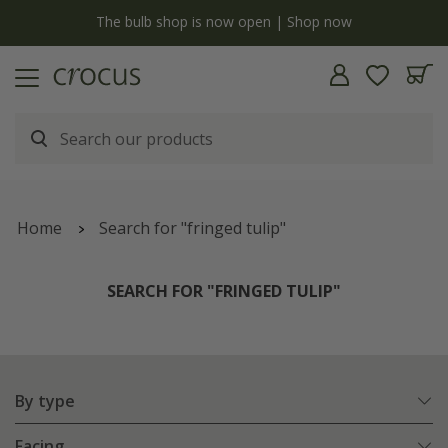
y
The bulb shop is now open | Shop now
Home
Search for "fringed tulip"
SEARCH FOR "FRINGED TULIP"
By type
Facing