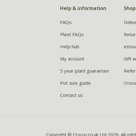
Help & information
Shop
FAQs
Deliv
Plant FAQs
Retur
Help hub
eVou
My account
Gift 
5 year plant guarantee
Refer
Pot size guide
Crocu
Contact us
Copyright © Crocus.co.uk Ltd 2026. All righ