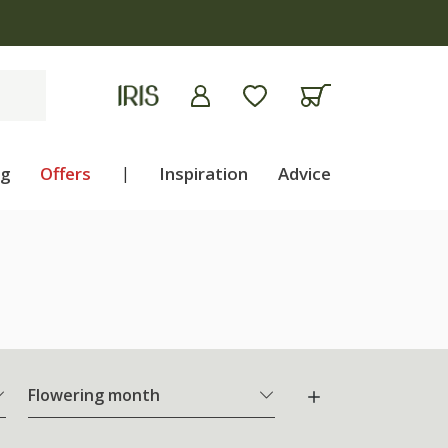
ng
Offers
|
Inspiration
Advice
Flowering month