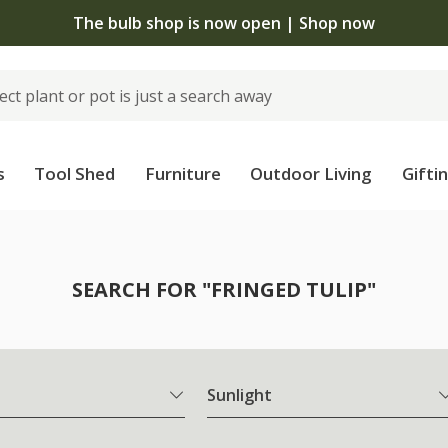
The bulb shop is now open | Shop now
s
Tool Shed
Furniture
Outdoor Living
Gifti
SEARCH FOR "FRINGED TULIP"
Sunlight