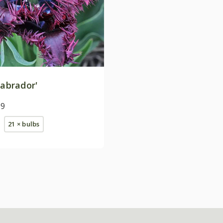
abrador'
99
21 × bulbs