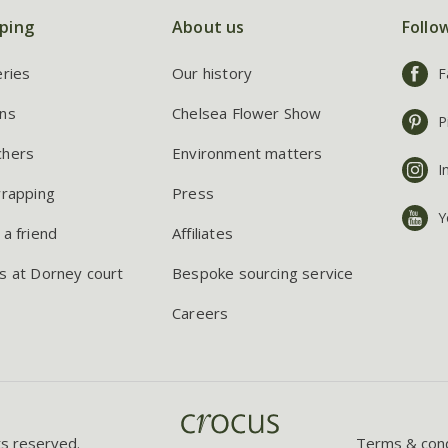
ping
About us
Follo
eries
Our history
F
ns
Chelsea Flower Show
P
chers
Environment matters
I
wrapping
Press
Y
 a friend
Affiliates
s at Dorney court
Bespoke sourcing service
Careers
ts reserved.
Terms & cond