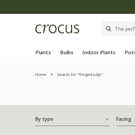
Plants
Bulbs
Indoor Plants
Pot
Home
Search for "fringed tulip"
By type
Facing