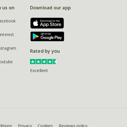
w us on
Download our app
acebook
interest
nstagram
Rated by you
outube
Excellent
itions
Privacy
Cookies
Reviews policy