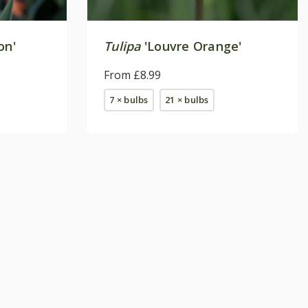
on'
Tulipa
'Louvre Orange'
From £8.99
7 × bulbs
21 × bulbs