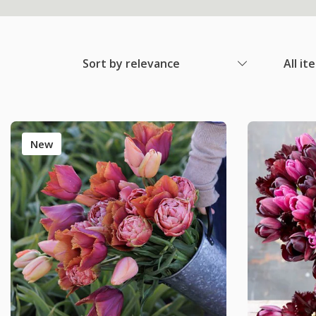
Sort by relevance
All it
New