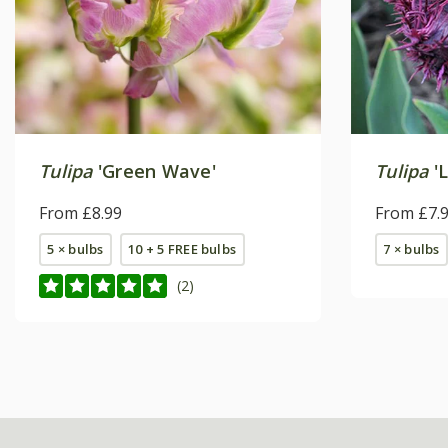
Tulipa
'Green Wave'
Tulipa
'L
From £8.99
From £7.
5 × bulbs
10 + 5 FREE bulbs
7 × bulbs
(2)