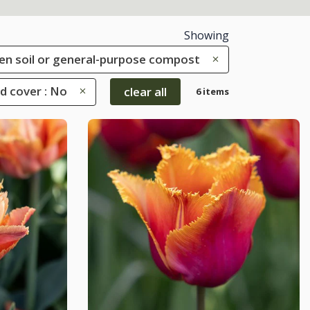
Showing
rden soil or general-purpose compost
d cover : No
clear all
6 items