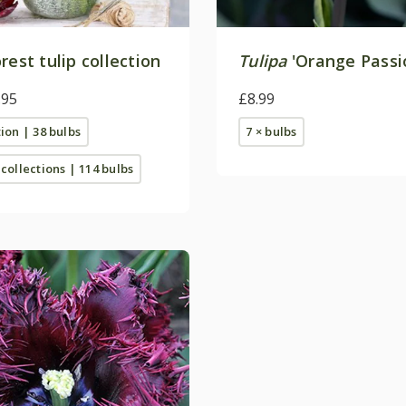
rest tulip collection
Tulipa
'Orange Passi
.95
£8.99
tion | 38 bulbs
7 × bulbs
 collections | 114 bulbs