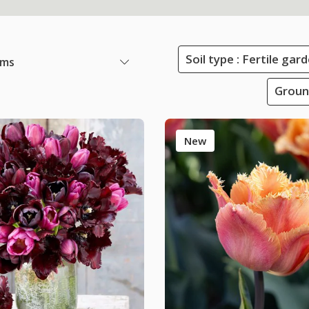
Soil type : Fertile ga
ems
Groun
New