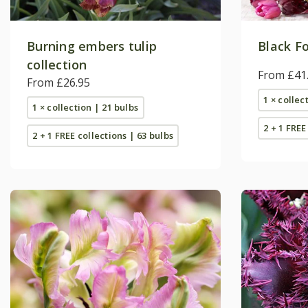
Burning embers tulip
Black Fo
collection
From £41
From £26.95
1 × collec
1 × collection | 21 bulbs
2 + 1 FREE
2 + 1 FREE collections | 63 bulbs