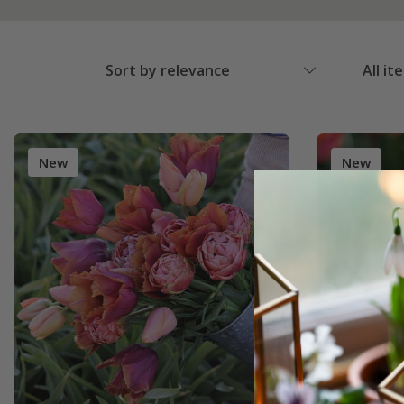
Sort by relevance
All it
New
New