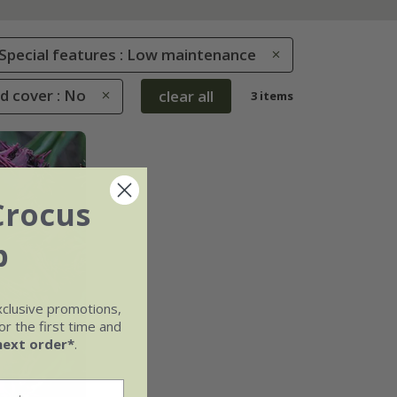
Special features : Low maintenance
d cover : No
clear all
3 items
Crocus
b
xclusive promotions,
r the first time and
next order*
.