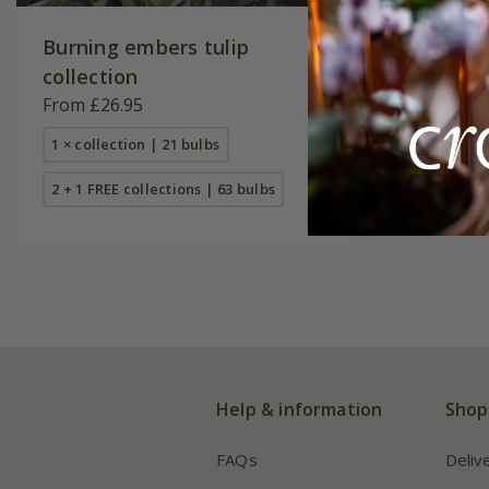
Burning embers tulip
Tulipa
'O
collection
£8.99
From £26.95
7 × bulbs
1 × collection | 21 bulbs
2 + 1 FREE collections | 63 bulbs
Help & information
Shop
FAQs
Deliv