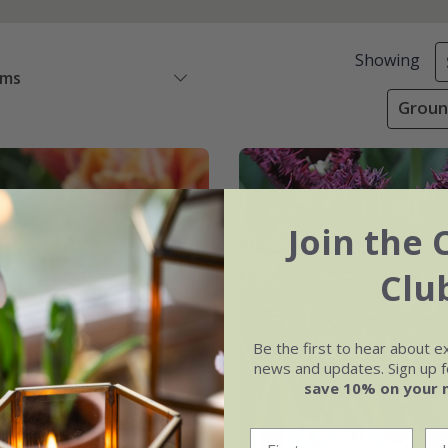
Showing
ems
Groun
Join the 
Clu
Be the first to hear about e
news and updates. Sign up fo
save 10% on your 