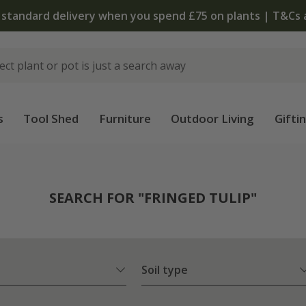
The bulb shop is now open | Shop now
s
Tool Shed
Furniture
Outdoor Living
Gifti
SEARCH FOR "FRINGED TULIP"
Soil type