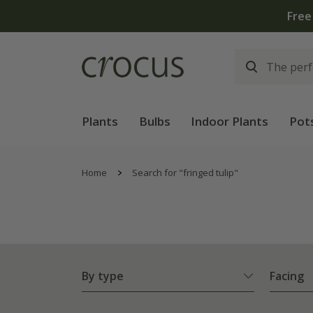
Plants
Bulbs
Indoor Plants
Pot
Home
Search for "fringed tulip"
By type
Facing