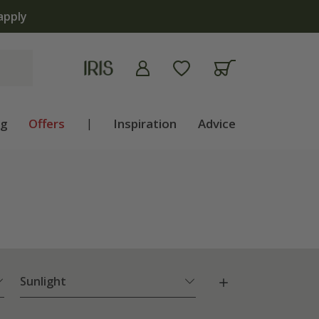
ng
Offers
|
Inspiration
Advice
Sunlight