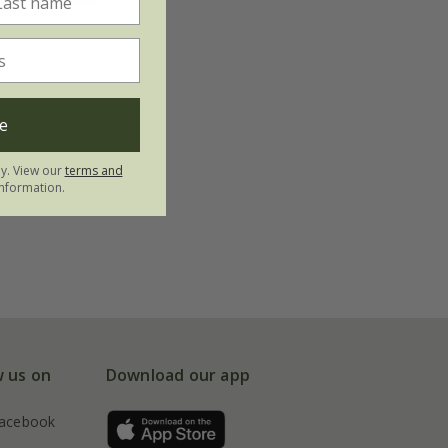
e
ly. View our
terms and
nformation.
w us on
Download our app
acebook