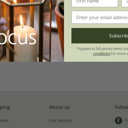
range Passion'
Tulipa
'Labrador'
From £7.99
7 × bulbs
21 × bulbs
Subscrib
*Applies to full-priced items on
conditions
for more i
ping
About us
Follo
eries
Our history
F