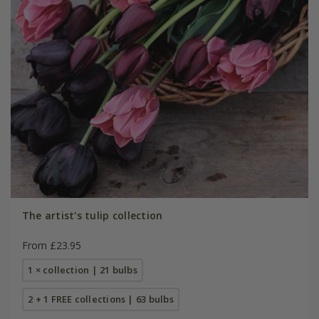
The artist's tulip collection
From £23.95
1 × collection | 21 bulbs
2 + 1 FREE collections | 63 bulbs