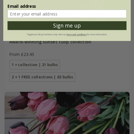
Email address
Sign me up
*Applies to full-priced items only. View our
terms and conditions
for more information.
Award-winning sunset tulip collection
From £23.45
1 × collection | 21 bulbs
2 + 1 FREE collections | 63 bulbs