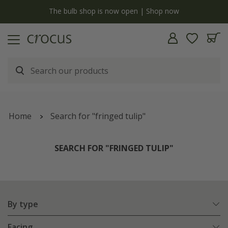
y
The bulb shop is now open | Shop now
Home
Search for "fringed tulip"
SEARCH FOR "FRINGED TULIP"
By type
Facing