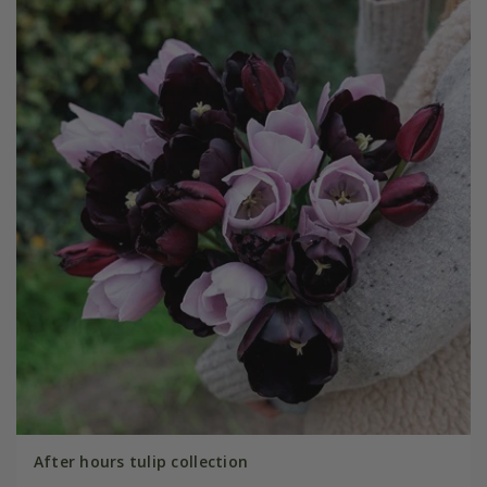
After hours tulip collection