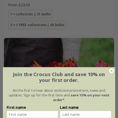
From £23.95
1 × collection | 21 bulbs
2 + 1 FREE collections | 63 bulbs
Join the Crocus Club and save 10% on
your first order.
Be the first to hear about exclusive promotions, news and
updates. Sign up for the first time and
save 10% on your next
order*
.
First name
Last name