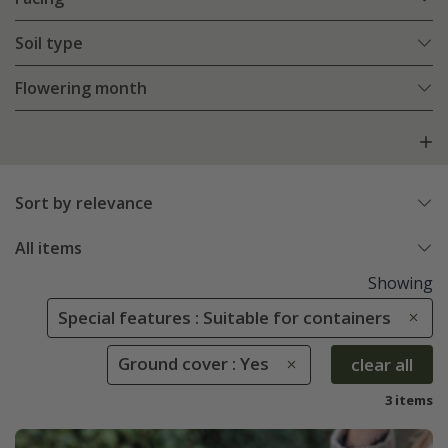
Soil type
Flowering month
Sort by relevance
All items
Showing
Special features : Suitable for containers
Ground cover : Yes
clear all
3 items