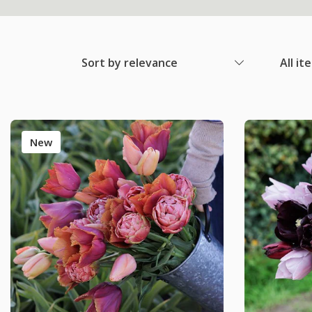
Sort by relevance
All it
New