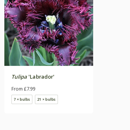
Tulipa
'Labrador'
From £7.99
7 × bulbs
21 × bulbs