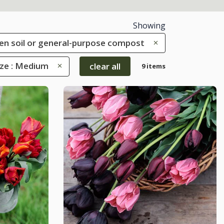
Showing
rden soil or general-purpose compost
ize : Medium
clear all
9 items