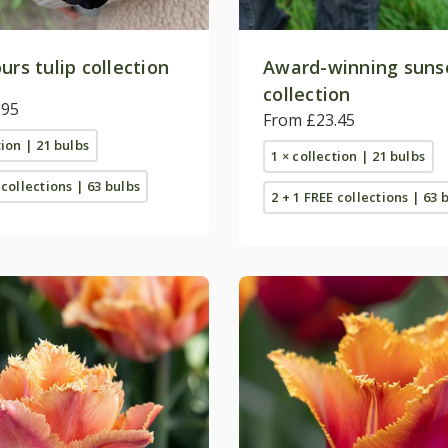
urs tulip collection
Award-winning sunse
collection
.95
From £23.45
tion | 21 bulbs
1 × collection | 21 bulbs
 collections | 63 bulbs
2 + 1 FREE collections | 63 