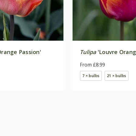
range Passion'
Tulipa
'Louvre Orang
From £8.99
7 × bulbs
21 × bulbs