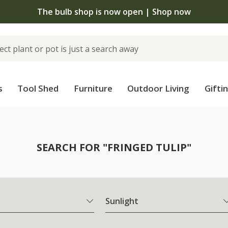
The bulb shop is now open | Shop now
s
Tool Shed
Furniture
Outdoor Living
Gifti
SEARCH FOR "FRINGED TULIP"
Sunlight