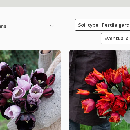
Soil type : Fertile ga
ems
Eventual s