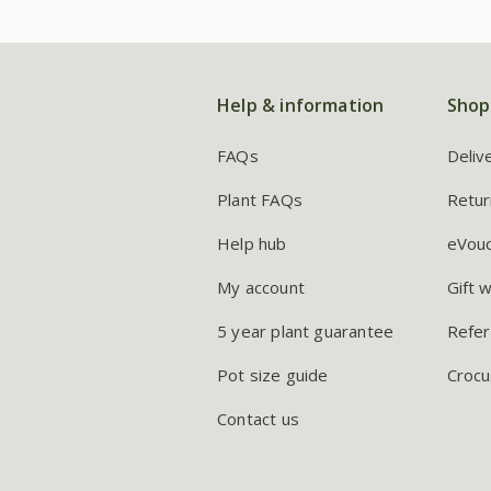
Help & information
Shop
FAQs
Deliv
Plant FAQs
Retur
Help hub
eVou
My account
Gift 
5 year plant guarantee
Refer
Pot size guide
Crocu
Contact us