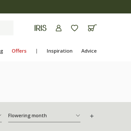
ng
Offers
|
Inspiration
Advice
Flowering month