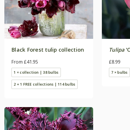
Black Forest tulip collection
Tulipa
'O
From £41.95
£8.99
1 × collection | 38 bulbs
7 × bulbs
2 + 1 FREE collections | 114 bulbs