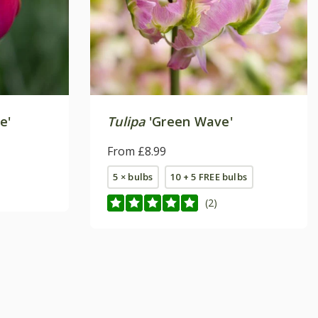
e'
Tulipa
'Green Wave'
From £8.99
5 × bulbs
10 + 5 FREE bulbs
(2)