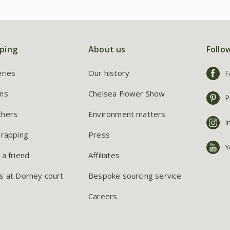
ping
About us
Follo
eries
Our history
F
ns
Chelsea Flower Show
P
chers
Environment matters
I
wrapping
Press
Y
 a friend
Affiliates
s at Dorney court
Bespoke sourcing service
Careers