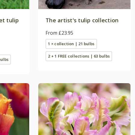
t tulip
The artist's tulip collection
From £23.95
1 × collection | 21 bulbs
2 + 1 FREE collections | 63 bulbs
bulbs