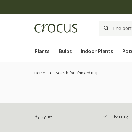
Plants
Bulbs
Indoor Plants
Pot
Home
Search for "fringed tulip"
By type
Facing