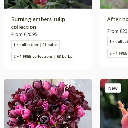
Burning embers tulip
After ho
collection
From £23
From £26.95
1 × collec
1 × collection | 21 bulbs
2 + 1 FREE
2 + 1 FREE collections | 63 bulbs
New