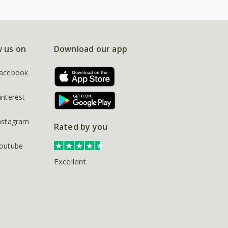
w us on
Download our app
acebook
interest
nstagram
Rated by you
outube
Excellent