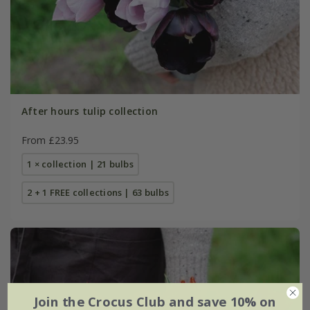
After hours tulip collection
From £23.95
1 × collection | 21 bulbs
2 + 1 FREE collections | 63 bulbs
Join the Crocus Club and save 10% on