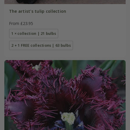
The artist's tulip collection
From £23.95
1 × collection | 21 bulbs
2 + 1 FREE collections | 63 bulbs