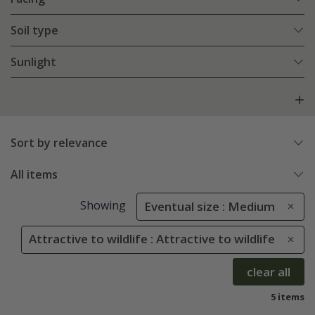
Soil type
Sunlight
Sort by relevance
All items
Showing
Eventual size : Medium
Attractive to wildlife : Attractive to wildlife
clear all
5 items