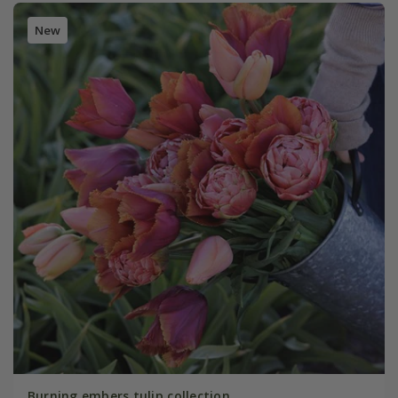
New
Burning embers tulip collection