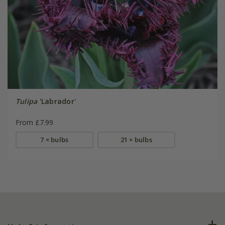
Tulipa
'Labrador'
From £7.99
7 × bulbs
21 × bulbs