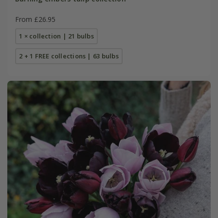
From £26.95
1 × collection | 21 bulbs
2 + 1 FREE collections | 63 bulbs