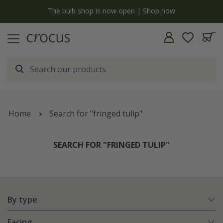
y
The bulb shop is now open | Shop now
Home
Search for "fringed tulip"
SEARCH FOR "FRINGED TULIP"
By type
Facing