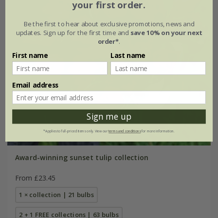
your first order.
Be the first to hear about exclusive promotions, news and
updates. Sign up for the first time and
save 10% on your next
order*
.
First name
Last name
Email address
Sign me up
*Applies to full-priced items only. View our
terms and conditions
for more information.
Award-winning sunset tulip collection
From £23.45
1 × collection | 21 bulbs
2 + 1 FREE collections | 63 bulbs