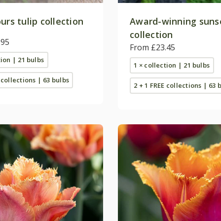
urs tulip collection
Award-winning sunse
collection
.95
From £23.45
tion | 21 bulbs
1 × collection | 21 bulbs
 collections | 63 bulbs
2 + 1 FREE collections | 63 