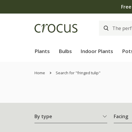
Plants
Bulbs
Indoor Plants
Pot
Home
Search for "fringed tulip"
By type
Facing