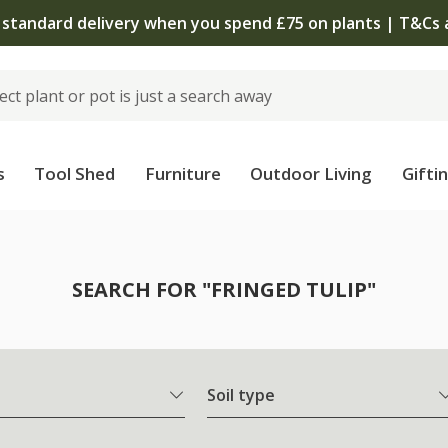
The bulb shop is now open | Shop now
s
Tool Shed
Furniture
Outdoor Living
Gifti
SEARCH FOR "FRINGED TULIP"
Soil type