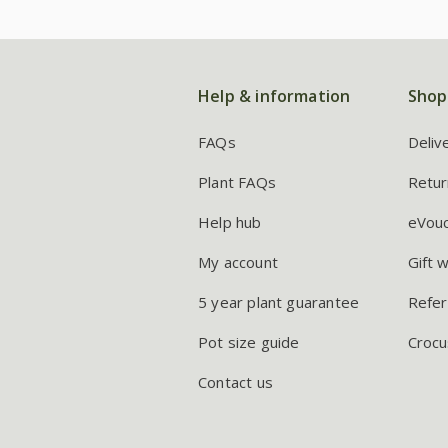
Help & information
Shop
FAQs
Deliv
Plant FAQs
Retur
Help hub
eVou
My account
Gift 
5 year plant guarantee
Refer
Pot size guide
Crocu
Contact us