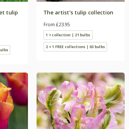
t tulip
The artist's tulip collection
From £23.95
1 × collection | 21 bulbs
2 + 1 FREE collections | 63 bulbs
bulbs