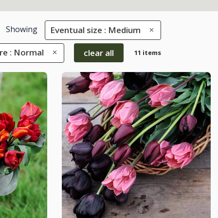
Showing
Eventual size : Medium
re : Normal
clear all
11 items