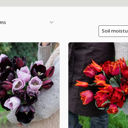
ems
Soil moistu