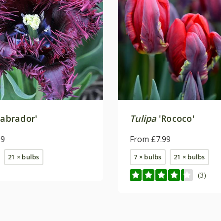
abrador'
Tulipa
'Rococo'
99
From £7.99
21 × bulbs
7 × bulbs
21 × bulbs
(3)