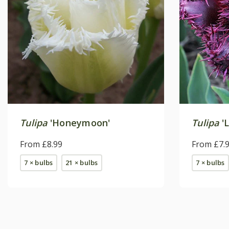
Tulipa
'Honeymoon'
Tulipa
'L
From £8.99
From £7.
7 × bulbs
21 × bulbs
7 × bulbs