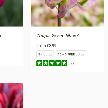
e'
Tulipa
'Green Wave'
From £8.99
5 × bulbs
10 + 5 FREE bulbs
(2)