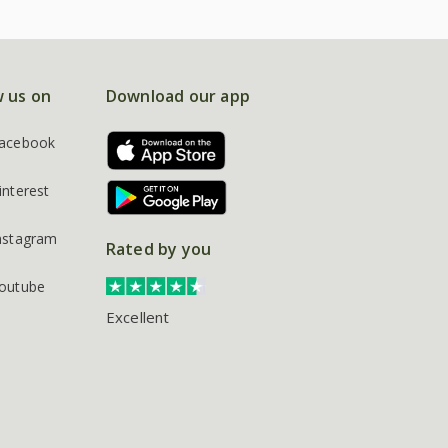
w us on
Download our app
acebook
interest
nstagram
Rated by you
outube
Excellent