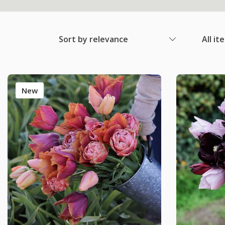
Sort by relevance
All it
New