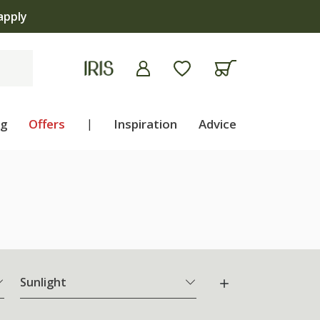
ng
Offers
|
Inspiration
Advice
Sunlight