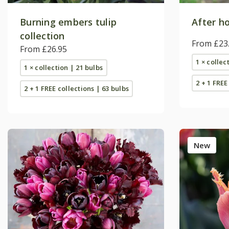
Burning embers tulip
After ho
collection
From £23
From £26.95
1 × collec
1 × collection | 21 bulbs
2 + 1 FREE
2 + 1 FREE collections | 63 bulbs
New