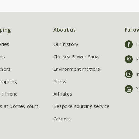
ping
About us
Follo
eries
Our history
F
ns
Chelsea Flower Show
P
chers
Environment matters
I
wrapping
Press
Y
 a friend
Affiliates
s at Dorney court
Bespoke sourcing service
Careers