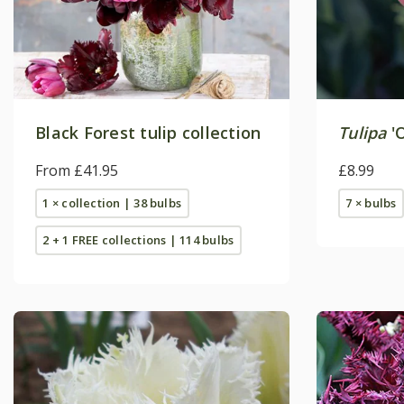
Black Forest tulip collection
Tulipa
'O
From £41.95
£8.99
1 × collection | 38 bulbs
7 × bulbs
2 + 1 FREE collections | 114 bulbs