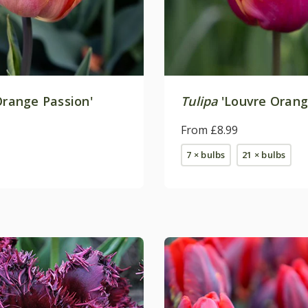
range Passion'
Tulipa
'Louvre Orang
From £8.99
7 × bulbs
21 × bulbs