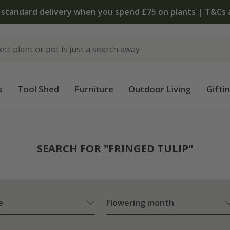
The bulb shop is now open | Shop now
s
Tool Shed
Furniture
Outdoor Living
Gifti
SEARCH FOR "FRINGED TULIP"
e
Flowering month