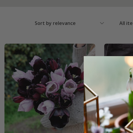
Sort by relevance
All it