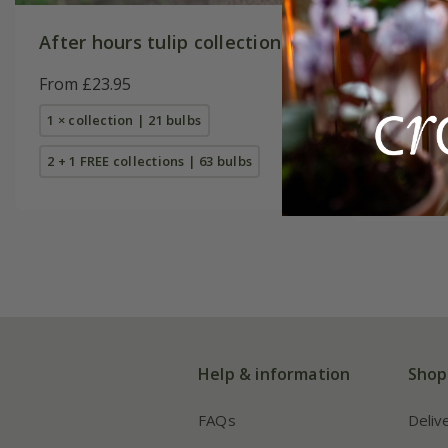
After hours tulip collection
Award-w
collecti
From £23.95
From £23
1 × collection | 21 bulbs
1 × collec
2 + 1 FREE collections | 63 bulbs
2 + 1 FREE
Help & information
Shop
FAQs
Deliv