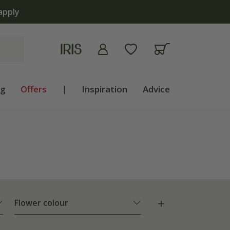
ng
Offers
|
Inspiration
Advice
Flower colour