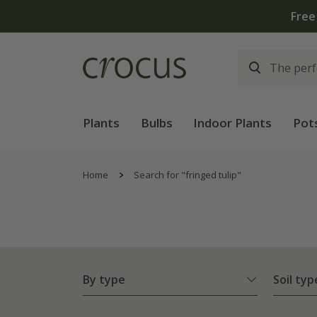
Plants
Bulbs
Indoor Plants
Pot
Home
Search for "fringed tulip"
By type
Soil typ