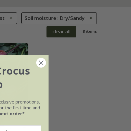
st
Soil moisture : Dry/Sandy
clear all
3 items
Crocus
b
xclusive promotions,
r the first time and
next order*
.