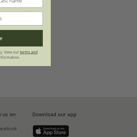
lection
e
bulbs
ly. View our
terms and
nformation.
w us on
Download our app
acebook