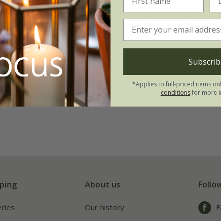
inning sunset tulip
The artist's tulip col
on
From £23.95
.45
1 × collection | 21 bulbs
Subscrib
tion | 21 bulbs
2 + 1 FREE collections | 63 
*Applies to full-priced items on
 collections | 63 bulbs
conditions
for more i
ping
About us
Follo
eries
Our history
F