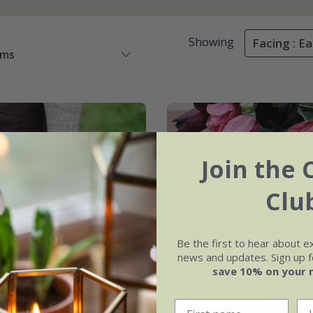
Showing
Facing : Ea
ems
Join the 
Clu
Be the first to hear about e
news and updates. Sign up fo
save 10% on your 