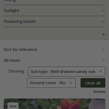
Sunlight
Flowering month
Sort by relevance
All items
Showing
Soil type : Well drained sandy soil
Ground cover : No
clear all
8 items
New