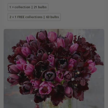
1 × collection | 21 bulbs
2 + 1 FREE collections | 63 bulbs