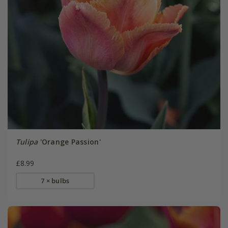
Tulipa
'Orange Passion'
£8.99
7 × bulbs