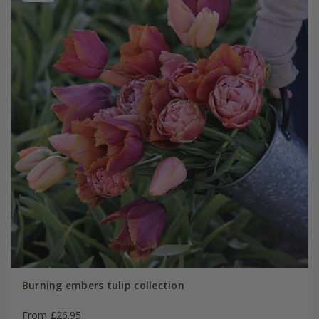
Burning embers tulip collection
From £26.95