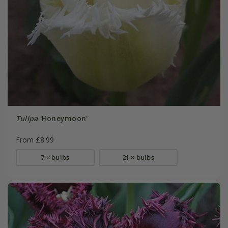
Tulipa
'Honeymoon'
From £8.99
7 × bulbs
21 × bulbs