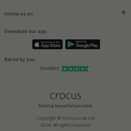
Help hub
Returns
My account
Our history
Follow us on
eVouchers
5 year plant guarantee
Chelsea Flower Show
Gift wrapping
Download our app
Facebook
Pot size guide
Environment matters
Refer a friend
Pinterest
Contact us
Press
Crocus at Dorney court
Rated by you
Instagram
Affiliates
Excellent
Bespoke sourcing service
Youtube
Careers
Copyright © Crocus.co.uk Ltd
2026. All rights reserved.