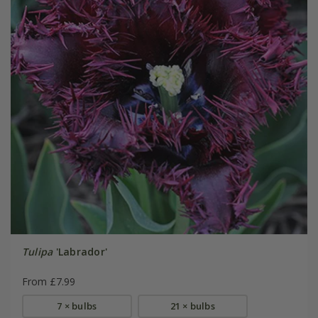
Tulipa
'Labrador'
From £7.99
7 × bulbs
21 × bulbs