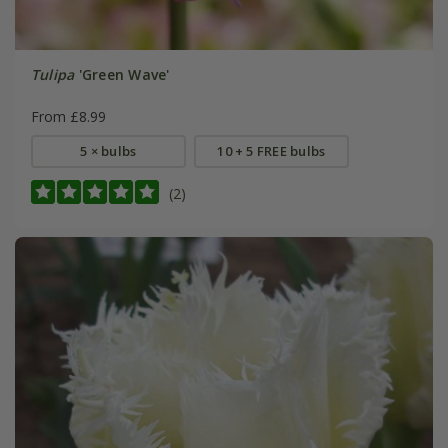
Tulipa
'Green Wave'
From £8.99
5 × bulbs
10 + 5 FREE bulbs
(2)