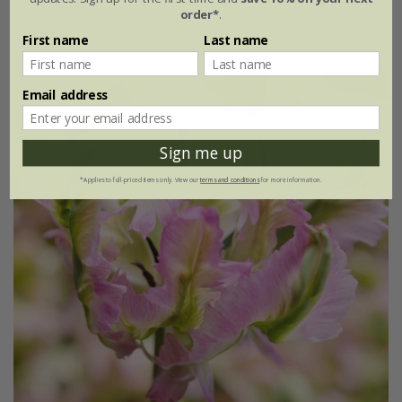
order*
.
7 × bulbs
21 × bulbs
First name
Last name
Email address
Sign me up
*Applies to full-priced items only. View our
terms and conditions
for more information.