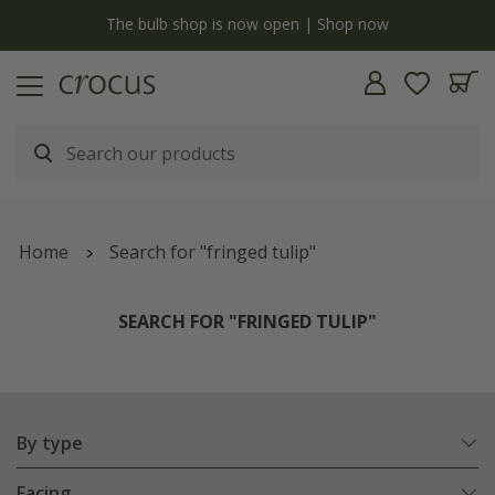
y
The bulb shop is now open | Shop now
Home
Search for "fringed tulip"
SEARCH FOR "FRINGED TULIP"
By type
Facing