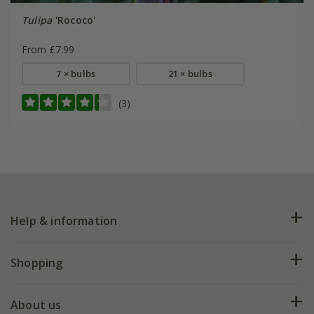
Tulipa
'Rococo'
From £7.99
7 × bulbs
21 × bulbs
(3)
Help & information
FAQs
Shopping
Plant FAQs
Deliveries
About us