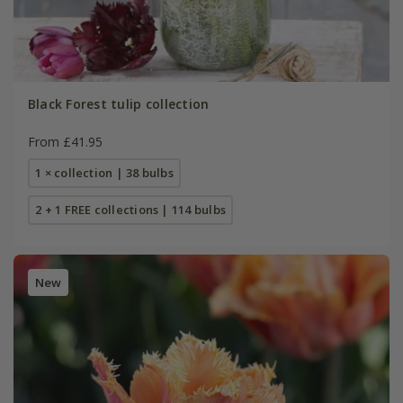
Black Forest tulip collection
From £41.95
1 × collection | 38 bulbs
2 + 1 FREE collections | 114 bulbs
New